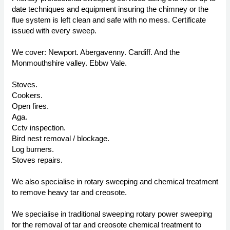
date techniques and equipment insuring the chimney or the
flue system is left clean and safe with no mess. Certificate
issued with every sweep.
We cover: Newport. Abergavenny. Cardiff. And the
Monmouthshire valley. Ebbw Vale.
Stoves.
Cookers.
Open fires.
Aga.
Cctv inspection.
Bird nest removal / blockage.
Log burners.
Stoves repairs.
We also specialise in rotary sweeping and chemical treatment
to remove heavy tar and creosote.
We specialise in traditional sweeping rotary power sweeping
for the removal of tar and creosote chemical treatment to