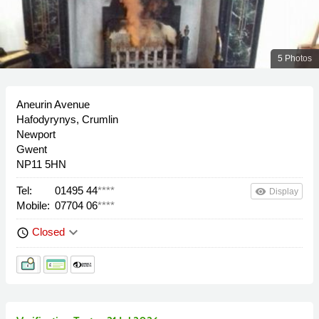
5 Photos
Aneurin Avenue
Hafodyrynys, Crumlin
Newport
Gwent
NP11 5HN
Tel:
01495 44
****
remove_red_eye
Display
Mobile:
07704 06
****
keyboard_arrow_down
Closed
schedule