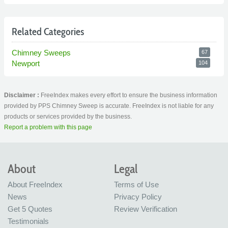
Related Categories
Chimney Sweeps
67
Newport
104
Disclaimer :
FreeIndex makes every effort to ensure the business information
provided by PPS Chimney Sweep is accurate. FreeIndex is not liable for any
products or services provided by the business.
Report a problem with this page
About
Legal
About FreeIndex
Terms of Use
News
Privacy Policy
Get 5 Quotes
Review Verification
Testimonials