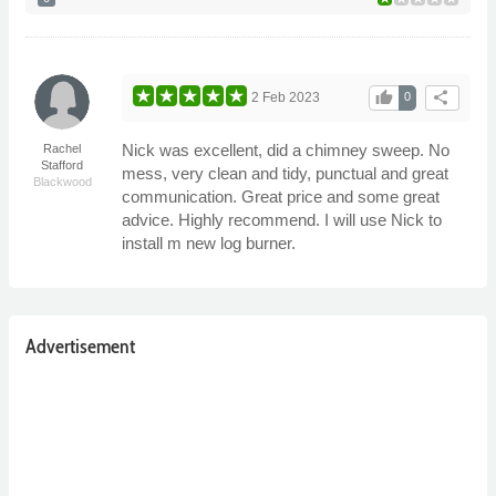
thumb_up
share
2 Feb 2023
0
Nick was excellent, did a chimney sweep. No
Rachel
Stafford
mess, very clean and tidy, punctual and great
Blackwood
communication. Great price and some great
advice. Highly recommend. I will use Nick to
install m new log burner.
Advertisement