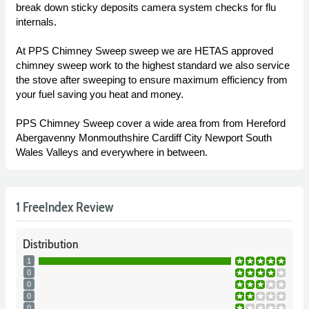
break down sticky deposits camera system checks for flu
internals.
At PPS Chimney Sweep sweep we are HETAS approved
chimney sweep work to the highest standard we also service
the stove after sweeping to ensure maximum efficiency from
your fuel saving you heat and money.
PPS Chimney Sweep cover a wide area from from Hereford
Abergavenny Monmouthshire Cardiff City Newport South
Wales Valleys and everywhere in between.
1 FreeIndex Review
Distribution
1
0
0
0
0