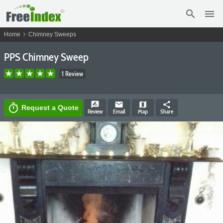
search
menu
chevron_right
Home
Chimney Sweeps
PPS Chimney Sweep
1 Review
rate_review
email
map
share
timer
Request a Quote
Review
Email
Map
Share