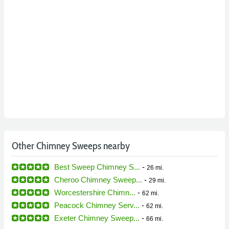
Other Chimney Sweeps nearby
Best Sweep Chimney S...
-
26 mi.
Cheroo Chimney Sweep...
-
29 mi.
Worcestershire Chimn...
-
62 mi.
Peacock Chimney Serv...
-
62 mi.
Exeter Chimney Sweep...
-
66 mi.