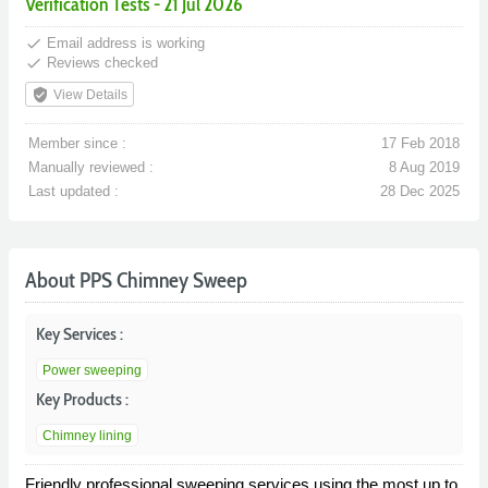
Verification Tests - 21 Jul 2026
done
Email address is working
done
Reviews checked
verified_user
View Details
Member since :
17 Feb 2018
Manually reviewed :
8 Aug 2019
Last updated :
28 Dec 2025
About PPS Chimney Sweep
Key Services :
Power sweeping
Key Products :
Chimney lining
Friendly professional sweeping services using the most up to