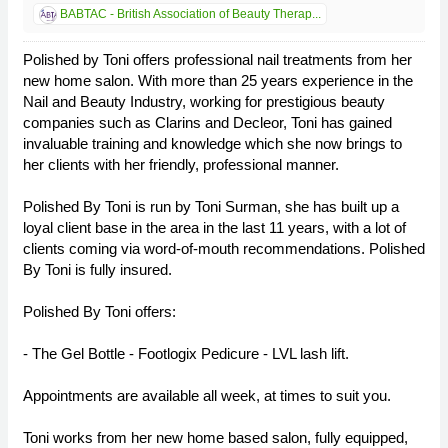
BABTAC - British Association of Beauty Therap...
Polished by Toni offers professional nail treatments from her
new home salon. With more than 25 years experience in the
Nail and Beauty Industry, working for prestigious beauty
companies such as Clarins and Decleor, Toni has gained
invaluable training and knowledge which she now brings to
her clients with her friendly, professional manner.
Polished By Toni is run by Toni Surman, she has built up a
loyal client base in the area in the last 11 years, with a lot of
clients coming via word-of-mouth recommendations. Polished
By Toni is fully insured.
Polished By Toni offers:
- The Gel Bottle - Footlogix Pedicure - LVL lash lift.
Appointments are available all week, at times to suit you.
Toni works from her new home based salon, fully equipped,