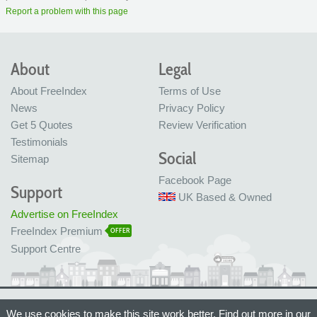
Report a problem with this page
About
Legal
About FreeIndex
Terms of Use
News
Privacy Policy
Get 5 Quotes
Review Verification
Testimonials
Social
Sitemap
Facebook Page
Support
UK Based & Owned
Advertise on FreeIndex
FreeIndex Premium
OFFER
Support Centre
Ltd Company No: 05716323
We use cookies to make this site work better. Find out more in our
Made with love in Bristol, UK