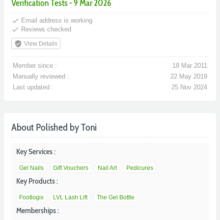
Verification Tests - 9 Mar 2026
done
Email address is working
done
Reviews checked
verified_user
View Details
Member since :
18 Mar 2011
Manually reviewed :
22 May 2019
Last updated :
25 Nov 2024
About Polished by Toni
Key Services :
Gel Nails
Gift Vouchers
Nail Art
Pedicures
Key Products :
Footlogix
LVL Lash Lift
The Gel Bottle
Memberships :