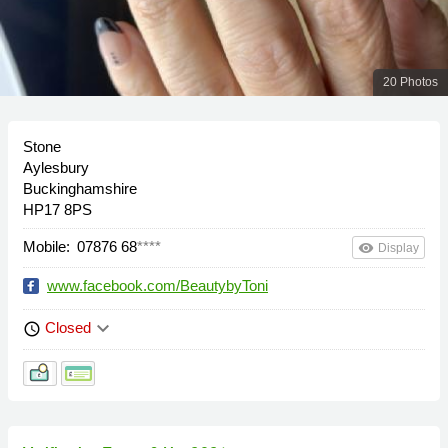
20 Photos
Stone
Aylesbury
Buckinghamshire
HP17 8PS
Mobile:
07876 68
****
remove_red_eye
Display
www.facebook.com/BeautybyToni
keyboard_arrow_down
Closed
schedule