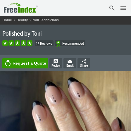
search
menu
chevron_right
chevron_right
Home
Beauty
Nail Technicians
Polished by Toni
17 Reviews
Recommended
rate_review
email
share
timer
Request a Quote
Review
Email
Share