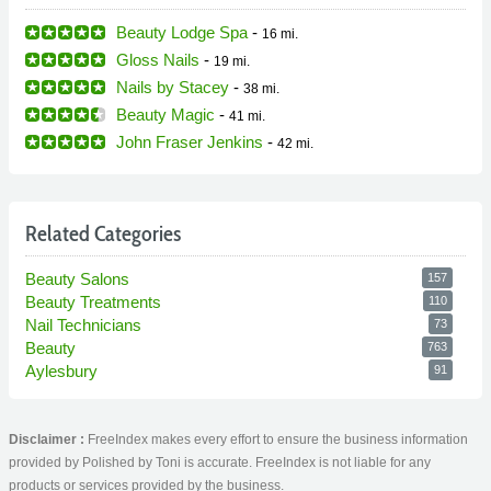
Beauty Lodge Spa
-
16 mi.
Gloss Nails
-
19 mi.
Nails by Stacey
-
38 mi.
Beauty Magic
-
41 mi.
John Fraser Jenkins
-
42 mi.
Related Categories
Beauty Salons
157
Beauty Treatments
110
Nail Technicians
73
Beauty
763
Aylesbury
91
Disclaimer :
FreeIndex makes every effort to ensure the business information
provided by Polished by Toni is accurate. FreeIndex is not liable for any
products or services provided by the business.