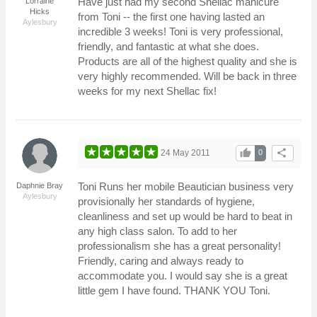
Have just had my second Shellac manicure
Lorraine
Hicks
from Toni -- the first one having lasted an
Aylesbury
incredible 3 weeks! Toni is very professional,
friendly, and fantastic at what she does.
Products are all of the highest quality and she is
very highly recommended. Will be back in three
weeks for my next Shellac fix!
thumb_up
share
24 May 2011
0
Toni Runs her mobile Beautician business very
Daphnie Bray
Aylesbury
provisionally her standards of hygiene,
cleanliness and set up would be hard to beat in
any high class salon. To add to her
professionalism she has a great personality!
Friendly, caring and always ready to
accommodate you. I would say she is a great
little gem I have found. THANK YOU Toni.