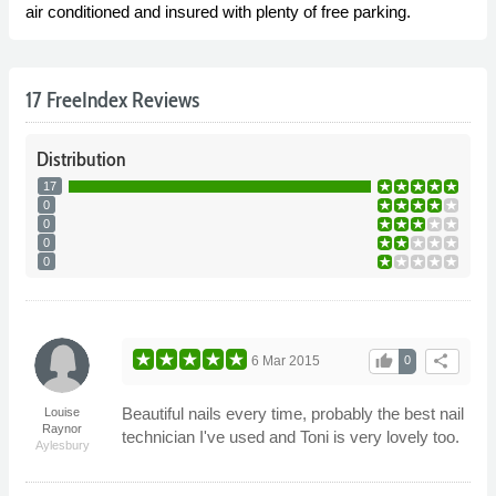
air conditioned and insured with plenty of free parking.
17 FreeIndex Reviews
Distribution
17
0
0
0
0
thumb_up
share
6 Mar 2015
0
Beautiful nails every time, probably the best nail
Louise
Raynor
technician I've used and Toni is very lovely too.
Aylesbury