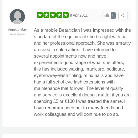
thumb_up
share
8 Apr 2011
0
As a mobile Beautician I was impressed with the
Annette May
Aylesbury
standard of the equipment she brought with her
and her professional approach. She was smartly
dressed in salon attire. I have returned for
several appointments now and have
experienced a good range of what she offers,
this has included waxing, manicure, pedicure,
eyebrow/eyelash tinting, minx nails and have
had a full set of eye lash extensions with
maintenance that follows. The level of quality
and service is excellent doesn't matter if you are
spending £5 or £100 I was treated the same. I
have recommended her to many friends and
work colleagues and will continue to do so.