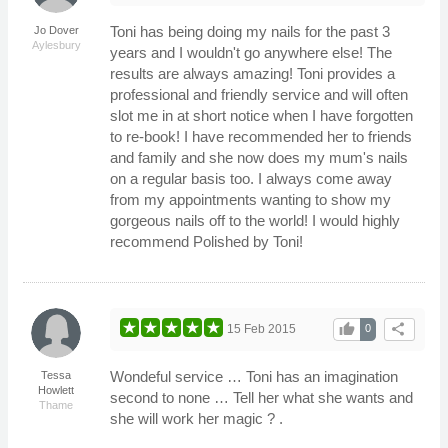
Toni has being doing my nails for the past 3
Jo Dover
Aylesbury
years and I wouldn't go anywhere else! The
results are always amazing! Toni provides a
professional and friendly service and will often
slot me in at short notice when I have forgotten
to re-book! I have recommended her to friends
and family and she now does my mum's nails
on a regular basis too. I always come away
from my appointments wanting to show my
gorgeous nails off to the world! I would highly
recommend Polished by Toni!
thumb_up
share
15 Feb 2015
0
Wondeful service … Toni has an imagination
Tessa
Howlett
second to none … Tell her what she wants and
Thame
she will work her magic ? .