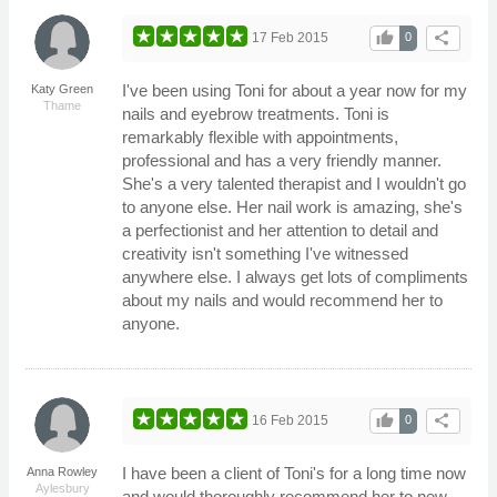
thumb_up
share
17 Feb 2015
0
I've been using Toni for about a year now for my
Katy Green
Thame
nails and eyebrow treatments. Toni is
remarkably flexible with appointments,
professional and has a very friendly manner.
She's a very talented therapist and I wouldn't go
to anyone else. Her nail work is amazing, she's
a perfectionist and her attention to detail and
creativity isn't something I've witnessed
anywhere else. I always get lots of compliments
about my nails and would recommend her to
anyone.
thumb_up
share
16 Feb 2015
0
I have been a client of Toni's for a long time now
Anna Rowley
Aylesbury
and would thoroughly recommend her to new