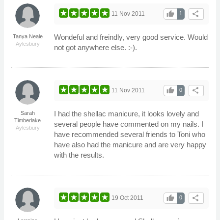
thumb_up
share
11 Nov 2011
1
Wondeful and freindly, very good service. Would
Tanya Neale
Aylesbury
not got anywhere else. :-).
thumb_up
share
11 Nov 2011
0
I had the shellac manicure, it looks lovely and
Sarah
Timberlake
several people have commented on my nails. I
Aylesbury
have recommended several friends to Toni who
have also had the manicure and are very happy
with the results.
thumb_up
share
19 Oct 2011
0