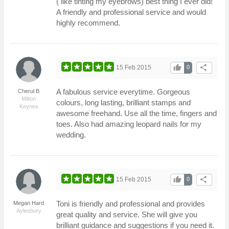
( like tinting my eyebrows) best thing I ever did!
A friendly and professional service and would
highly recommend.
thumb_up
share
15 Feb 2015
0
A fabulous service everytime. Gorgeous
Cherul B
Milton
colours, long lasting, brilliant stamps and
Keynes
awesome freehand. Use all the time, fingers and
toes. Also had amazing leopard nails for my
wedding.
thumb_up
share
15 Feb 2015
0
Toni is friendly and professional and provides
Megan Hard
Aylesbury
great quality and service. She will give you
brilliant guidance and suggestions if you need it.