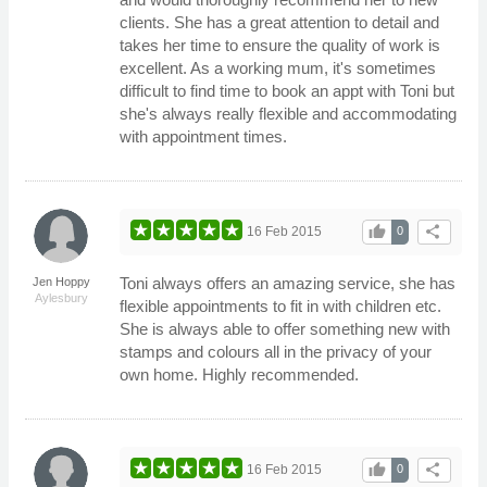
clients. She has a great attention to detail and
takes her time to ensure the quality of work is
excellent. As a working mum, it's sometimes
difficult to find time to book an appt with Toni but
she's always really flexible and accommodating
with appointment times.
thumb_up
share
16 Feb 2015
0
Toni always offers an amazing service, she has
Jen Hoppy
Aylesbury
flexible appointments to fit in with children etc.
She is always able to offer something new with
stamps and colours all in the privacy of your
own home. Highly recommended.
thumb_up
share
16 Feb 2015
0