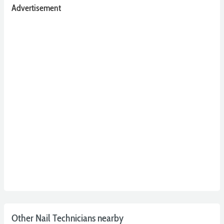
Advertisement
Other Nail Technicians nearby