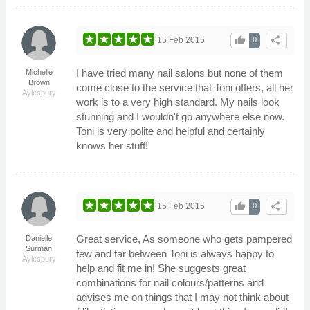
thumb_up
share
15 Feb 2015
0
I have tried many nail salons but none of them
Michelle
Brown
come close to the service that Toni offers, all her
Aylesbury
work is to a very high standard. My nails look
stunning and I wouldn't go anywhere else now.
Toni is very polite and helpful and certainly
knows her stuff!
thumb_up
share
15 Feb 2015
0
Great service, As someone who gets pampered
Danielle
Surman
few and far between Toni is always happy to
Aylesbury
help and fit me in! She suggests great
combinations for nail colours/patterns and
advises me on things that I may not think about