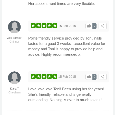
Her appointment times are very flexible.
thumb_up
share
15 Feb 2015
0
Polite friendly service provided by Toni, nails
Zoe Varney
Chinnor
lasted for a good 3 weeks…excellent value for
money and Toni is happy to provide help and
advice. Highly recommended x.
thumb_up
share
15 Feb 2015
0
Love love love Toni! Been using her for years!
Klara T
Chesham
She's friendly, reliable and is generally
outstanding! Nothing is ever to much to ask!