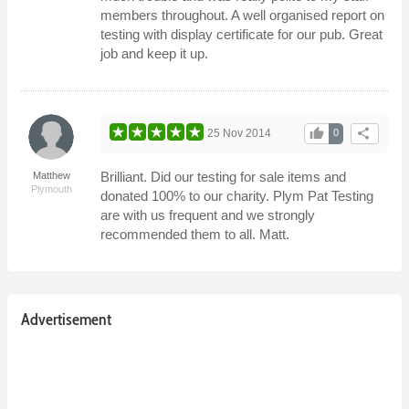
members throughout. A well organised report on
testing with display certificate for our pub. Great
job and keep it up.
thumb_up
share
25 Nov 2014
0
Brilliant. Did our testing for sale items and
Matthew
Plymouth
donated 100% to our charity. Plym Pat Testing
are with us frequent and we strongly
recommended them to all. Matt.
Advertisement