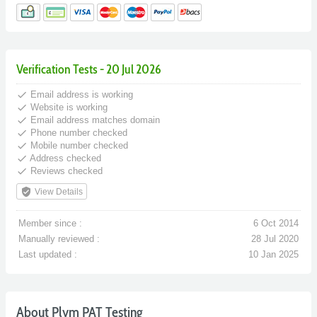
Verification Tests - 20 Jul 2026
done
Email address is working
done
Website is working
done
Email address matches domain
done
Phone number checked
done
Mobile number checked
done
Address checked
done
Reviews checked
verified_user
View Details
Member since :
6 Oct 2014
Manually reviewed :
28 Jul 2020
Last updated :
10 Jan 2025
About Plym PAT Testing