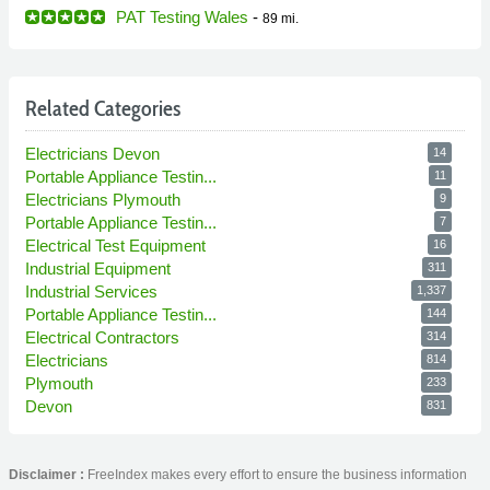
PAT Testing Wales
-
89 mi.
Related Categories
Electricians Devon
14
Portable Appliance Testin...
11
Electricians Plymouth
9
Portable Appliance Testin...
7
Electrical Test Equipment
16
Industrial Equipment
311
Industrial Services
1,337
Portable Appliance Testin...
144
Electrical Contractors
314
Electricians
814
Plymouth
233
Devon
831
Disclaimer :
FreeIndex makes every effort to ensure the business information