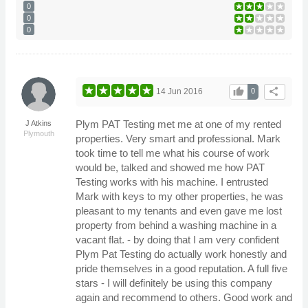
0
0
0
thumb_up
share
14 Jun 2016
0
Plym PAT Testing met me at one of my rented
J Atkins
Plymouth
properties. Very smart and professional. Mark
took time to tell me what his course of work
would be, talked and showed me how PAT
Testing works with his machine. I entrusted
Mark with keys to my other properties, he was
pleasant to my tenants and even gave me lost
property from behind a washing machine in a
vacant flat. - by doing that I am very confident
Plym Pat Testing do actually work honestly and
pride themselves in a good reputation. A full five
stars - I will definitely be using this company
again and recommend to others. Good work and