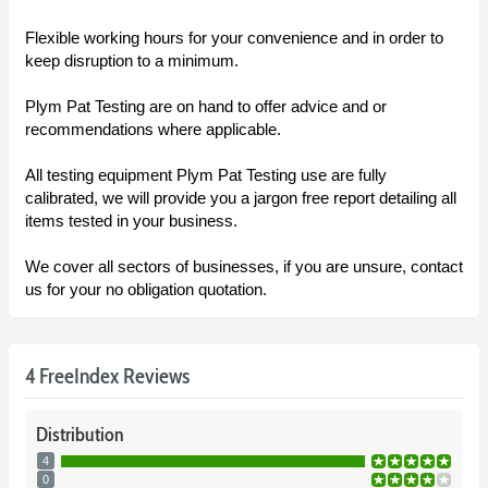
Flexible working hours for your convenience and in order to
keep disruption to a minimum.
Plym Pat Testing are on hand to offer advice and or
recommendations where applicable.
All testing equipment Plym Pat Testing use are fully
calibrated, we will provide you a jargon free report detailing all
items tested in your business.
We cover all sectors of businesses, if you are unsure, contact
us for your no obligation quotation.
4 FreeIndex Reviews
Distribution
4
0