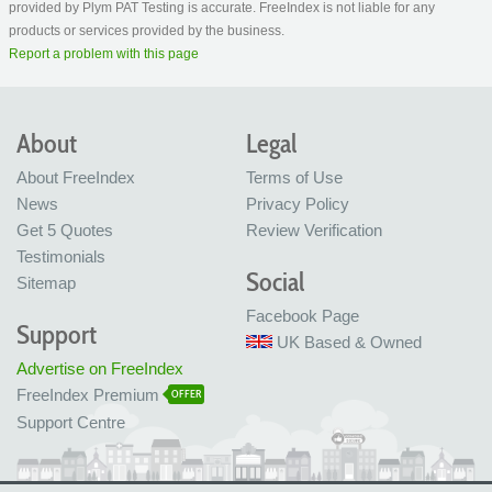
provided by Plym PAT Testing is accurate. FreeIndex is not liable for any
products or services provided by the business.
Report a problem with this page
About
Legal
About FreeIndex
Terms of Use
News
Privacy Policy
Get 5 Quotes
Review Verification
Testimonials
Social
Sitemap
Facebook Page
Support
UK Based & Owned
Advertise on FreeIndex
FreeIndex Premium
OFFER
Support Centre