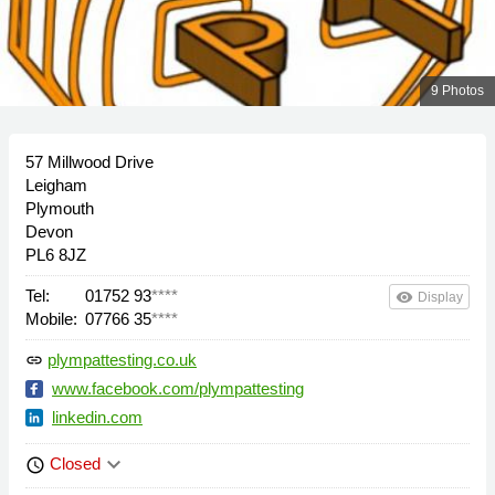
9 Photos
57 Millwood Drive
Leigham
Plymouth
Devon
PL6 8JZ
Tel:
01752 93
****
remove_red_eye
Display
Mobile:
07766 35
****
plympattesting.co.uk
link
www.facebook.com/plympattesting
linkedin.com
keyboard_arrow_down
Closed
schedule