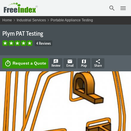
search
menu
chevron_right
chevron_right
Home
Industrial Services
Portable Appliance Testing
Plym PAT Testing
4 Reviews
rate_review
email
map
share
timer
Request a Quote
Review
Email
Map
Share