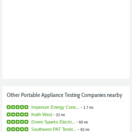
Other Portable Appliance Testing Companies nearby
Imperium Energy Cons...
-
1.7 mi.
Keith West
-
22 mi.
Green Sparks Electri...
-
60 mi.
Southwest PAT Testin...
-
82 mi.