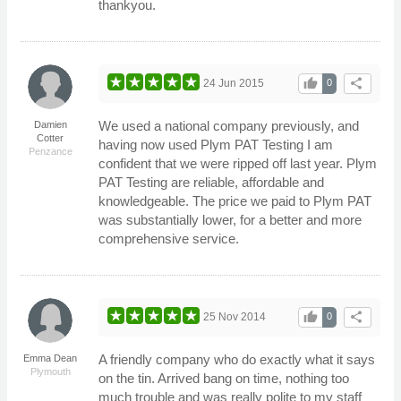
thankyou.
thumb_up
share
24 Jun 2015
0
We used a national company previously, and
Damien
Cotter
having now used Plym PAT Testing I am
Penzance
confident that we were ripped off last year. Plym
PAT Testing are reliable, affordable and
knowledgeable. The price we paid to Plym PAT
was substantially lower, for a better and more
comprehensive service.
thumb_up
share
25 Nov 2014
0
A friendly company who do exactly what it says
Emma Dean
Plymouth
on the tin. Arrived bang on time, nothing too
much trouble and was really polite to my staff