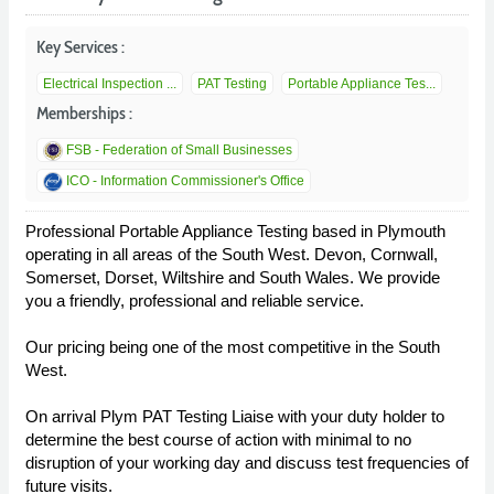
Key Services :
Electrical Inspection ...
PAT Testing
Portable Appliance Tes...
Memberships :
FSB - Federation of Small Businesses
ICO - Information Commissioner's Office
Professional Portable Appliance Testing based in Plymouth
operating in all areas of the South West. Devon, Cornwall,
Somerset, Dorset, Wiltshire and South Wales. We provide
you a friendly, professional and reliable service.
Our pricing being one of the most competitive in the South
West.
On arrival Plym PAT Testing Liaise with your duty holder to
determine the best course of action with minimal to no
disruption of your working day and discuss test frequencies of
future visits.