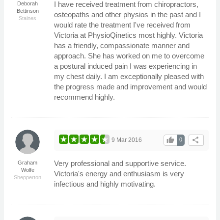
I have received treatment from chiropractors,
Deborah
Bettinson
osteopaths and other physios in the past and I
Staines
would rate the treatment I've received from
Victoria at PhysioQinetics most highly. Victoria
has a friendly, compassionate manner and
approach. She has worked on me to overcome
a postural induced pain I was experiencing in
my chest daily. I am exceptionally pleased with
the progress made and improvement and would
recommend highly.
thumb_up
share
9 Mar 2016
0
Very professional and supportive service.
Graham
Wolfe
Victoria's energy and enthusiasm is very
Shepperton
infectious and highly motivating.