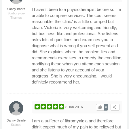
I haven't been to a physiotherapist before so I'm
Sandy Baars
Sunbury-on-
unable to compare services. The cost seems
Thames
reasonable, the 'clinic' is a little cramped but
clean. Victoria is very welcoming and friendly,
but business-like and professional. She listens,
asks lots of questions and examines you to
diagnose what is wrong if you self present as I
did. She explains where the problem lies and
recommends exercises to remedy the condition,
modifying these when you attend each session
and she listens to your account of your
progress. She is very encouraging. I would
definitely recommend her.
thumb_up
share
8 Jan 2016
0
I am a sufferer of fibromyalgia and therefore
Danny Searle
Staines
didn't expect much of my pain to be relieved but