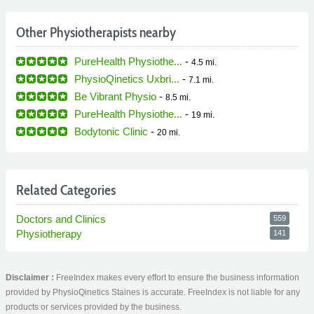
Other Physiotherapists nearby
PureHealth Physiothe...
-
4.5 mi.
PhysioQinetics Uxbri...
-
7.1 mi.
Be Vibrant Physio
-
8.5 mi.
PureHealth Physiothe...
-
19 mi.
Bodytonic Clinic
-
20 mi.
Related Categories
Doctors and Clinics
559
Physiotherapy
141
Disclaimer :
FreeIndex makes every effort to ensure the business information
provided by PhysioQinetics Staines is accurate. FreeIndex is not liable for any
products or services provided by the business.