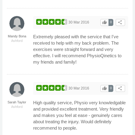
thumb_up
share
30 Mar 2016
0
Extremely pleased with the service that I've
Mandy Bona
Ashford
received to help with my back problem. The
exercises were straight forward and very
effective. I will recommend PhysioQinetics to
my friends and family!
thumb_up
share
30 Mar 2016
0
High quality service, Physio very knowledgable
Sarah Taylor
Ashford
and provided excellent treatment. Very friendly
and makes you feel at ease - genuinely cares
about treating the injury. Would definitely
recommend to people.