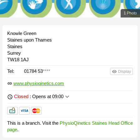
1 Photo
Knowle Green
Staines upon Thames
Staines
Surrey
TW18 1AJ
Tel:
01784 53
****
remove_red_eye
Display
www.physioqinetics.com
link
keyboard_arrow_down
Closed
: Opens at 09:00
schedule
This is a branch. Visit the
PhysioQinetics Staines Head Office
page
.