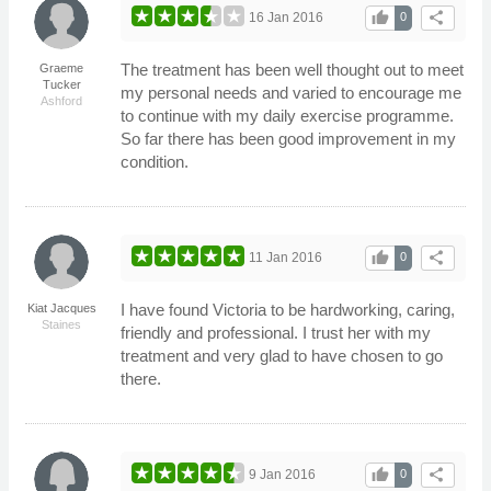
thumb_up
share
16 Jan 2016
0
The treatment has been well thought out to meet
Graeme
Tucker
my personal needs and varied to encourage me
Ashford
to continue with my daily exercise programme.
So far there has been good improvement in my
condition.
thumb_up
share
11 Jan 2016
0
I have found Victoria to be hardworking, caring,
Kiat Jacques
Staines
friendly and professional. I trust her with my
treatment and very glad to have chosen to go
there.
thumb_up
share
9 Jan 2016
0