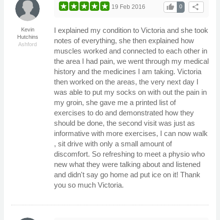
thumb_up
share
19 Feb 2016
0
I explained my condition to Victoria and she took
Kevin
Hutchins
notes of everything, she then explained how
Ashford
muscles worked and connected to each other in
the area I had pain, we went through my medical
history and the medicines I am taking. Victoria
then worked on the areas, the very next day I
was able to put my socks on with out the pain in
my groin, she gave me a printed list of
exercises to do and demonstrated how they
should be done, the second visit was just as
informative with more exercises, I can now walk
, sit drive with only a small amount of
discomfort. So refreshing to meet a physio who
new what they were talking about and listened
and didn't say go home ad put ice on it! Thank
you so much Victoria.