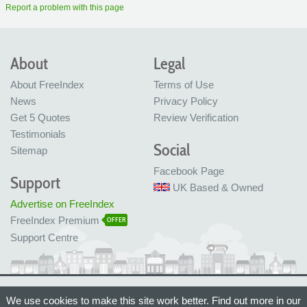
Report a problem with this page
About
Legal
About FreeIndex
Terms of Use
News
Privacy Policy
Get 5 Quotes
Review Verification
Testimonials
Social
Sitemap
Facebook Page
Support
UK Based & Owned
Advertise on FreeIndex
FreeIndex Premium
OFFER
Support Centre
Ltd Company No: 05716323
We use cookies to make this site work better. Find out more in our
Made with love in Bristol, UK