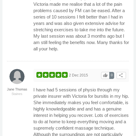
Victoria made me realise that a lot of the pain
problems caused by FM can be eased. After a
series of 10 sessions I felt better than I had in
years and was also given extensive advise for
stretching exercises to take me into the future.
My last session was about 3 months ago but I
am still feeling the benefits now. Many thanks for
all your help.
thumb_up
share
2 Dec 2015
0
I have had 5 sessions of physio through my
Jane Thomas
Staines
private insurer with Victoria for bursitis in my hip.
She immediately makes you feel comfortable, is
highly knowledgeable and and has a genuine
interest in helping you recover. Lots of exercises
to do at home to keep everything moving and a
supremely confident massage technique.
Although the surroundings are not particularly