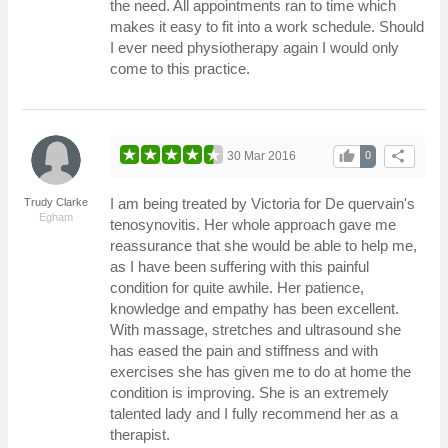
the need. All appointments ran to time which
makes it easy to fit into a work schedule. Should
I ever need physiotherapy again I would only
come to this practice.
thumb_up
share
30 Mar 2016
0
I am being treated by Victoria for De quervain's
Trudy Clarke
Egham
tenosynovitis. Her whole approach gave me
reassurance that she would be able to help me,
as I have been suffering with this painful
condition for quite awhile. Her patience,
knowledge and empathy has been excellent.
With massage, stretches and ultrasound she
has eased the pain and stiffness and with
exercises she has given me to do at home the
condition is improving. She is an extremely
talented lady and I fully recommend her as a
therapist.