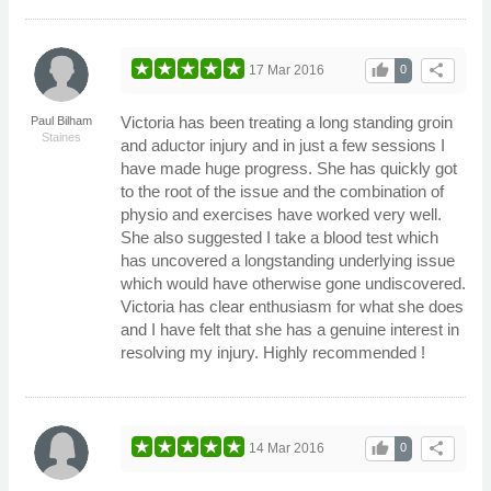
thumb_up
share
17 Mar 2016
0
Victoria has been treating a long standing groin
Paul Bilham
Staines
and aductor injury and in just a few sessions I
have made huge progress. She has quickly got
to the root of the issue and the combination of
physio and exercises have worked very well.
She also suggested I take a blood test which
has uncovered a longstanding underlying issue
which would have otherwise gone undiscovered.
Victoria has clear enthusiasm for what she does
and I have felt that she has a genuine interest in
resolving my injury. Highly recommended !
thumb_up
share
14 Mar 2016
0