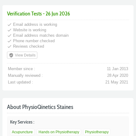
Verification Tests - 26 Jun 2026
done
Email address is working
done
Website is working
done
Email address matches domain
done
Phone number checked
done
Reviews checked
verified_user
View Details
Member since :
11 Jan 2013
Manually reviewed :
28 Apr 2020
Last updated :
21 May 2021
About PhysioQinetics Staines
Key Services :
Acupuncture
Hands on Physiotherapy
Physiotherapy