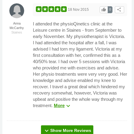
thumb_up
share
18 Nov 2015
0
I attended the physioQinetics clinic at the
Anna
McCarthy
Leisure centre in Staines - from September to
Staines
early November. My physiotherapist is Victoria.
I had attended the hospital after a fall, I was
advised I had torn my ligament. Victoria at my
first consultation with her, confirmed this as a
40/50% tear. I had over 5 sessions with Victoria
who provided me with exercises and advise.
Her physio treatments were very very good. Her
knowledge and advise enabled my knee to
recover. I travel a great deal which hindered my
recovery somewhat, however, Victoria was
upbeat and positive the whole way through my
expand_more
treatment.
More
expand_more
Show More Reviews