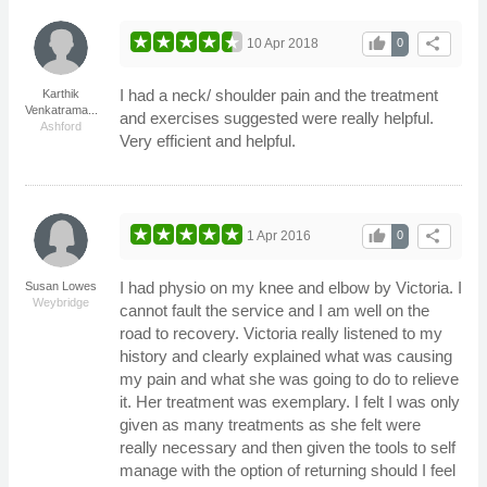
thumb_up
share
10 Apr 2018
0
I had a neck/ shoulder pain and the treatment
Karthik
Venkatrama...
and exercises suggested were really helpful.
Ashford
Very efficient and helpful.
thumb_up
share
1 Apr 2016
0
I had physio on my knee and elbow by Victoria. I
Susan Lowes
Weybridge
cannot fault the service and I am well on the
road to recovery. Victoria really listened to my
history and clearly explained what was causing
my pain and what she was going to do to relieve
it. Her treatment was exemplary. I felt I was only
given as many treatments as she felt were
really necessary and then given the tools to self
manage with the option of returning should I feel