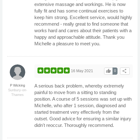
extensive massage and workings. He is now
fully fit and has some continual exercises to
keep him strong. Excellent service, would highly
recommend - really great to find someone that
works hard and cares about their patients with a
happy and approachable attitude. Thank you
Michelle a pleasure to meet you.
thumb_up
share
16 May 2021
0
A serious back problem, whereby extremely
P Wicking
Sunbury-on-
painful to move from a sitting to standing
Thames
position. A course of 5 sessions was set up with
Michelle, who after 1 session, diagnosed and
started treatment very effectively from the
outset. Good advice for ensuring a similar injury
didn't reoccur. Thoroughly recommend.