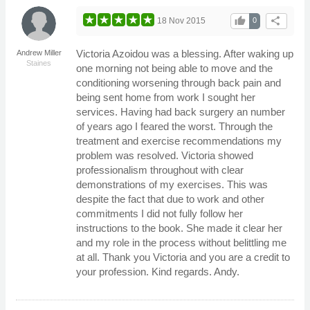
thumb_up
share
18 Nov 2015
0
Victoria Azoidou was a blessing. After waking up
Andrew Miller
Staines
one morning not being able to move and the
conditioning worsening through back pain and
being sent home from work I sought her
services. Having had back surgery an number
of years ago I feared the worst. Through the
treatment and exercise recommendations my
problem was resolved. Victoria showed
professionalism throughout with clear
demonstrations of my exercises. This was
despite the fact that due to work and other
commitments I did not fully follow her
instructions to the book. She made it clear her
and my role in the process without belittling me
at all. Thank you Victoria and you are a credit to
your profession. Kind regards. Andy.