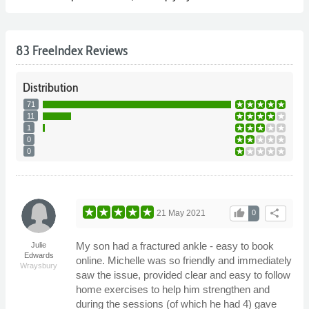
83 FreeIndex Reviews
Distribution
71
11
1
0
0
thumb_up
share
21 May 2021
0
My son had a fractured ankle - easy to book
Julie
Edwards
online. Michelle was so friendly and immediately
Wraysbury
saw the issue, provided clear and easy to follow
home exercises to help him strengthen and
during the sessions (of which he had 4) gave