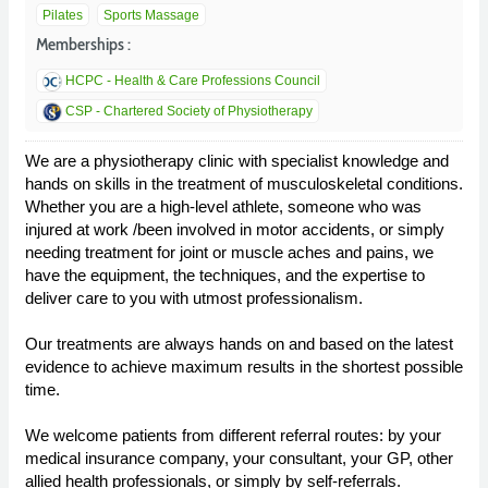
Pilates
Sports Massage
Memberships :
HCPC - Health & Care Professions Council
CSP - Chartered Society of Physiotherapy
We are a physiotherapy clinic with specialist knowledge and
hands on skills in the treatment of musculoskeletal conditions.
Whether you are a high-level athlete, someone who was
injured at work /been involved in motor accidents, or simply
needing treatment for joint or muscle aches and pains, we
have the equipment, the techniques, and the expertise to
deliver care to you with utmost professionalism.
Our treatments are always hands on and based on the latest
evidence to achieve maximum results in the shortest possible
time.
We welcome patients from different referral routes: by your
medical insurance company, your consultant, your GP, other
allied health professionals, or simply by self-referrals.