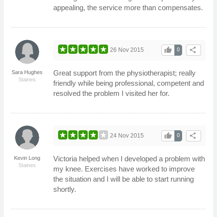
appealing, the service more than compensates.
thumb_up
share
26 Nov 2015
0
Great support from the physiotherapist; really
Sara Hughes
Staines
friendly while being professional, competent and
resolved the problem I visited her for.
thumb_up
share
24 Nov 2015
0
Victoria helped when I developed a problem with
Kevin Long
Staines
my knee. Exercises have worked to improve
the situation and I will be able to start running
shortly.