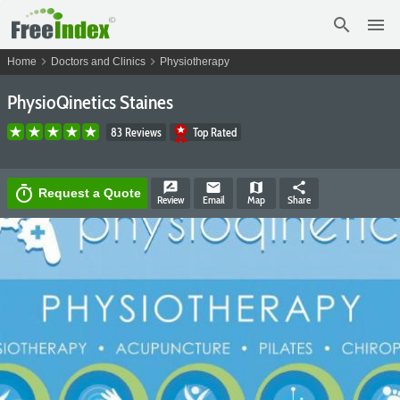
search
menu
chevron_right
chevron_right
Home
Doctors and Clinics
Physiotherapy
PhysioQinetics Staines
83 Reviews
Top Rated
rate_review
email
map
share
timer
Request a Quote
Review
Email
Map
Share