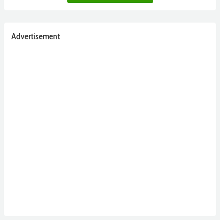
Advertisement