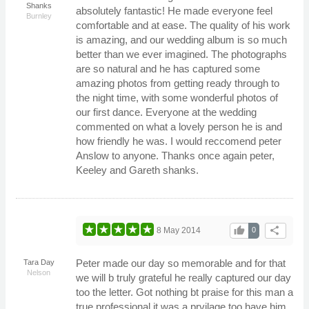
Shanks
absolutely fantastic! He made everyone feel
Burnley
comfortable and at ease. The quality of his work
is amazing, and our wedding album is so much
better than we ever imagined. The photographs
are so natural and he has captured some
amazing photos from getting ready through to
the night time, with some wonderful photos of
our first dance. Everyone at the wedding
commented on what a lovely person he is and
how friendly he was. I would reccomend peter
Anslow to anyone. Thanks once again peter,
Keeley and Gareth shanks.
thumb_up
share
8 May 2014
0
Peter made our day so memorable and for that
Tara Day
Nelson
we will b truly grateful he really captured our day
too the letter. Got nothing bt praise for this man a
true professional it was a prvilage too have him