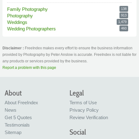
Family Photography
138
Photography
913
Weddings
1,479
Wedding Photographers
460
Disclaimer :
FreeIndex makes every effort to ensure the business information
provided by Photography by Peter Anslow is accurate. FreeIndex is not liable for
any products or services provided by the business.
Report a problem with this page
About
Legal
About FreeIndex
Terms of Use
News
Privacy Policy
Get 5 Quotes
Review Verification
Testimonials
Social
Sitemap