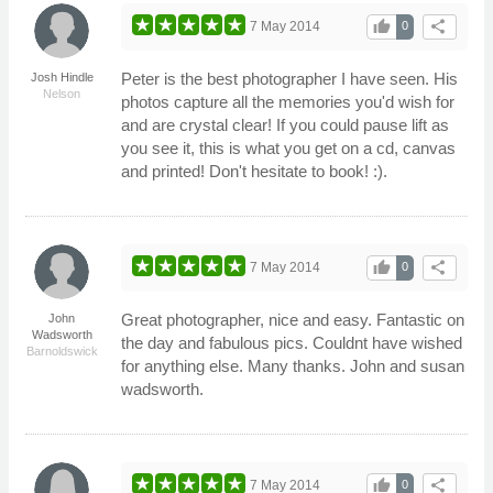
thumb_up
share
7 May 2014
0
Peter is the best photographer I have seen. His
Josh Hindle
Nelson
photos capture all the memories you'd wish for
and are crystal clear! If you could pause lift as
you see it, this is what you get on a cd, canvas
and printed! Don't hesitate to book! :).
thumb_up
share
7 May 2014
0
Great photographer, nice and easy. Fantastic on
John
Wadsworth
the day and fabulous pics. Couldnt have wished
Barnoldswick
for anything else. Many thanks. John and susan
wadsworth.
thumb_up
share
7 May 2014
0