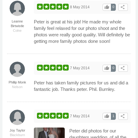
thumb_up
share
8 May 2014
0
Peter is great at his job! He made my whole
Leanne
Birtwistle
family feel relaxed for our photo shoot and the
Colne
photos were really good quality. Will definitely be
getting more family photos done soon!
thumb_up
share
7 May 2014
0
Peter has taken family pictures for us and did a
Phillip Monk
Nelson
fantastic job. Thanks peter. Phil. Burnley.
thumb_up
share
7 May 2014
1
Peter did photos for our
Joy Taylor
Blackburn
daughters wedding, of all the