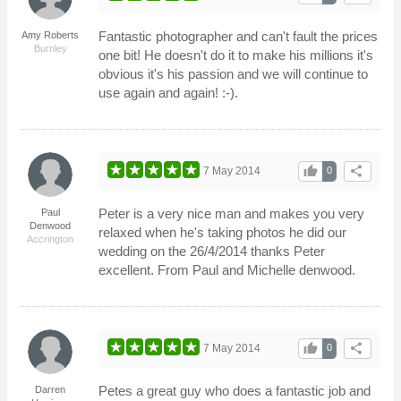
Fantastic photographer and can't fault the prices
Amy Roberts
Burnley
one bit! He doesn't do it to make his millions it's
obvious it's his passion and we will continue to
use again and again! :-).
thumb_up
share
7 May 2014
0
Peter is a very nice man and makes you very
Paul
Denwood
relaxed when he's taking photos he did our
Accrington
wedding on the 26/4/2014 thanks Peter
excellent. From Paul and Michelle denwood.
thumb_up
share
7 May 2014
0
Petes a great guy who does a fantastic job and
Darren