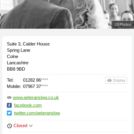
20 Photos
Suite 3, Calder House
Spring Lane
Colne
Lancashire
BB8 9BD
Tel:
01282 86
****
remove_red_eye
Display
Mobile:
07967 37
****
www.peteranslow.co.uk
link
facebook.com
twitter.com/peteranslow
keyboard_arrow_down
Closed
schedule