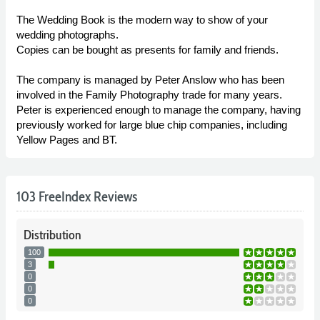
The Wedding Book is the modern way to show of your
wedding photographs.
Copies can be bought as presents for family and friends.
The company is managed by Peter Anslow who has been
involved in the Family Photography trade for many years.
Peter is experienced enough to manage the company, having
previously worked for large blue chip companies, including
Yellow Pages and BT.
103 FreeIndex Reviews
Distribution
100
3
0
0
0