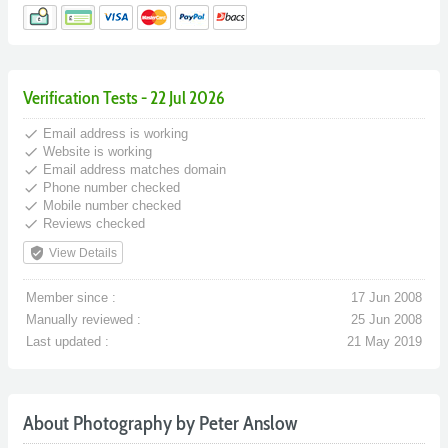
Verification Tests - 22 Jul 2026
done
Email address is working
done
Website is working
done
Email address matches domain
done
Phone number checked
done
Mobile number checked
done
Reviews checked
verified_user
View Details
Member since :
17 Jun 2008
Manually reviewed :
25 Jun 2008
Last updated :
21 May 2019
About Photography by Peter Anslow