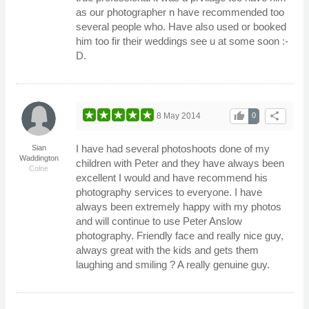
as our photographer n have recommended too
several people who. Have also used or booked
him too fir their weddings see u at some soon :-
D.
thumb_up
share
8 May 2014
0
I have had several photoshoots done of my
Sian
Waddington
children with Peter and they have always been
Colne
excellent I would and have recommend his
photography services to everyone. I have
always been extremely happy with my photos
and will continue to use Peter Anslow
photography. Friendly face and really nice guy,
always great with the kids and gets them
laughing and smiling ? A really genuine guy.