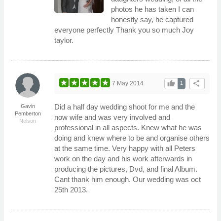
photos he has taken I can
honestly say, he captured
everyone perfectly Thank you so much Joy
taylor.
thumb_up
share
7 May 2014
1
Did a half day wedding shoot for me and the
Gavin
Pemberton
now wife and was very involved and
Nelson
professional in all aspects. Knew what he was
doing and knew where to be and organise others
at the same time. Very happy with all Peters
work on the day and his work afterwards in
producing the pictures, Dvd, and final Album.
Cant thank him enough. Our wedding was oct
25th 2013.