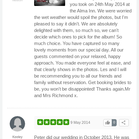
you took on 24th May 2014 at
the Alma Inn. We were worried
the wet weather would spoil the photos, but I'm
pleased to say it didn't. We are absolutely
delighted with them, so much so, we can't
decide which ones to pick for the album! So
much choice. You have captured so many
lovely moments from our special day. All our
guests commented on your relaxed, happy
approach. You made everyone feel at ease, and
that clearly shows in the photos. Les and I will
be recommending you to all our friends and
family without reservation. Get booking brides to
be, you won't be disappointed! Thanks again.Mr
and Mrs Richmond x.
thumb_up
share
9 May 2014
0
Peter did our wedding in October 2013. He was
Keeley