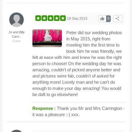
thumb_up
share
19 Sep 2015
0
Peter did our wedding photos
Jo and Billy
Carri...
in May 2015, right from
Colne
meeting him the first time to
book him he was friendly, we
felt at ease with him and knew he was the right
person to choose! On the wedding day he was
amazing, couldn't of picked anyone better and
and pictures were fab, couldn't of asked for
anything more! Lovely man and he can't do
enough to make your day amazing! You would
be daft to go elsewhere!
Response :
Thank you Mr and Mrs Carrington -
it was a pleasure :-) xxx.