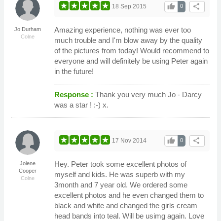
thumb_up
share
18 Sep 2015
0
Amazing experience, nothing was ever too
Jo Durham
Colne
much trouble and I'm blow away by the quality
of the pictures from today! Would recommend to
everyone and will definitely be using Peter again
in the future!
Response :
Thank you very much Jo - Darcy
was a star ! :-) x.
thumb_up
share
17 Nov 2014
0
Hey. Peter took some excellent photos of
Jolene
Cooper
myself and kids. He was superb with my
Colne
3month and 7 year old. We ordered some
excellent photos and he even changed them to
black and white and changed the girls cream
head bands into teal. Will be usimg again. Love