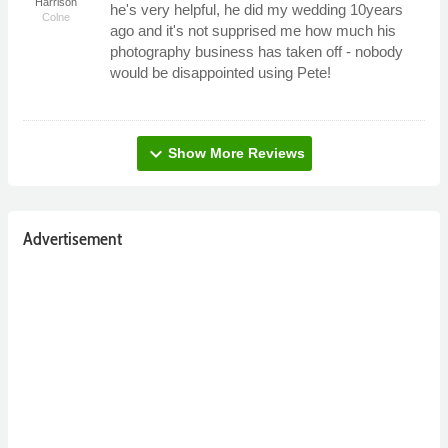
Harrison
he's very helpful, he did my wedding 10years
Colne
ago and it's not supprised me how much his
photography business has taken off - nobody
would be disappointed using Pete!
expand_more
Show More Reviews
Advertisement