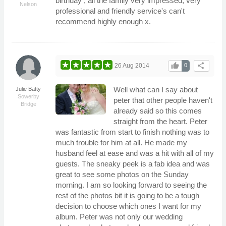
birthday , all the family very impressed, very
Nelson
professional and friendly service's can't
recommend highly enough x.
thumb_up
share
26 Aug 2014
0
Well what can I say about
Julie Batty
Sowerby
peter that other people haven't
Bridge
already said so this comes
straight from the heart. Peter
was fantastic from start to finish nothing was to
much trouble for him at all. He made my
husband feel at ease and was a hit with all of my
guests. The sneaky peek is a fab idea and was
great to see some photos on the Sunday
morning. I am so looking forward to seeing the
rest of the photos bit it is going to be a tough
decision to choose which ones I want for my
album. Peter was not only our wedding