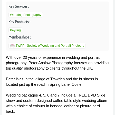
Key Services :
Wedding Photography
Key Products :
Keyring
Memberships :
SWPP - Society of Wedding and Portrait Photog...
With over 20 years of experience in wedding and portrait
photography, Peter Anslow Photography focuses on providing
top quality photography to clients throughout the UK.
Peter lives in the village of Trawden and the business is
located just up the road in Spring Lane, Colne.
Wedding packages 4, 5, 6 and 7 include a FREE DVD Slide
show and custom designed coffee table style wedding album
with a choice of colours in bonded leather or picture hard
back.