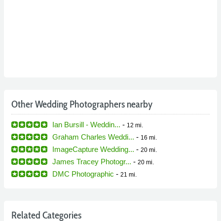
Other Wedding Photographers nearby
Ian Bursill - Weddin...
-
12 mi.
Graham Charles Weddi...
-
16 mi.
ImageCapture Wedding...
-
20 mi.
James Tracey Photogr...
-
20 mi.
DMC Photographic
-
21 mi.
Related Categories