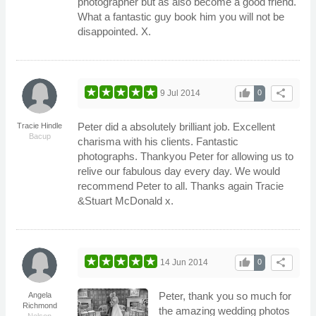
photographer but as also become a good friend.
What a fantastic guy book him you will not be
disappointed. X.
thumb_up
share
9 Jul 2014
0
Peter did a absolutely brilliant job. Excellent
Tracie Hindle
Bacup
charisma with his clients. Fantastic
photographs. Thankyou Peter for allowing us to
relive our fabulous day every day. We would
recommend Peter to all. Thanks again Tracie
&Stuart McDonald x.
thumb_up
share
14 Jun 2014
0
Peter, thank you so much for
Angela
Richmond
the amazing wedding photos
Nelson