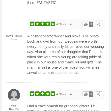
them FANTASTIC.
thumb_up
share
4 Nov 2014
0
A brilliant photographer and bloke. The photo
David Phillips
Colne
book and dvd from our wedding were worth
every penny and really let us relive our wedding
day. Also pictures of our daughter that Peter did
when she was really young are taking pride of
place in our house and make brilliant gifts. The
man himself is one of the nicest you will meet
aswell so an extra added bonus.
thumb_up
share
4 Nov 2014
0
Had a cake smash for granddaughters 1st
Helen
Ratcliffe