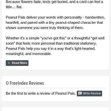
Because flowers fade, texts get buried, and a card can feel a
little… flat.
Peanut Pals deliver your words with personality - handwritten,
heartfelt, and paired with a tiny peanut-shaped character that
shows someone you were truly thinking of them.
Whether it’s a simple “you’ve got this” or a thoughtful “get well
soon” that feels more personal than traditional stationery,
Peanut Pals help you say it in a way that’s light-hearted,
meaningful, and memorable.
expand_more
Read More
0 FreeIndex Reviews
Be the first to write a review of Peanut Pals.
rate_review
Write Review