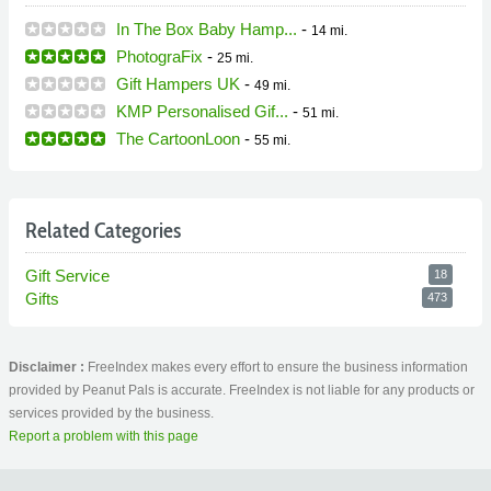
In The Box Baby Hamp...
-
14 mi.
PhotograFix
-
25 mi.
Gift Hampers UK
-
49 mi.
KMP Personalised Gif...
-
51 mi.
The CartoonLoon
-
55 mi.
Related Categories
Gift Service
18
Gifts
473
Disclaimer :
FreeIndex makes every effort to ensure the business information
provided by Peanut Pals is accurate. FreeIndex is not liable for any products or
services provided by the business.
Report a problem with this page