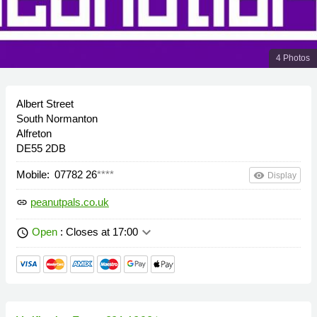
4 Photos
Albert Street
South Normanton
Alfreton
DE55 2DB
Mobile:
07782 26
****
remove_red_eye
Display
peanutpals.co.uk
link
keyboard_arrow_down
Open
: Closes at 17:00
schedule