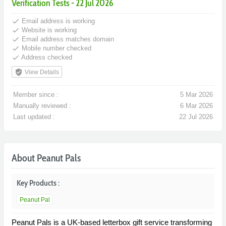
Verification Tests - 22 Jul 2026
done
Email address is working
done
Website is working
done
Email address matches domain
done
Mobile number checked
done
Address checked
verified_user
View Details
Member since :
5 Mar 2026
Manually reviewed :
6 Mar 2026
Last updated :
22 Jul 2026
About Peanut Pals
Key Products :
Peanut Pal
Peanut Pals is a UK-based letterbox gift service transforming