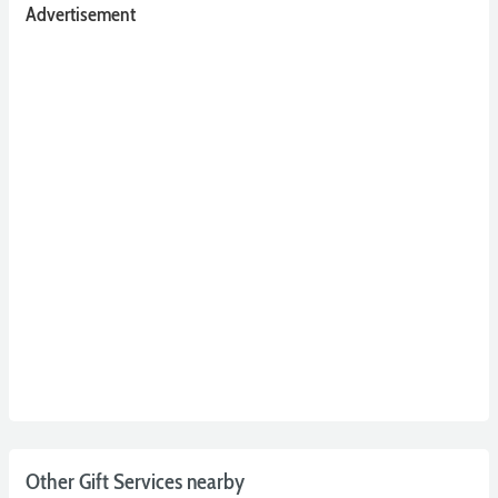
Advertisement
Other Gift Services nearby