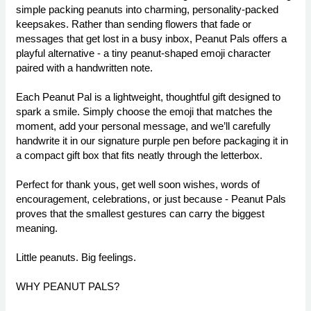
simple packing peanuts into charming, personality-packed
keepsakes. Rather than sending flowers that fade or
messages that get lost in a busy inbox, Peanut Pals offers a
playful alternative - a tiny peanut-shaped emoji character
paired with a handwritten note.
Each Peanut Pal is a lightweight, thoughtful gift designed to
spark a smile. Simply choose the emoji that matches the
moment, add your personal message, and we’ll carefully
handwrite it in our signature purple pen before packaging it in
a compact gift box that fits neatly through the letterbox.
Perfect for thank yous, get well soon wishes, words of
encouragement, celebrations, or just because - Peanut Pals
proves that the smallest gestures can carry the biggest
meaning.
Little peanuts. Big feelings.
WHY PEANUT PALS?