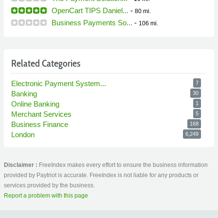
OpenCart TIPS Daniel...
-
80 mi.
Business Payments So...
-
106 mi.
Related Categories
Electronic Payment System...
7
Banking
30
Online Banking
1
Merchant Services
5
Business Finance
168
London
6,249
Disclaimer :
FreeIndex makes every effort to ensure the business information
provided by Paytriot is accurate. FreeIndex is not liable for any products or
services provided by the business.
Report a problem with this page