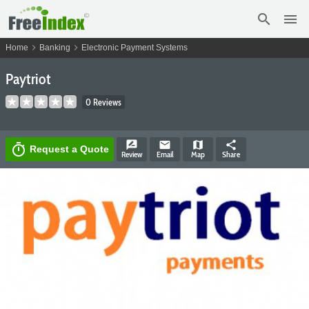
search
menu
chevron_right
chevron_right
Home
Banking
Electronic Payment Systems
Paytriot
0 Reviews
rate_review
email
map
share
timer
Request a Quote
Review
Email
Map
Share