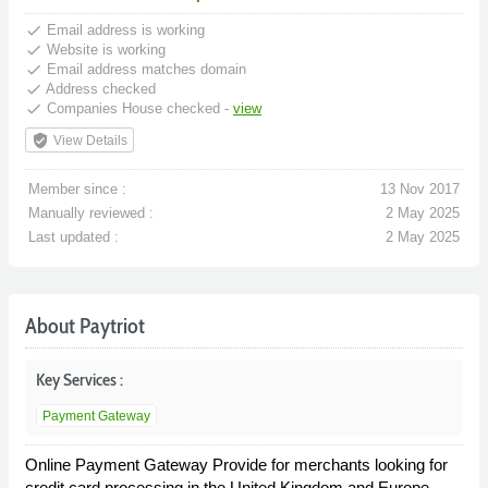
done
Email address is working
done
Website is working
done
Email address matches domain
done
Address checked
done
Companies House checked -
view
verified_user
View Details
Member since :
13 Nov 2017
Manually reviewed :
2 May 2025
Last updated :
2 May 2025
About Paytriot
Key Services :
Payment Gateway
Online Payment Gateway Provide for merchants looking for
credit card processing in the United Kingdom and Europe.