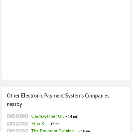
Other Electronic Payment Systems Companies
nearby
Cardswitcher UK
-
14 mi.
StoreKit
-
15 mi.
The Payment Solution...
-
16 mi.