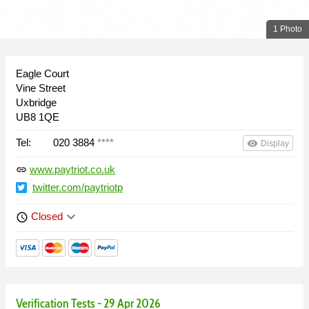
1 Photo
Eagle Court
Vine Street
Uxbridge
UB8 1QE
Tel:
020 3884
****
remove_red_eye
Display
www.paytriot.co.uk
link
twitter.com/paytriotp
keyboard_arrow_down
Closed
schedule
Verification Tests - 29 Apr 2026