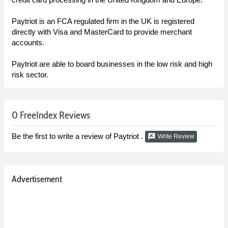
Paytriot is an FCA regulated firm in the UK is registered
directly with Visa and MasterCard to provide merchant
accounts.
Paytriot are able to board businesses in the low risk and high
risk sector.
0 FreeIndex Reviews
Be the first to write a review of Paytriot .
rate_review
Write Review
Advertisement