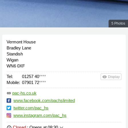
5 Photos
Vermont House
Bradley Lane
Standish
Wigan
WN6 0XF
Tel:
01257 40
****
remove_red_eye
Display
Mobile:
07901 72
****
pac-hs.co.uk
link
www.facebook.com/pachslimited
twitter.com/pac_hs
www.instagram.com/pac_hs
keyboard_arrow_down
Closed
: Opens at 08:30
schedule