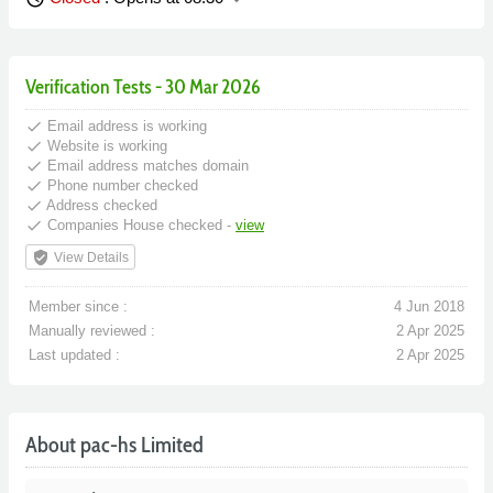
Verification Tests - 30 Mar 2026
done
Email address is working
done
Website is working
done
Email address matches domain
done
Phone number checked
done
Address checked
done
Companies House checked -
view
verified_user
View Details
Member since :
4 Jun 2018
Manually reviewed :
2 Apr 2025
Last updated :
2 Apr 2025
About pac-hs Limited