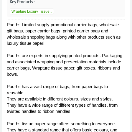
Key Products :
Wrapture Luxury Tissue...
Pac-hs Limited supply promotional carrier bags, wholesale
gift bags, paper carrier bags, printed carrier bags and
wholesale shopping bags along with other products such as
luxury tissue paper!
Pac-hs are experts in supplying printed products. Packaging
and associated wrapping and presentation materials include
carrier bags, Wrapture tissue paper, gift boxes, ribbons and
bows.
Pac-hs has a vast range of bags, from paper bags to
reusable.
They are available in different colours, sizes and styles.
They have a wide range of different types of handles, from
twisted handles to ribbon handles.
Pac-hs tissue paper range offers something to everyone.
They have a standard range that offers basic colours, and