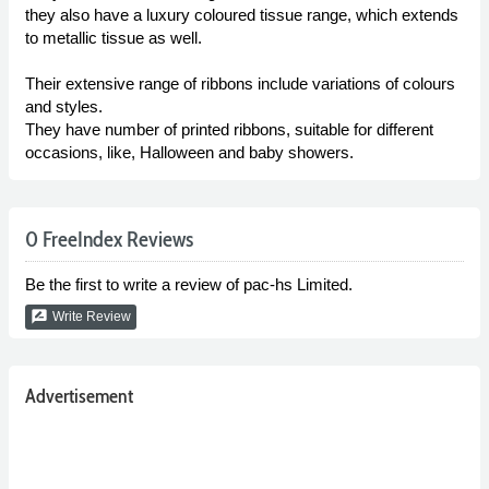
they also have a luxury coloured tissue range, which extends
to metallic tissue as well.
Their extensive range of ribbons include variations of colours
and styles.
They have number of printed ribbons, suitable for different
occasions, like, Halloween and baby showers.
0 FreeIndex Reviews
Be the first to write a review of pac-hs Limited.
rate_review
Write Review
Advertisement