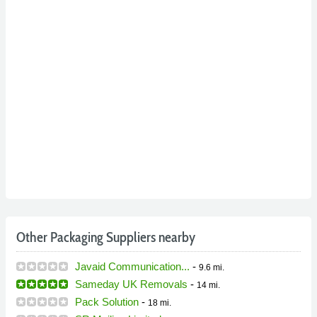
Other Packaging Suppliers nearby
Javaid Communication...
-
9.6 mi.
Sameday UK Removals
-
14 mi.
Pack Solution
-
18 mi.