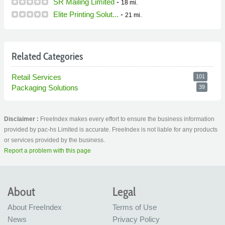
SR Mailing Limited
-
18 mi.
Elite Printing Solut...
-
21 mi.
Related Categories
Retail Services
101
Packaging Solutions
39
Disclaimer :
FreeIndex makes every effort to ensure the business information
provided by pac-hs Limited is accurate. FreeIndex is not liable for any products
or services provided by the business.
Report a problem with this page
About
Legal
About FreeIndex
Terms of Use
News
Privacy Policy