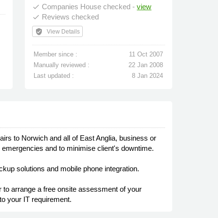
Companies House checked -
view
done
Reviews checked
done
verified_user
View Details
Member since :
11 Oct 2007
Manually reviewed :
22 Jan 2008
Last updated :
8 Jan 2024
s to Norwich and all of East Anglia, business or
IT emergencies and to minimise client's downtime.
ckup solutions and mobile phone integration.
or to arrange a free onsite assessment of your
to your IT requirement.