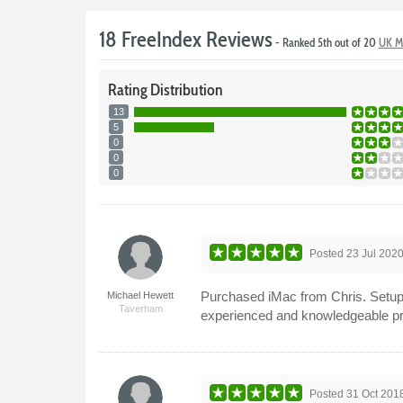
18 FreeIndex Reviews
- Ranked 5th out of 20
UK M
Rating
Distribution
13
5
0
0
0
Posted
23 Jul 202
Purchased iMac from Chris. Setup a
Michael Hewett
Taverham
experienced and knowledgeable p
Posted
31 Oct 201