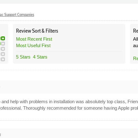
ac Support Companies
Review
Sort &
Filters
Re
Most Recent First
Al
Most Useful First
au
5 Stars
4 Stars
Re
0
nd help with problems in installation was absolutely top class, Frien
rofessional. Thoroughly recommended for someone having Apple pro
8