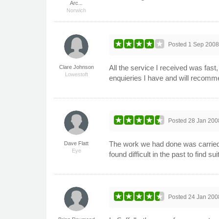
Arc...
Norwich
Posted
1 Sep 200
All the service I received was fast
Clare Johnson
Lowestoft
enquieries I have and will recomm
Posted
28 Jan 200
The work we had done was carried 
Dave Flatt
Eye
found difficult in the past to find
Posted
24 Jan 200