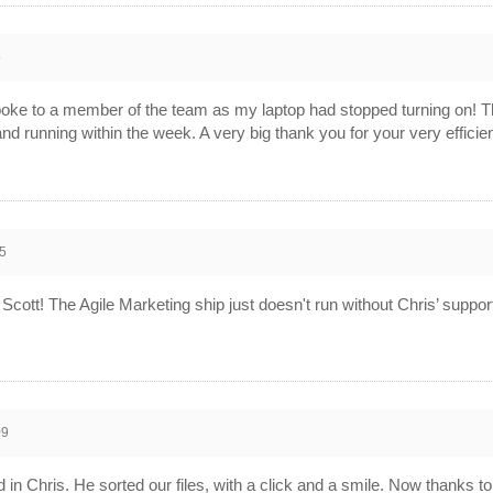
5
poke to a member of the team as my laptop had stopped turning on! T
 and running within the week. A very big thank you for your very effi
5
ott! The Agile Marketing ship just doesn't run without Chris’ suppor
09
in Chris. He sorted our files, with a click and a smile. Now thanks 