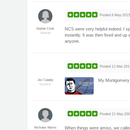
Posted
6 May 201
NCS were very helpful indeed. I s
Sophie Cook
Walsall
instantly. It was then fixed and up
anyone.
Posted
12 Mar 201
My Montgomery Sc
Jez Calaby
Norwich
Posted
21 May 20
When things were amiss, we called 
Nicholas Warns