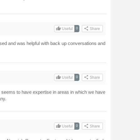
thumb_up
share
0
Useful
Share
scussed and was helpful with back up conversations and
thumb_up
share
0
Useful
Share
y seems to have expertise in areas in which we have
any.
thumb_up
share
0
Useful
Share