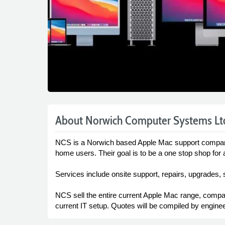
About Norwich Computer Systems Lt
NCS is a Norwich based Apple Mac support company t
home users. Their goal is to be a one stop shop for 
Services include onsite support, repairs, upgrades, 
NCS sell the entire current Apple Mac range, compati
current IT setup. Quotes will be compiled by enginee