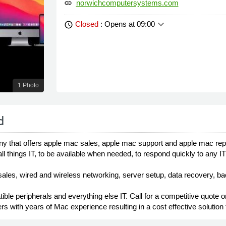
norwichcomputersystems.com
link
keyboard_arrow_down
Closed
: Opens at 09:00
schedule
1 Photo
d
hat offers apple mac sales, apple mac support and apple mac repair
all things IT, to be available when needed, to respond quickly to any 
sales, wired and wireless networking, server setup, data recovery, ba
ble peripherals and everything else IT. Call for a competitive quote 
rs with years of Mac experience resulting in a cost effective solution 