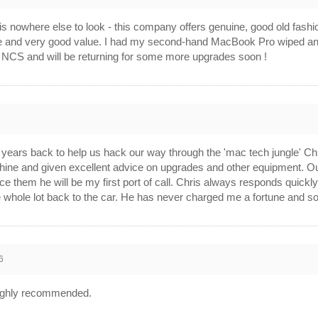
is nowhere else to look - this company offers genuine, good old fash
e and very good value. I had my second-hand MacBook Pro wiped and t
d NCS and will be returning for some more upgrades soon !
6
ars back to help us hack our way through the 'mac tech jungle' Chris
hine and given excellent advice on upgrades and other equipment. Ou
 them he will be my first port of call. Chris always responds quickly to
whole lot back to the car. He has never charged me a fortune and som
6
. Highly recommended.