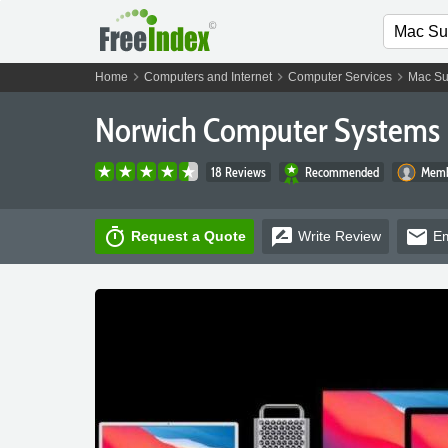
chevron_right
chevron_right
chevron_right
Home
Computers and Internet
Computer Services
Mac Su
Norwich Computer Systems 
18 Reviews
Recommended
Memb
timer
rate_review
email
Request a Quote
Write
Review
Em