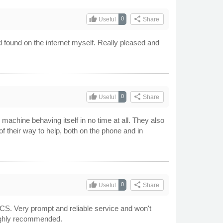
thumb_up
share
0
Useful
Share
d found on the internet myself. Really pleased and
thumb_up
share
0
Useful
Share
achine behaving itself in no time at all. They also
f their way to help, both on the phone and in
thumb_up
share
0
Useful
Share
CS. Very prompt and reliable service and won't
Highly recommended.