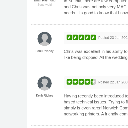
In Suffolk, there are few comput
Brian Raymond
Southwold
and Chris was not only very MAC s
needs. It's good to know that I now
Posted
23 Jan 200
Chris was excellent in his ability 
Paul Delaney
like being dropped. All the weddi
Posted
22 Jan 200
Having recently been introduced t
Keith Riches
based technical issues. Trying to f
simply is even rarer! Norwich Com
networking printers. A friendly com