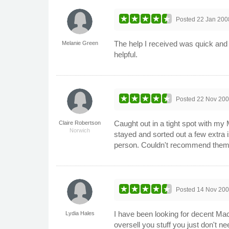
Posted
22 Jan 200
The help I received was quick and 
Melanie Green
helpful.
Posted
22 Nov 20
Caught out in a tight spot with my
Claire Robertson
Norwich
stayed and sorted out a few extra 
person. Couldn't recommend them
Posted
14 Nov 20
I have been looking for decent Ma
Lydia Hales
oversell you stuff you just don't 