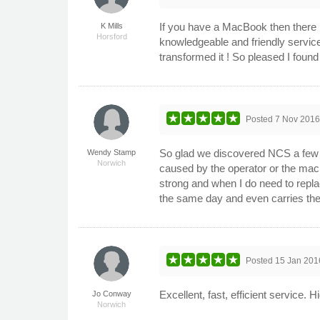
If you have a MacBook then there 
K Mills
Horsford
knowledgeable and friendly servic
transformed it ! So pleased I foun
Posted
7 Nov 201
So glad we discovered NCS a few ye
Wendy Stamp
Norwich
caused by the operator or the mac
strong and when I do need to replace
the same day and even carries the 
Posted
15 Jan 201
Excellent, fast, efficient service
Jo Conway
Norwich