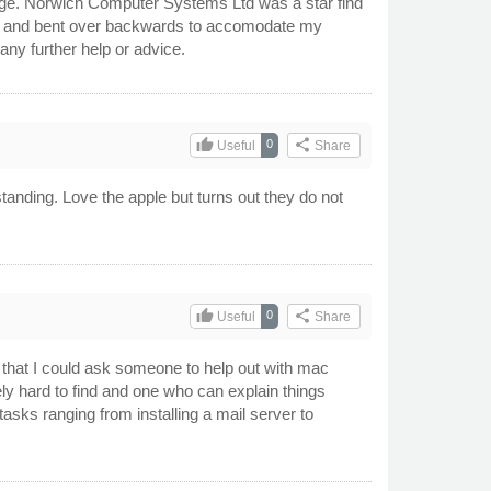
dge. Norwich Computer Systems Ltd was a star find
ful and bent over backwards to accomodate my
any further help or advice.
thumb_up
share
0
Useful
Share
tanding. Love the apple but turns out they do not
thumb_up
share
0
Useful
Share
 that I could ask someone to help out with mac
ely hard to find and one who can explain things
sks ranging from installing a mail server to