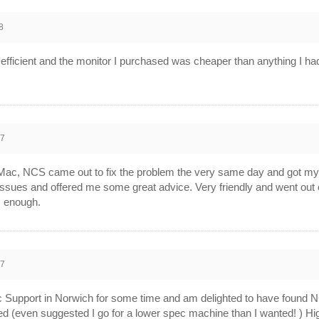
8
efficient and the monitor I purchased was cheaper than anything I ha
07
 Mac, NCS came out to fix the problem the very same day and got my m
issues and offered me some great advice. Very friendly and went out o
 enough.
07
c Support in Norwich for some time and am delighted to have found N
need (even suggested I go for a lower spec machine than I wanted! ) 