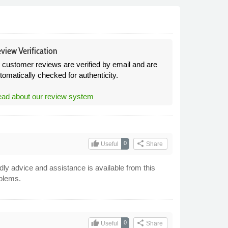
view Verification
l customer reviews are verified by email and are
tomatically checked for authenticity.
ad about our review system
thumb_up
share
0
Useful
Share
dly advice and assistance is available from this
blems.
thumb_up
share
0
Useful
Share