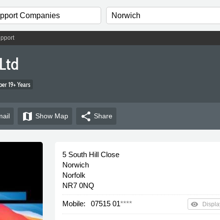
pport
Ltd
er 19+ Years
map
share
ail
Show
Map
Share
5 South Hill Close
Norwich
Norfolk
NR7 0NQ
Mobile:
07515 01
****
remove_red_eye
Displa