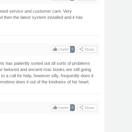
ioned service and customer care. Very
hen the latest system installed and it has
thumb_up
share
0
Useful
Share
 has patiently sorted out all sorts of problems
r beloved and ancient mac books are still going
 a call for help, however silly, frequently does it
etime does it out of the kindness of his heart.
thumb_up
share
0
Useful
Share