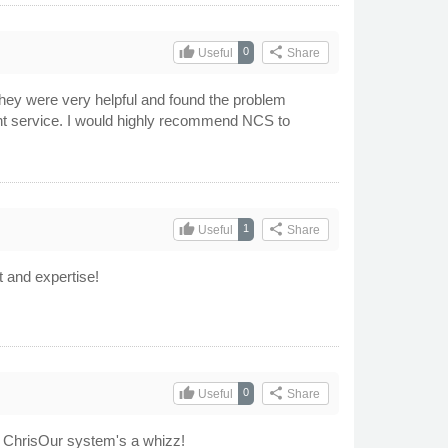
thumb_up
share
0
Useful
Share
hey were very helpful and found the problem
cient service. I would highly recommend NCS to
thumb_up
share
1
Useful
Share
t and expertise!
thumb_up
share
0
Useful
Share
to ChrisOur system's a whizz!