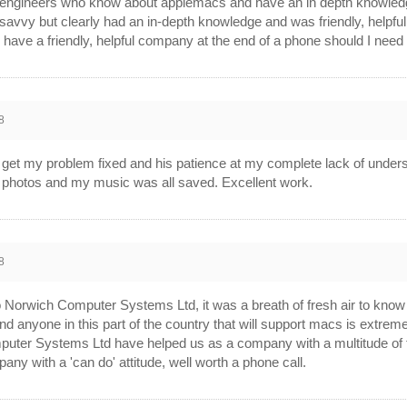
er engineers who know about applemacs and have an in depth knowle
avvy but clearly had an in-depth knowledge and was friendly, help
 have a friendly, helpful company at the end of a phone should I need 
8
to get my problem fixed and his patience at my complete lack of unders
ng photos and my music was all saved. Excellent work.
8
o Norwich Computer Systems Ltd, it was a breath of fresh air to know
ind anyone in this part of the country that will support macs is extrem
puter Systems Ltd have helped us as a company with a multitude of ta
pany with a 'can do' attitude, well worth a phone call.