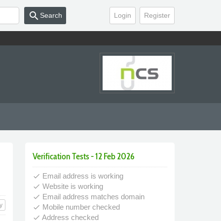
search
Search
Login
Register
Verification Tests - 12 Feb 2026
Email address is working
done
Website is working
done
Email address matches domain
done
y
Mobile number checked
done
Address checked
done