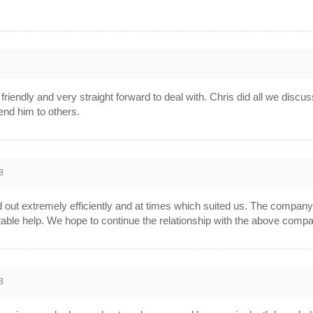
8
, friendly and very straight forward to deal with. Chris did all we di
end him to others.
8
out extremely efficiently and at times which suited us. The compan
 suitable help. We hope to continue the relationship with the above comp
8