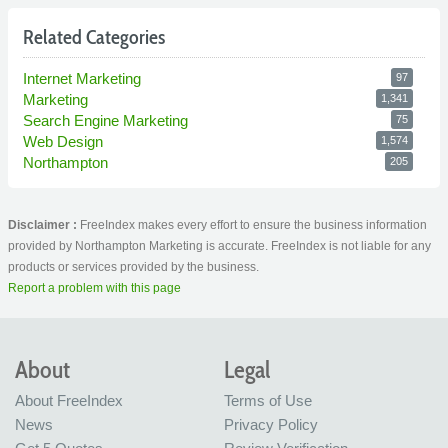
Related Categories
Internet Marketing
97
Marketing
1,341
Search Engine Marketing
75
Web Design
1,574
Northampton
205
Disclaimer :
FreeIndex makes every effort to ensure the business information
provided by Northampton Marketing is accurate. FreeIndex is not liable for any
products or services provided by the business.
Report a problem with this page
About
Legal
About FreeIndex
Terms of Use
News
Privacy Policy