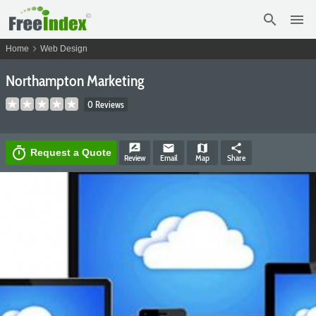
search
menu
chevron_right
Home
Web Design
Northampton Marketing
0 Reviews
rate_review
email
map
share
timer
Request a Quote
Review
Email
Map
Share