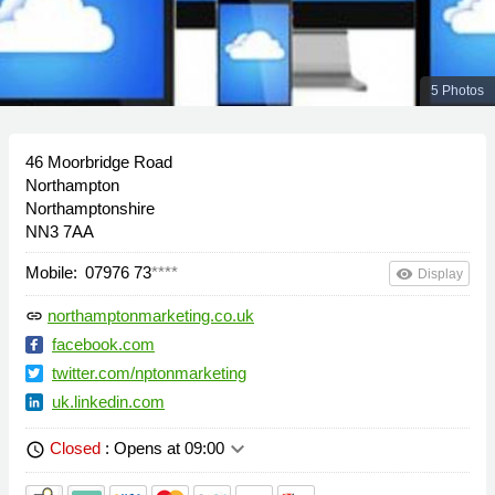
5 Photos
46 Moorbridge Road
Northampton
Northamptonshire
NN3 7AA
Mobile:
07976 73
****
remove_red_eye
Display
northamptonmarketing.co.uk
link
facebook.com
twitter.com/nptonmarketing
uk.linkedin.com
keyboard_arrow_down
Closed
: Opens at 09:00
schedule