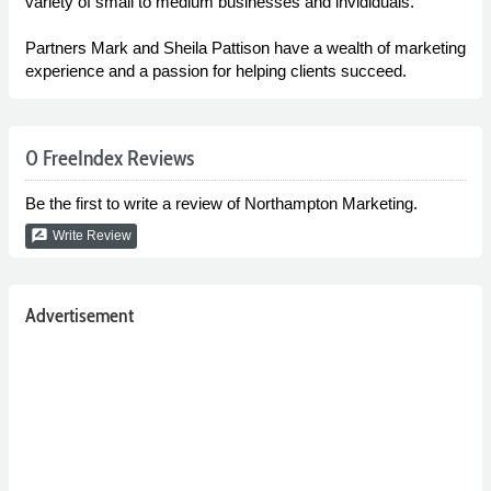
variety of small to medium businesses and invididuals.
Partners Mark and Sheila Pattison have a wealth of marketing
experience and a passion for helping clients succeed.
0 FreeIndex Reviews
Be the first to write a review of Northampton Marketing.
rate_review
Write Review
Advertisement