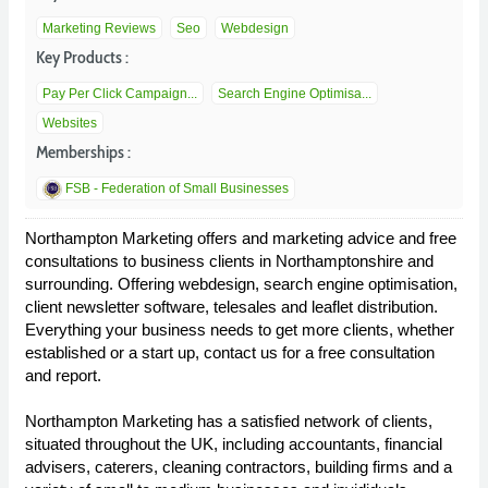
Marketing Reviews
Seo
Webdesign
Key Products :
Pay Per Click Campaign...
Search Engine Optimisa...
Websites
Memberships :
FSB - Federation of Small Businesses
Northampton Marketing offers and marketing advice and free
consultations to business clients in Northamptonshire and
surrounding. Offering webdesign, search engine optimisation,
client newsletter software, telesales and leaflet distribution.
Everything your business needs to get more clients, whether
established or a start up, contact us for a free consultation
and report.
Northampton Marketing has a satisfied network of clients,
situated throughout the UK, including accountants, financial
advisers, caterers, cleaning contractors, building firms and a