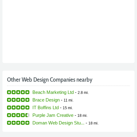
Other Web Design Companies nearby
Beach Marketing Ltd
-
2.8 mi.
Brace Design
-
11 mi.
IT Boffins Ltd
-
15 mi.
Purple Jam Creative
-
18 mi.
Doman Web Design Stu...
-
18 mi.