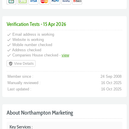
Verification Tests - 15 Apr 2026
done
Email address is working
done
Website is working
done
Mobile number checked
done
Address checked
done
Companies House checked -
view
verified_user
View Details
Member since :
24 Sep 2008
Manually reviewed :
16 Oct 2025
Last updated :
16 Oct 2025
About Northampton Marketing
Key Services :