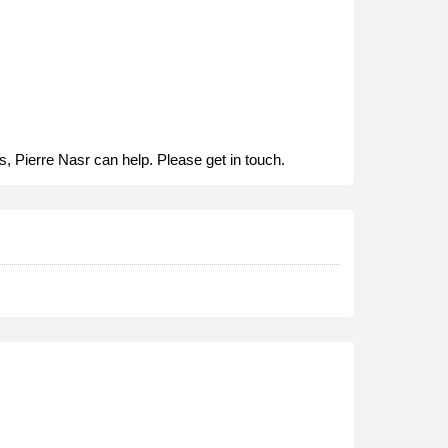
s, Pierre Nasr can help. Please get in touch.