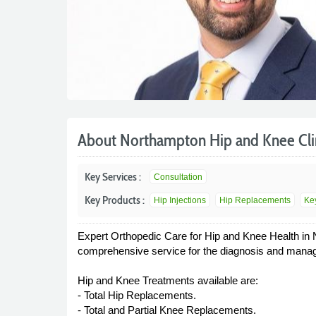
About Northampton Hip and Knee Cli
Key Services :
Consultation
Key Products :
Hip Injections
Hip Replacements
Ke
Expert Orthopedic Care for Hip and Knee Health in 
comprehensive service for the diagnosis and manage
Hip and Knee Treatments available are:
- Total Hip Replacements.
- Total and Partial Knee Replacements.