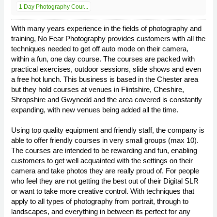
1 Day Photography Cour...
With many years experience in the fields of photography and
training, No Fear Photography provides customers with all the
techniques needed to get off auto mode on their camera,
within a fun, one day course. The courses are packed with
practical exercises, outdoor sessions, slide shows and even
a free hot lunch. This business is based in the Chester area
but they hold courses at venues in Flintshire, Cheshire,
Shropshire and Gwynedd and the area covered is constantly
expanding, with new venues being added all the time.
Using top quality equipment and friendly staff, the company is
able to offer friendly courses in very small groups (max 10).
The courses are intended to be rewarding and fun, enabling
customers to get well acquainted with the settings on their
camera and take photos they are really proud of. For people
who feel they are not getting the best out of their Digital SLR
or want to take more creative control. With techniques that
apply to all types of photography from portrait, through to
landscapes, and everything in between its perfect for any