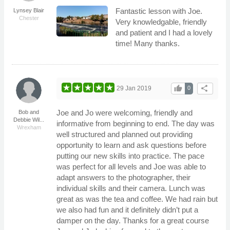
Fantastic lesson with Joe.
Lynsey Blair
Chester
Very knowledgable, friendly
and patient and I had a lovely
time! Many thanks.
thumb_up
share
29 Jan 2019
0
Joe and Jo were welcoming, friendly and
Bob and
Debbie Wil...
informative from beginning to end. The day was
Wrexham
well structured and planned out providing
opportunity to learn and ask questions before
putting our new skills into practice. The pace
was perfect for all levels and Joe was able to
adapt answers to the photographer, their
individual skills and their camera. Lunch was
great as was the tea and coffee. We had rain but
we also had fun and it definitely didn’t put a
damper on the day. Thanks for a great course