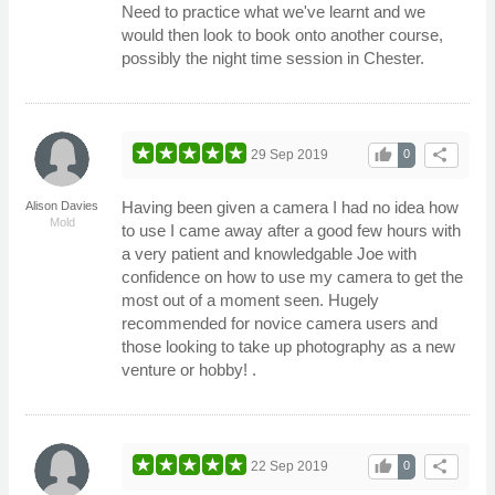
Need to practice what we've learnt and we
would then look to book onto another course,
possibly the night time session in Chester.
thumb_up
share
29 Sep 2019
0
Having been given a camera I had no idea how
Alison Davies
Mold
to use I came away after a good few hours with
a very patient and knowledgable Joe with
confidence on how to use my camera to get the
most out of a moment seen. Hugely
recommended for novice camera users and
those looking to take up photography as a new
venture or hobby! .
thumb_up
share
22 Sep 2019
0