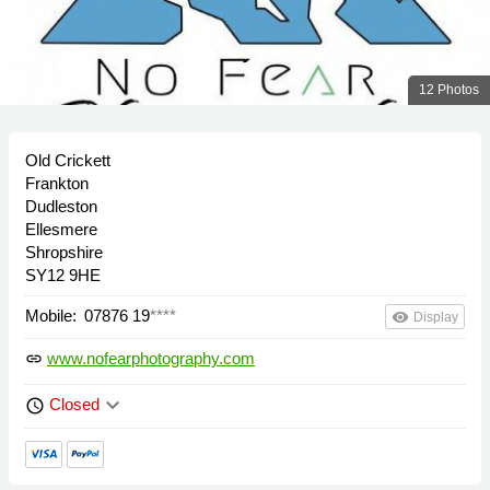
12 Photos
Old Crickett
Frankton
Dudleston
Ellesmere
Shropshire
SY12 9HE
Mobile:
07876 19
****
remove_red_eye
Display
www.nofearphotography.com
link
keyboard_arrow_down
Closed
schedule