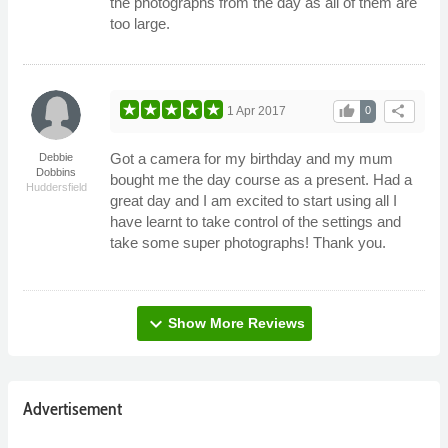
the photographs from the day as all of them are
too large.
thumb_up
share
1 Apr 2017
0
Got a camera for my birthday and my mum
Debbie
Dobbins
bought me the day course as a present. Had a
Huddersfield
great day and I am excited to start using all I
have learnt to take control of the settings and
take some super photographs! Thank you.
expand_more
Show More Reviews
Advertisement