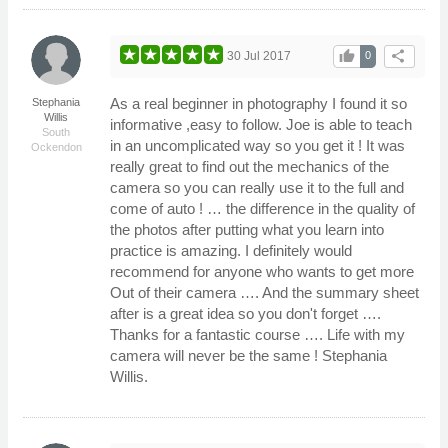
thumb_up
share
30 Jul 2017
0
As a real beginner in photography I found it so
Stephania
Willis
informative ,easy to follow. Joe is able to teach
South
in an uncomplicated way so you get it ! It was
Ockendon
really great to find out the mechanics of the
camera so you can really use it to the full and
come of auto ! … the difference in the quality of
the photos after putting what you learn into
practice is amazing. I definitely would
recommend for anyone who wants to get more
Out of their camera …. And the summary sheet
after is a great idea so you don't forget ….
Thanks for a fantastic course …. Life with my
camera will never be the same ! Stephania
Willis.