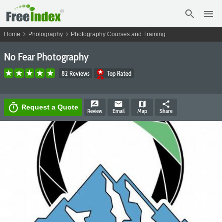
search
menu
chevron_right
chevron_right
Home
Photography
Photography Courses and Training
No Fear Photography
82 Reviews
Top Rated
rate_review
email
map
share
timer
Request a Quote
Review
Email
Map
Share