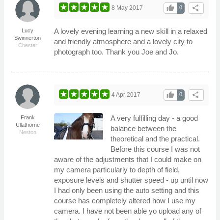
thumb_up
share
8 May 2017
0
A lovely evening learning a new skill in a relaxed
Lucy
Swinnerton
and friendly atmosphere and a lovely city to
Chester
photograph too. Thank you Joe and Jo.
thumb_up
share
4 Apr 2017
0
A very fulfilling day - a good
Frank
Ullathorne
balance between the
Neston
theoretical and the practical.
Before this course I was not
aware of the adjustments that I could make on
my camera particularly to depth of field,
exposure levels and shutter speed - up until now
I had only been using the auto setting and this
course has completely altered how I use my
camera. I have not been able yo upload any of