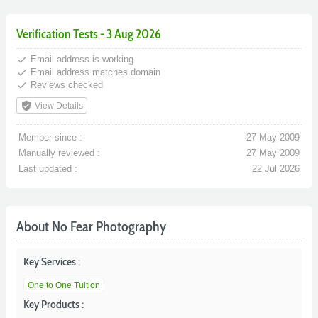
Verification Tests - 3 Aug 2026
done
Email address is working
done
Email address matches domain
done
Reviews checked
verified_user
View Details
Member since :
27 May 2009
Manually reviewed :
27 May 2009
Last updated :
22 Jul 2026
About No Fear Photography
Key Services :
One to One Tuition
Key Products :