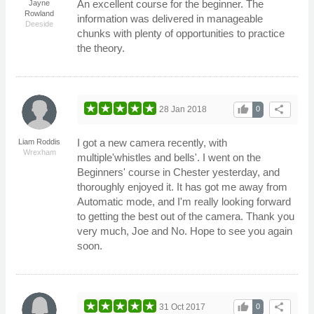
An excellent course for the beginner. The
Jayne
Rowland
information was delivered in manageable
Deeside
chunks with plenty of opportunities to practice
the theory.
thumb_up
share
28 Jan 2018
0
I got a new camera recently, with
Liam Roddis
Wrexham
multiple'whistles and bells'. I went on the
Beginners' course in Chester yesterday, and
thoroughly enjoyed it. It has got me away from
Automatic mode, and I'm really looking forward
to getting the best out of the camera. Thank you
very much, Joe and No. Hope to see you again
soon.
thumb_up
share
31 Oct 2017
0