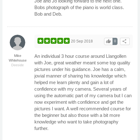
Joe and Jo looking forward to the next one.
Bobs photograph of the piano is world class.
Bob and Deb.
thumb_up
share
20 Sep 2018
0
An individual 3 hour course around Llangollen
Mike
Whitehouse
with Joe, great weather meant some top quality
Deeside
pictures under his guidance. Joe has a calm,
jovial manner of sharing his knowledge which
helped me learn plenty and gain a lot of
confidence with my camera. Several years of
using the automatic part of my camera but I can
now experiment with confidence and get the
pictures I want. A well recommended course for
the beginner but also those with a bit more
knowledge who want to take photography
further.