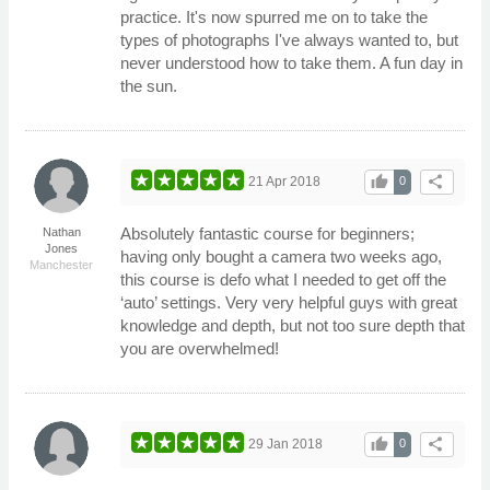
practice. It's now spurred me on to take the
types of photographs I've always wanted to, but
never understood how to take them. A fun day in
the sun.
thumb_up
share
21 Apr 2018
0
Absolutely fantastic course for beginners;
Nathan
Jones
having only bought a camera two weeks ago,
Manchester
this course is defo what I needed to get off the
‘auto’ settings. Very very helpful guys with great
knowledge and depth, but not too sure depth that
you are overwhelmed!
thumb_up
share
29 Jan 2018
0