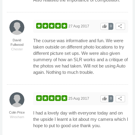
thumb_up
share
27 Aug 2017
0
The course was informative and fun. We were
David
Fullwood
taken outside on different photo locations to try
Chester
different picture set ups. We were also given
summery of how an SLR works and a critique of
the photos we had taken. Will not be using Auto
again. Nothing to much trouble.
thumb_up
share
25 Aug 2017
0
I had a lovely day with everyone today and on
Colin Price
Wrexham
the upside I learnt a lot about my camera which I
hope to put to good use thank you.