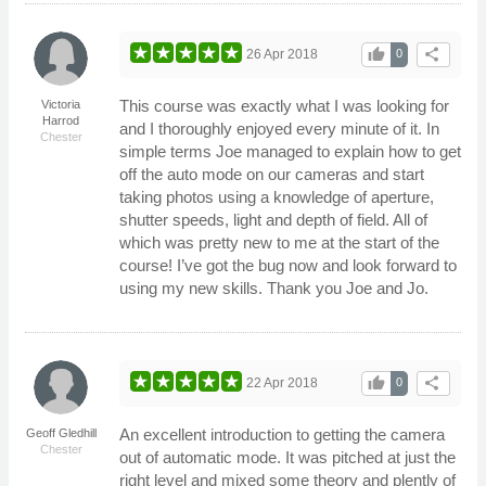
thumb_up
share
26 Apr 2018
0
This course was exactly what I was looking for
Victoria
Harrod
and I thoroughly enjoyed every minute of it. In
Chester
simple terms Joe managed to explain how to get
off the auto mode on our cameras and start
taking photos using a knowledge of aperture,
shutter speeds, light and depth of field. All of
which was pretty new to me at the start of the
course! I’ve got the bug now and look forward to
using my new skills. Thank you Joe and Jo.
thumb_up
share
22 Apr 2018
0
An excellent introduction to getting the camera
Geoff Gledhill
Chester
out of automatic mode. It was pitched at just the
right level and mixed some theory and plently of