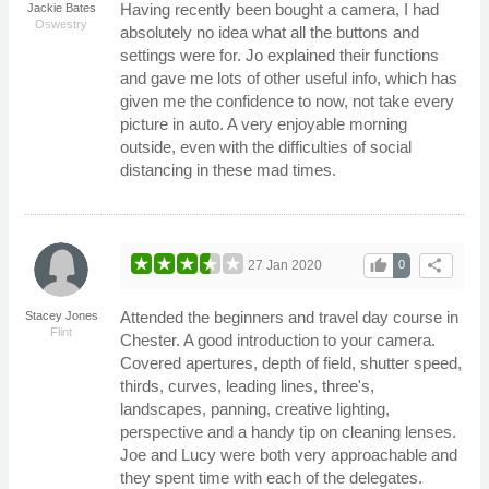
Having recently been bought a camera, I had
Jackie Bates
Oswestry
absolutely no idea what all the buttons and
settings were for. Jo explained their functions
and gave me lots of other useful info, which has
given me the confidence to now, not take every
picture in auto. A very enjoyable morning
outside, even with the difficulties of social
distancing in these mad times.
thumb_up
share
27 Jan 2020
0
Attended the beginners and travel day course in
Stacey Jones
Flint
Chester. A good introduction to your camera.
Covered apertures, depth of field, shutter speed,
thirds, curves, leading lines, three's,
landscapes, panning, creative lighting,
perspective and a handy tip on cleaning lenses.
Joe and Lucy were both very approachable and
they spent time with each of the delegates.