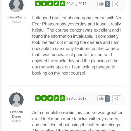
thumb_up
share
29 Aug 2017
0
I attended my first photography course with No
John Williams
Crewe
Fear Photography yesterday and found it really
helpful. The course content was excellent and I
found the information invaluable. It completely
took the fear out of using the camera and I am
now able to use many features on the camera
that I was unaware of prior to the course. I
enjoyed the whole day and the planning of the
course was spot on. I am looking forward to
booking on my next course!
thumb_up
share
28 Aug 2017
0
As a complete newbie this course was great for
Elizabeth
Doran
me. I feel much more familiar with my camera
Ruthin
and confident about using the different settings.
Also realised the importance of composition.