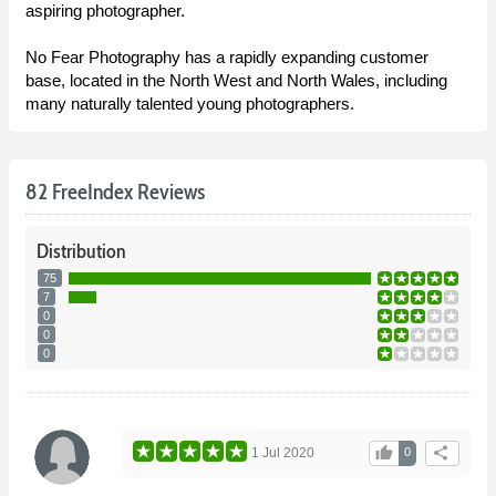
aspiring photographer.
No Fear Photography has a rapidly expanding customer
base, located in the North West and North Wales, including
many naturally talented young photographers.
82 FreeIndex Reviews
Distribution
75
7
0
0
0
thumb_up
share
1 Jul 2020
0