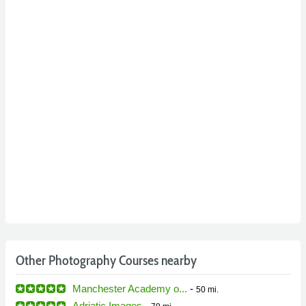
Other Photography Courses nearby
Manchester Academy o...
-
50 mi.
Adriatic Images
-