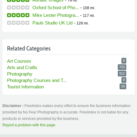
79 mi.
Oxford School of Pho...
-
108 mi.
Mike Lester Photogra...
-
117 mi.
Pauls Studio UK Ltd
-
128 mi.
Related Categories
Art Courses
8
Arts and Crafts
703
Photography
912
Photography Courses and T...
9
Tourist Information
39
Disclaimer :
FreeIndex makes every effort to ensure the business information
provided by No Fear Photography is accurate. FreeIndex is not liable for any
products or services provided by the business.
Report a problem with this page