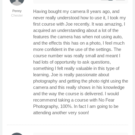
Having bought my camera 8 years ago, and
Penny
Chester
never really understood how to use it, I took my
first course with Joe recently. It was amazing, I
acquired an understanding about a lot of the
features the camera has when not using auto,
and the effects this has on a photo, I feel much
more confident in the use of the settings. The
course number was really small and meant I
had lots of opportunity to ask questions,
something I felt really valuable in this type of
learning. Joe is really passionate about
photography and getting the photo right using the
camera and this really shows in his knowledge
and the way the course is delivered. I would
recommend taking a course with No Fear
Photography, 100%. In fact I am going to be
attending another very soon!