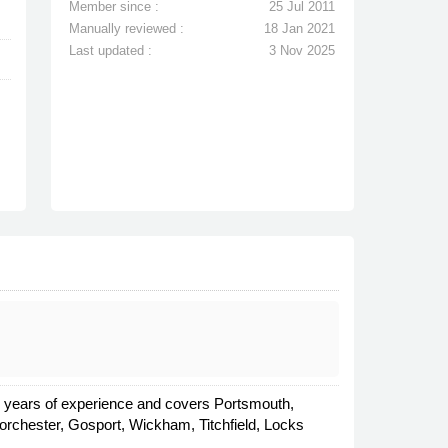
Member since :
25 Jul 2011
Manually reviewed :
18 Jan 2021
Last updated :
3 Nov 2025
ral years of experience and covers Portsmouth,
chester, Gosport, Wickham, Titchfield, Locks