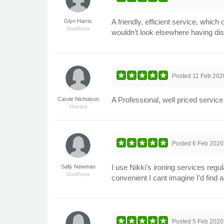
A friendly, efficient service, which 
Glyn Harris
Southsea
wouldn’t look elsewhere having dis
Posted
11 Feb 202
A Professional, well priced servic
Carole Nicholson
Havant
Posted
6 Feb 2020
I use Nikki’s ironing services regu
Sally Newman
Southsea
convenient I cant imagine I’d find a
Posted
5 Feb 2020