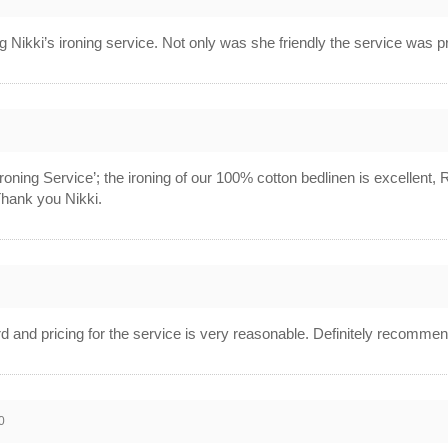
ng Nikki’s ironing service. Not only was she friendly the service was 
roning Service’; the ironing of our 100% cotton bedlinen is excellent
 Thank you Nikki.
ard and pricing for the service is very reasonable. Definitely recommen
0