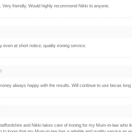
y. Very friendly. Would highly recommend Nikki to anyone.
7
 even at short notice, quality ironing service.
17
oney always happy with the results. Will continue to use becas long 
7
 Staffordshire and Nikki takes care of ironing for my Mum-in-law who 
ng to know that my Mum-in-law has a reliable and quality service as we 