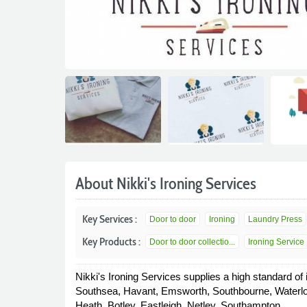
About Nikki's Ironing Services
Key Services :
Door to door
Ironing
Laundry Press
Key Products :
Door to door collectio...
Ironing Service
Nikki's Ironing Services supplies a high standard of
Southsea, Havant, Emsworth, Southbourne, Waterlo
Heath, Botley, Eastleigh, Netley, Southampton.