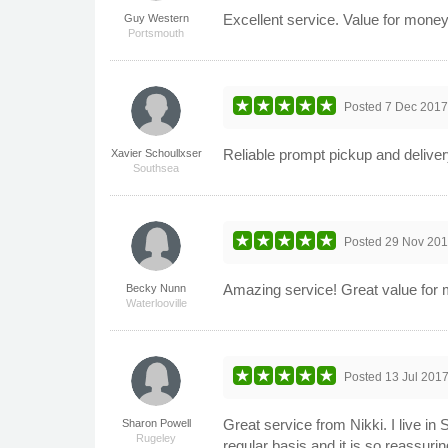
Excellent service. Value for mone
Guy Western
Portsmouth
Posted
7 Dec 201
Reliable prompt pickup and delivery
Xavier Schoullxser
Southsea
Posted
29 Nov 20
Amazing service! Great value for m
Becky Nunn
Waterlooville
Posted
13 Jul 201
Great service from Nikki. I live in
Sharon Powell
Rugeley
regular basis and it is so reassuri