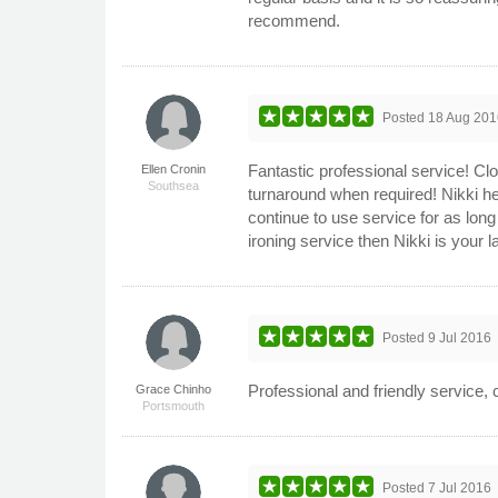
recommend.
Posted
18 Aug 201
Fantastic professional service! Cl
Ellen Cronin
Southsea
turnaround when required! Nikki her
continue to use service for as long 
ironing service then Nikki is your
Posted
9 Jul 2016
Professional and friendly service,
Grace Chinho
Portsmouth
Posted
7 Jul 2016