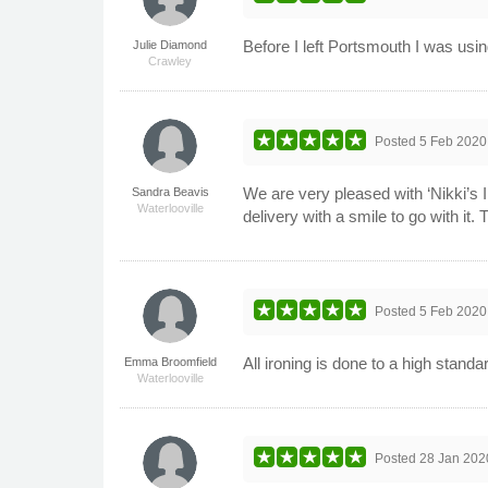
Before I left Portsmouth I was usi
Julie Diamond
Crawley
Posted
5 Feb 2020
We are very pleased with ‘Nikki’s I
Sandra Beavis
Waterlooville
delivery with a smile to go with it.
Posted
5 Feb 2020
All ironing is done to a high stand
Emma Broomfield
Waterlooville
Posted
28 Jan 202