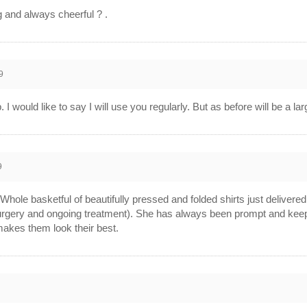
ng and always cheerful ? .
9
I would like to say I will use you regularly. But as before will be a l
9
hole basketful of beautifully pressed and folded shirts just delivered.
rgery and ongoing treatment). She has always been prompt and keeps 
akes them look their best.