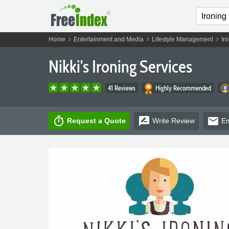
chevron_right
chevron_right
chevron_right
Home
Entertainment and Media
Lifestyle Management
Ir
Nikki's Ironing Services
41 Reviews
Highly Recommended
timer
rate_review
email
Request a Quote
Write
Review
Em