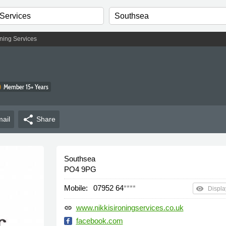
oning Services
Member 15+ Years
share
ail
Share
Southsea
PO4 9PG
Mobile:
07952 64
****
remove_red_eye
Displa
www.nikkisironingservices.co.uk
link
facebook.com