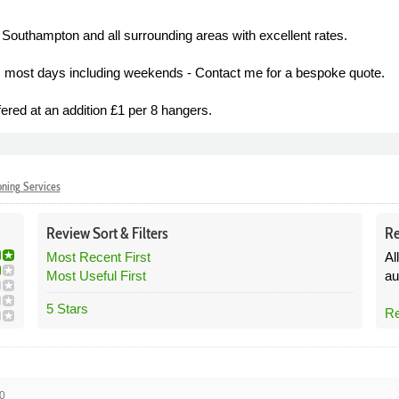
 Southampton and all surrounding areas with excellent rates.
tes most days including weekends - Contact me for a bespoke quote.
ered at an addition £1 per 8 hangers.
oning Services
Review
Sort &
Filters
Re
Most Recent First
Al
Most Useful First
au
5 Stars
Re
0