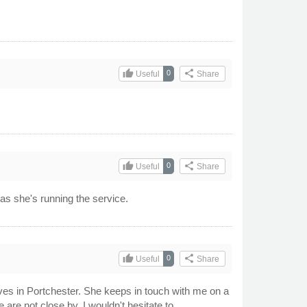
thumb_up
share
0
Useful
Share
thumb_up
share
0
Useful
Share
as she's running the service.
thumb_up
share
0
Useful
Share
lives in Portchester. She keeps in touch with me on a
are not close by. I wouldn't hesitate to