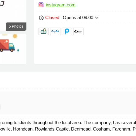
instagram.com
keyboard_arrow_down
Closed
: Opens at 09:00
schedule
5 Photos
 ironing to clients throughout the local area. The company, has seve
oville, Horndean, Rowlands Castle, Denmead, Cosham, Fareham, Por