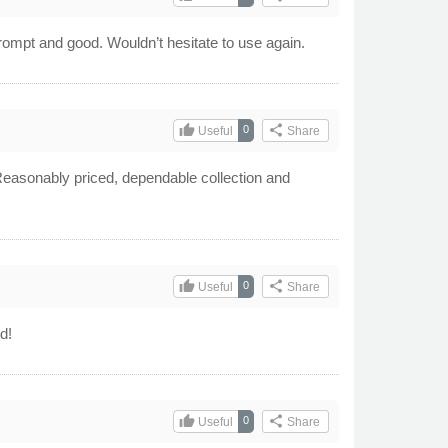
prompt and good. Wouldn’t hesitate to use again.
thumb_up
share
0
Useful
Share
, Reasonably priced, dependable collection and
thumb_up
share
0
Useful
Share
d!
thumb_up
share
0
Useful
Share