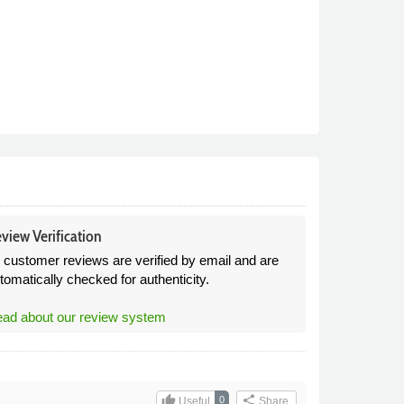
view Verification
l customer reviews are verified by email and are
tomatically checked for authenticity.
ad about our review system
thumb_up
share
0
Useful
Share