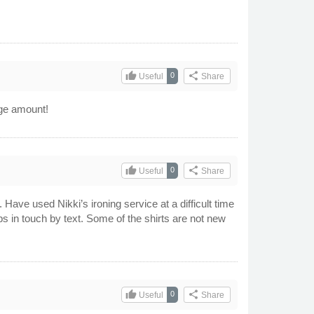
thumb_up
share
0
Useful
Share
arge amount!
thumb_up
share
0
Useful
Share
 Have used Nikki’s ironing service at a difficult time
in touch by text. Some of the shirts are not new
thumb_up
share
0
Useful
Share