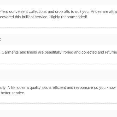
offers convenient collections and drop offs to suit you. Prices are attrac
covered this brilliant service. Highly recommended!
0
e. Garments and linens are beautifully ironed and collected and return
larly. Nikki does a quality job, is efficient and responsive so you kno
 better service.