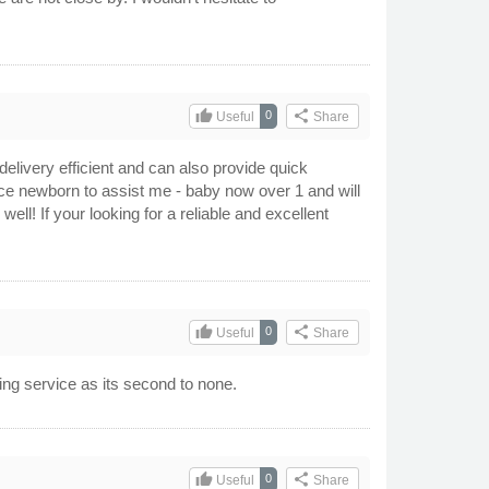
thumb_up
share
0
Useful
Share
elivery efficient and can also provide quick
since newborn to assist me - baby now over 1 and will
ell! If your looking for a reliable and excellent
thumb_up
share
0
Useful
Share
ing service as its second to none.
thumb_up
share
0
Useful
Share