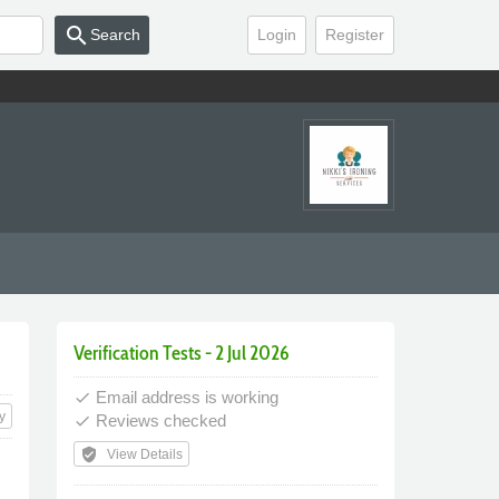
search
Search
Login
Register
Verification Tests - 2 Jul 2026
Email address is working
done
y
Reviews checked
done
verified_user
View Details