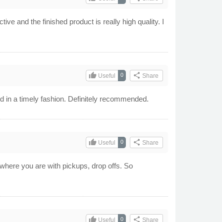
tive and the finished product is really high quality. I
thumb_up
share
0
Useful
Share
ed in a timely fashion. Definitely recommended.
thumb_up
share
0
Useful
Share
w where you are with pickups, drop offs. So
thumb_up
share
0
Useful
Share