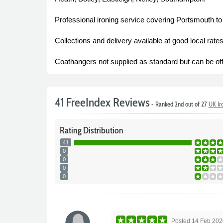
Professional ironing service covering Portsmouth to
Collections and delivery available at good local ra
Coathangers not supplied as standard but can be off
41 FreeIndex Reviews
- Ranked 2nd out of 27
UK Ir
Rating
Distribution
41
0
0
0
0
Posted
14 Feb 202