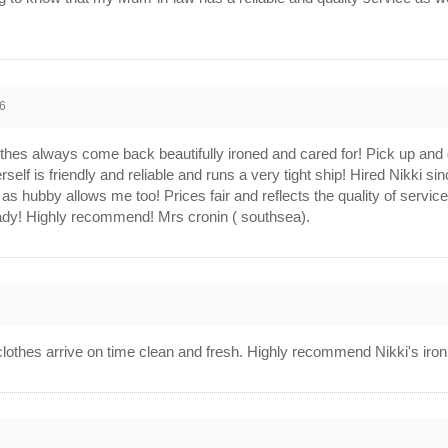
6
othes always come back beautifully ironed and cared for! Pick up and d
self is friendly and reliable and runs a very tight ship! Hired Nikki 
as hubby allows me too! Prices fair and reflects the quality of service w
 lady! Highly recommend! Mrs cronin ( southsea).
 clothes arrive on time clean and fresh. Highly recommend Nikki's iron