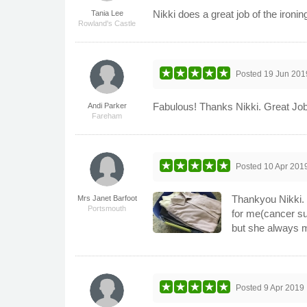
Nikki does a great job of the ironi
Tania Lee
Rowland's Castle
Posted
19 Jun 201
Fabulous! Thanks Nikki. Great Job. 
Andi Parker
Fareham
Posted
10 Apr 201
Thankyou Nikki. W
Mrs Janet Barfoot
Portsmouth
for me(cancer su
but she always m
Posted
9 Apr 2019