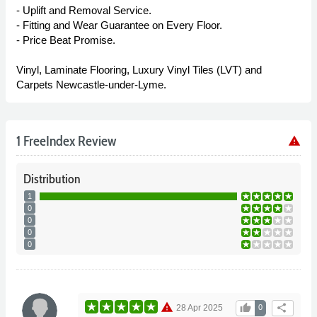
- Uplift and Removal Service.
- Fitting and Wear Guarantee on Every Floor.
- Price Beat Promise.
Vinyl, Laminate Flooring, Luxury Vinyl Tiles (LVT) and
Carpets Newcastle-under-Lyme.
1 FreeIndex Review
warning
Distribution
1
0
0
0
0
warning
thumb_up
share
28 Apr 2025
0