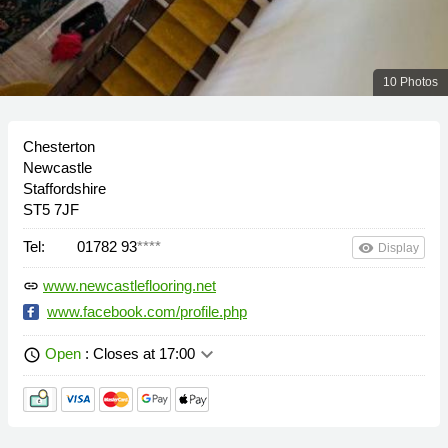
10 Photos
Chesterton
Newcastle
Staffordshire
ST5 7JF
Tel:
01782 93
****
remove_red_eye
Display
www.newcastleflooring.net
link
www.facebook.com/profile.php
keyboard_arrow_down
Open
: Closes at 17:00
schedule