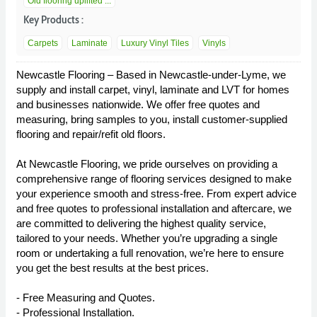
Old flooring uplifted ...
Key Products :
Carpets
Laminate
Luxury Vinyl Tiles
Vinyls
Newcastle Flooring – Based in Newcastle-under-Lyme, we
supply and install carpet, vinyl, laminate and LVT for homes
and businesses nationwide. We offer free quotes and
measuring, bring samples to you, install customer-supplied
flooring and repair/refit old floors.
At Newcastle Flooring, we pride ourselves on providing a
comprehensive range of flooring services designed to make
your experience smooth and stress-free. From expert advice
and free quotes to professional installation and aftercare, we
are committed to delivering the highest quality service,
tailored to your needs. Whether you’re upgrading a single
room or undertaking a full renovation, we’re here to ensure
you get the best results at the best prices.
- Free Measuring and Quotes.
- Professional Installation.