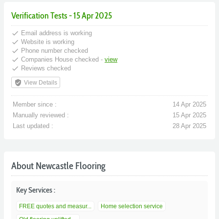
Verification Tests - 15 Apr 2025
done
Email address is working
done
Website is working
done
Phone number checked
done
Companies House checked -
view
done
Reviews checked
verified_user
View Details
Member since :
14 Apr 2025
Manually reviewed :
15 Apr 2025
Last updated :
28 Apr 2025
About Newcastle Flooring
Key Services :
FREE quotes and measur...
Home selection service