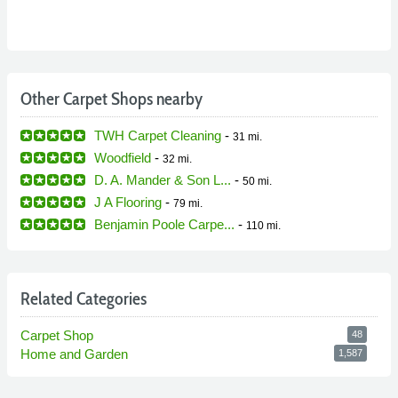
Other Carpet Shops nearby
TWH Carpet Cleaning
-
31 mi.
Woodfield
-
32 mi.
D. A. Mander & Son L...
-
50 mi.
J A Flooring
-
79 mi.
Benjamin Poole Carpe...
-
110 mi.
Related Categories
Carpet Shop
48
Home and Garden
1,587