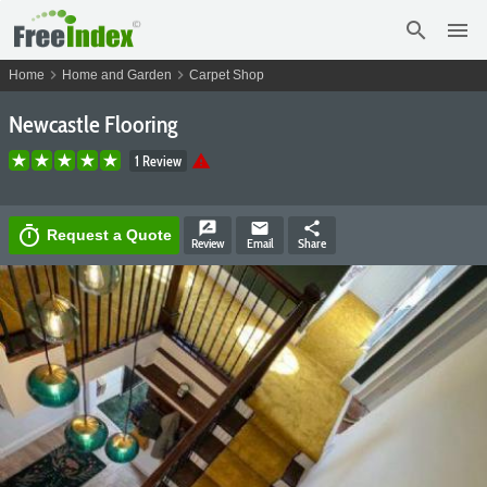
search
menu
chevron_right
chevron_right
Home
Home and Garden
Carpet Shop
Newcastle Flooring
warning
1 Review
rate_review
email
share
timer
Request a Quote
Review
Email
Share