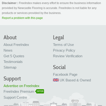
Disclaimer :
FreeIndex makes every effort to ensure the business information
provided by Newcastle Flooring is accurate. FreeIndex is not liable for any
products or services provided by the business.
Report a problem with this page
About
Legal
About FreeIndex
Terms of Use
News
Privacy Policy
Get 5 Quotes
Review Verification
Testimonials
Social
Sitemap
Facebook Page
Support
UK Based & Owned
Advertise on FreeIndex
FreeIndex Premium
OFFER
Support Centre