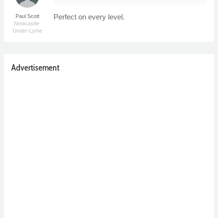
Perfect on every level.
Paul Scott
Newcastle-
Under-Lyme
Advertisement