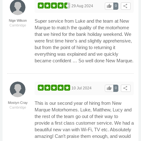
thumb_up
share
29 Aug 2024
0
Super service from Luke and the team at New
Nige Wilson
Cambridge
Marque to match the quality of the motorhome
that we hired for the bank holiday weekend. We
were first time hirer's and slightly apprehensive,
but from the point of hiring to returning it
everything was explained and we quickly
became confident … So well done New Marque.
thumb_up
share
10 Jul 2024
0
This is our second year of hiring from New
Mostyn Cray
Cambridge
Marque Motorhomes. Luke, Matthew, Lucy and
the rest of the team go out of their way to
provide a first class customer service. We had a
beautiful new van with Wi-Fi, TV etc. Absolutely
amazing! Can’t praise them enough, and would