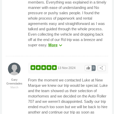
members. Everything was explained in a timely
manner with ease of understanding and No
pressure or pushy sales people. I found the
whole process of paperwork and rental
agreements easy and straightforward as I was
talked and guided through the whole process.
Even collecting the vehicle and dropping back
off at the end of our Rd trip was a breeze and
expand_more
super easy.
More
thumb_up
share
13 Nov 2024
0
From the moment we contacted Luke at New
Gary
Greenslades
Marque we knew our trip would be special. Luke
March
and the team showed us their selection of
motorhomes and we decided on the Auto Roller
707 and we weren't disappointed. Sadly our trip
ended much too soon but we will be back to hire
another and continue our trip as soon as