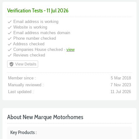
Verification Tests - 11 Jul 2026
done
Email address is working
done
Website is working
done
Email address matches domain
done
Phone number checked
done
Address checked
done
Companies House checked -
view
done
Reviews checked
verified_user
View Details
Member since :
5 Mar 2018
Manually reviewed :
7 Nov 2023
Last updated :
11 Jul 2026
About New Marque Motorhomes
Key Products :