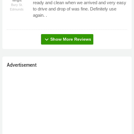
Wright
ready and clean when we arrived and very easy
Bury St.
to drive and drop of was fine. Definitely use
Edmunds
again. .
expand_more
Show More Reviews
Advertisement