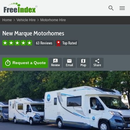
search
menu
chevron_right
chevron_right
Home
Vehicle Hire
Motorhome Hire
New Marque Motorhomes
63 Reviews
Top Rated
rate_review
email
map
share
timer
Request a Quote
Review
Email
Map
Share