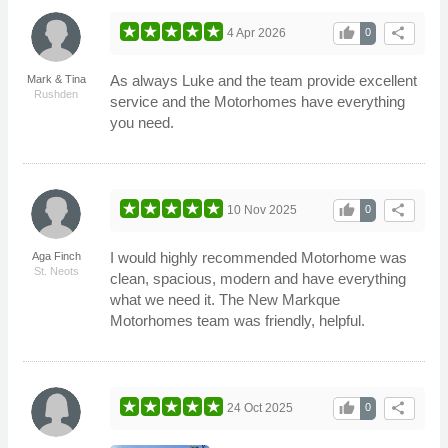
thumb_up
share
4 Apr 2026
0
As always Luke and the team provide excellent
Mark & Tina
Rushden
service and the Motorhomes have everything
you need.
thumb_up
share
10 Nov 2025
0
I would highly recommended Motorhome was
Aga Finch
St. Neots
clean, spacious, modern and have everything
what we need it. The New Markque
Motorhomes team was friendly, helpful.
thumb_up
share
24 Oct 2025
0