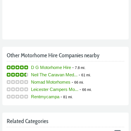
Other Motorhome Hire Companies nearby
D G Motorhome Hire
-
7.8 mi.
Neil The Caravan Med...
-
61 mi.
Nomad Motorhomes
-
66 mi.
Leicester Campers Mo...
-
66 mi.
Rentmycampa
-
81 mi.
Related Categories