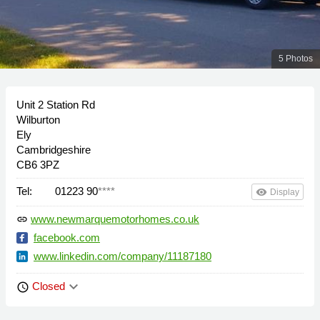
5 Photos
Unit 2 Station Rd
Wilburton
Ely
Cambridgeshire
CB6 3PZ
Tel:
01223 90
****
remove_red_eye
Display
www.newmarquemotorhomes.co.uk
link
facebook.com
www.linkedin.com/company/11187180
keyboard_arrow_down
Closed
schedule