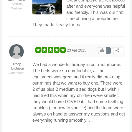
Saffron
after and everyone was helpful
Walden
and friendly. This was our first
time of hiring a motorhome.
They made it easy for us.
thumb_up
share
23 Apr 2025
0
We had a wonderful holiday in our motorhome.
Tracy
Hutchison
The beds were so comfortable, all the
Cottenham
equipment was great and it really did make up
our minds that we want to buy one. There were
2 of us plus 2 medium sized dogs but I wish I
had tried this when my children were smaller,
they would have LOVED it. I had some teething
troubles (I’m new to van life) and the team were
always on hand to answer my questions and get
everything running smoothly. .