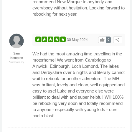
recommend New Marque to anybody and
everybody without hesitation. Looking forward to
rebooking for next year.
thumb_up
share
30 May 2024
0
We had the most amazing time travelling in the
Sam
Kempton
motorhome! We went from Cambridge to
Swavesey
Alnwick, Edinburgh, Loch Lomond, The lakes
and Derbyshire over 5 nights and literally cannot
wait to rebook for another adventure! The MH
was brilliant, lovely and clean, well equipped and
easy to use! Luke and everyone else were
brilliant to deal with and super helpful! Will 100%
be rebooking very soon and totally recommend
to anyone - especially with young kids - ours
had a blast!