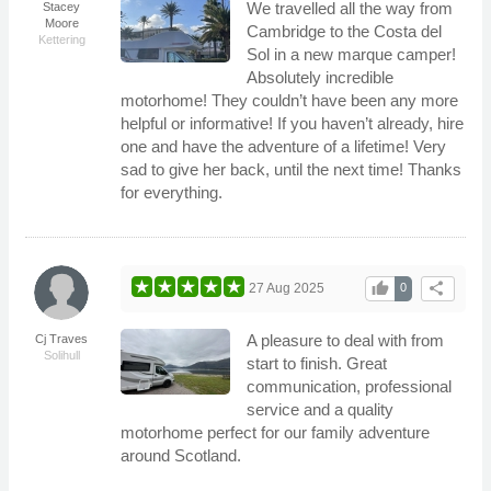
We travelled all the way from
Stacey
Moore
Cambridge to the Costa del
Kettering
Sol in a new marque camper!
Absolutely incredible
motorhome! They couldn’t have been any more
helpful or informative! If you haven’t already, hire
one and have the adventure of a lifetime! Very
sad to give her back, until the next time! Thanks
for everything.
thumb_up
share
27 Aug 2025
0
A pleasure to deal with from
Cj Traves
Solihull
start to finish. Great
communication, professional
service and a quality
motorhome perfect for our family adventure
around Scotland.