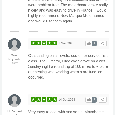
were problem free. The motorhome drove really
nicely and was easy to drive in France. I would
highly recommend New Marque Motorhomes
and would use them again.
thumb_up
share
1 Nov 2023
1
Outstanding on all levels, customer service first
Gavin
Reynolds
class. The Director, Luke even drove on a wet
Risby
Sunday night a round trip of 100 miles to ensure
our heating was working when a malfunction
occurred.
thumb_up
share
14 Oct 2023
1
Very easy to deal with and setup. Motorhome
Mr Bernard