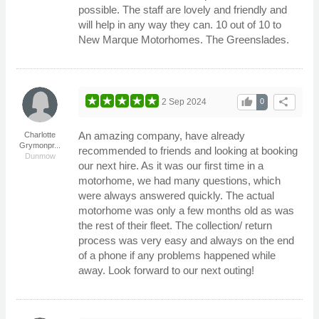
possible. The staff are lovely and friendly and
will help in any way they can. 10 out of 10 to
New Marque Motorhomes. The Greenslades.
thumb_up
share
2 Sep 2024
0
An amazing company, have already
Charlotte
Grymonpr...
recommended to friends and looking at booking
Dunmow
our next hire. As it was our first time in a
motorhome, we had many questions, which
were always answered quickly. The actual
motorhome was only a few months old as was
the rest of their fleet. The collection/ return
process was very easy and always on the end
of a phone if any problems happened while
away. Look forward to our next outing!