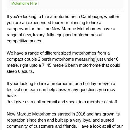
Motorhome Hire
If you're looking to hire a motorhome in Cambridge, whether
you are an experienced tourer or planning to hire a
campervan for the time New Marque Motorhomes have a
range of new, luxury, fully equipped motorhomes at
competitive prices.
We have a range of different sized motorhomes from a
compact couple 2 berth motorhome measuring just under 6
metre, right upto a 7. 45 metre 6 berth motorhome that could
sleep 6 adults.
If your looking to hire a motorhome for a holiday or even a
festival our team can help answer any questions you may
have.
Just give us a call or email and speak to a member of staff.
New Marque Motorhomes started in 2016 and has grown its
reputation since then and built up a very loyal and trusted
community of customers and friends. Have a look at all of our