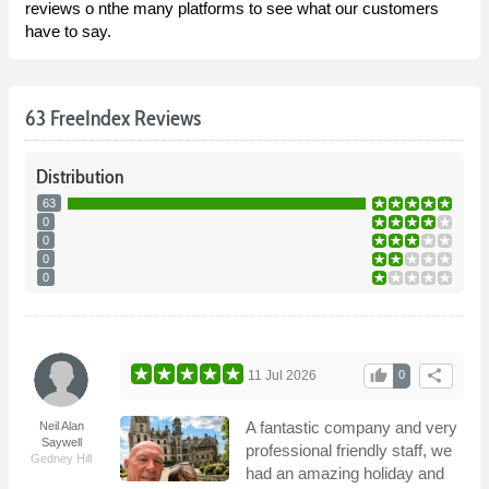
reviews o nthe many platforms to see what our customers
have to say.
63 FreeIndex Reviews
Distribution
63
0
0
0
0
thumb_up
share
11 Jul 2026
0
A fantastic company and very
Neil Alan
Saywell
professional friendly staff, we
Gedney Hill
had an amazing holiday and