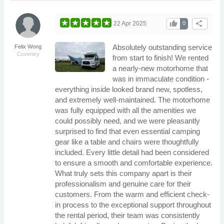
thumb_up
share
22 Apr 2025
0
Absolutely outstanding service
Felix Wong
Coventry
from start to finish! We rented
a nearly-new motorhome that
was in immaculate condition -
everything inside looked brand new, spotless,
and extremely well-maintained. The motorhome
was fully equipped with all the amenities we
could possibly need, and we were pleasantly
surprised to find that even essential camping
gear like a table and chairs were thoughtfully
included. Every little detail had been considered
to ensure a smooth and comfortable experience.
What truly sets this company apart is their
professionalism and genuine care for their
customers. From the warm and efficient check-
in process to the exceptional support throughout
the rental period, their team was consistently