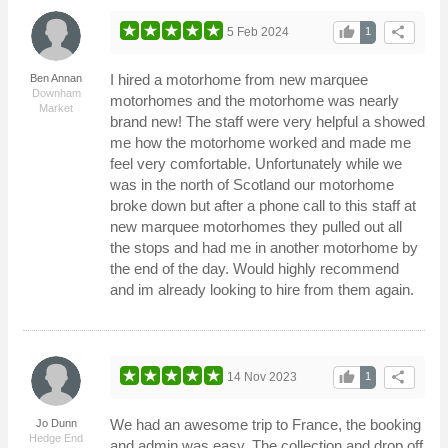
thumb_up
share
5 Feb 2024
1
I hired a motorhome from new marquee
Ben Annan
Downham
motorhomes and the motorhome was nearly
Market
brand new! The staff were very helpful a showed
me how the motorhome worked and made me
feel very comfortable. Unfortunately while we
was in the north of Scotland our motorhome
broke down but after a phone call to this staff at
new marquee motorhomes they pulled out all
the stops and had me in another motorhome by
the end of the day. Would highly recommend
and im already looking to hire from them again.
thumb_up
share
14 Nov 2023
1
We had an awesome trip to France, the booking
Jo Dunn
Hedge End
and admin was easy. The collection and drop off