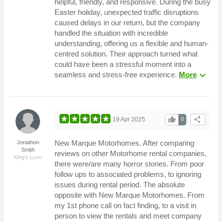
helpful, friendly, and responsive. During the busy
Easter holiday, unexpected traffic disruptions
caused delays in our return, but the company
handled the situation with incredible
understanding, offering us a flexible and human-
centred solution. Their approach turned what
could have been a stressful moment into a
expand_more
seamless and stress-free experience.
More
thumb_up
share
19 Apr 2025
0
New Marque Motorhomes. After comparing
Jonathon
Smith
reviews on other Motorhome rental companies,
King's Lynn
there were/are many horror stories. From poor
follow ups to associated problems, to ignoring
issues during rental period. The absolute
opposite with New Marque Motorhomes. From
my 1st phone call on fact finding, to a visit in
person to view the rentals and meet company