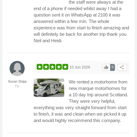
the staff were always at the
end of a phone if needed whilst away I had a
question sent it on WhatsApp at 2100 it was
answered within a few min. The whole
experience was from start to finish amazing and
will definitely be back for another trip thank you
Neil and Heidi.
thumb_up
share
10 Jun 2026
0
We rented a motorhome from
Susan Shipp
Ely
new marque motorhomes for
a 10 day trip around Scotland.
They were very helpful,
everything was very straight forward from start
to finish, it was and clean when we picked it up
and would highly recommend this company.