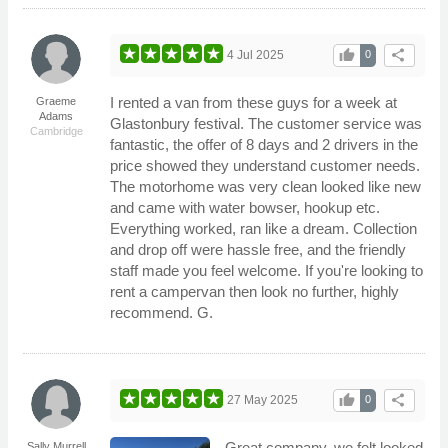
thumb_up
share
4 Jul 2025
0
I rented a van from these guys for a week at
Graeme
Adams
Glastonbury festival. The customer service was
Cambridge
fantastic, the offer of 8 days and 2 drivers in the
price showed they understand customer needs.
The motorhome was very clean looked like new
and came with water bowser, hookup etc.
Everything worked, ran like a dream. Collection
and drop off were hassle free, and the friendly
staff made you feel welcome. If you're looking to
rent a campervan then look no further, highly
recommend. G.
thumb_up
share
27 May 2025
0
Great company, we felt looked
Sally Murrell