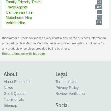
Family Friendly Travel
29
Travel Agents
167
Campervan Hire
16
Motorhome Hire
17
Vehicle Hire
411
Disclaimer :
FreeIndex makes every effort to ensure the business information
provided by New Marque Motorhomes is accurate. FreeIndex is not liable for
any products or services provided by the business.
Report a problem with this page
About
Legal
About FreeIndex
Terms of Use
News
Privacy Policy
Get 5 Quotes
Review Verification
Testimonials
Social
Sitemap