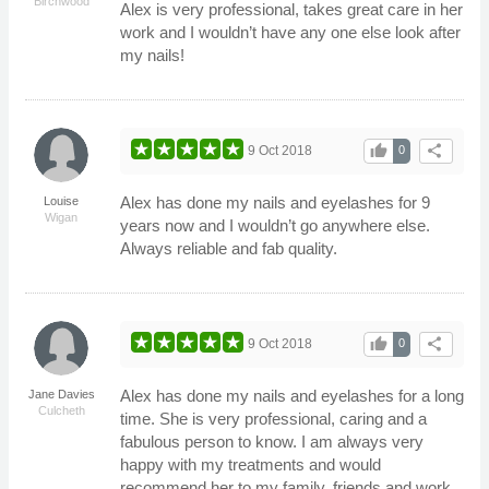
Birchwood
Alex is very professional, takes great care in her
work and I wouldn’t have any one else look after
my nails!
thumb_up
share
9 Oct 2018
0
Alex has done my nails and eyelashes for 9
Louise
Wigan
years now and I wouldn’t go anywhere else.
Always reliable and fab quality.
thumb_up
share
9 Oct 2018
0
Alex has done my nails and eyelashes for a long
Jane Davies
Culcheth
time. She is very professional, caring and a
fabulous person to know. I am always very
happy with my treatments and would
recommend her to my family, friends and work