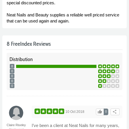
special discounted prices.
Neat Nails and Beauty supplies a reliable well priced service
that can be used again and again.
8 FreeIndex Reviews
Distribution
8
0
0
0
0
thumb_up
share
10 Oct 2018
0
I’ve been a client at Neat Nails for many years,
Claire Riseley