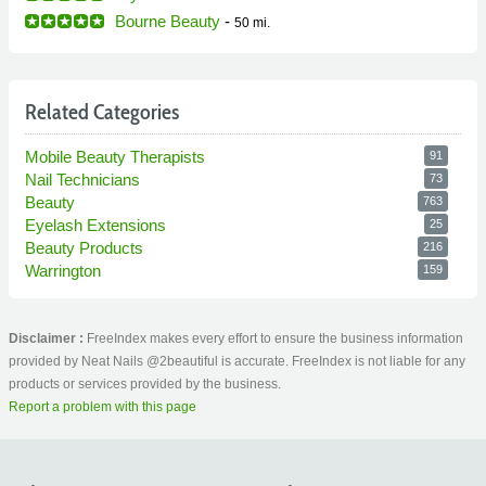
Bourne Beauty
-
50 mi.
Related Categories
Mobile Beauty Therapists
91
Nail Technicians
73
Beauty
763
Eyelash Extensions
25
Beauty Products
216
Warrington
159
Disclaimer :
FreeIndex makes every effort to ensure the business information
provided by Neat Nails @2beautiful is accurate. FreeIndex is not liable for any
products or services provided by the business.
Report a problem with this page