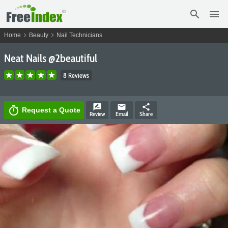
search
menu
chevron_right
chevron_right
Home
Beauty
Nail Technicians
Neat Nails @2beautiful
8 Reviews
rate_review
email
share
timer
Request a Quote
Review
Email
Share