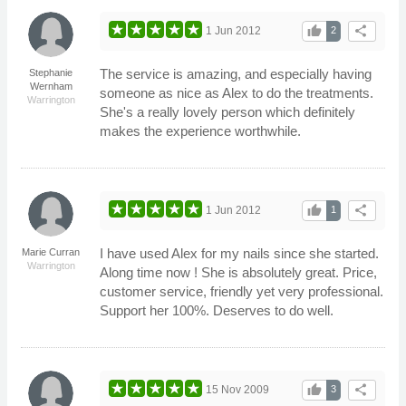
thumb_up
share
1 Jun 2012
2
The service is amazing, and especially having
Stephanie
Wernham
someone as nice as Alex to do the treatments.
Warrington
She's a really lovely person which definitely
makes the experience worthwhile.
thumb_up
share
1 Jun 2012
1
I have used Alex for my nails since she started.
Marie Curran
Warrington
Along time now ! She is absolutely great. Price,
customer service, friendly yet very professional.
Support her 100%. Deserves to do well.
thumb_up
share
15 Nov 2009
3