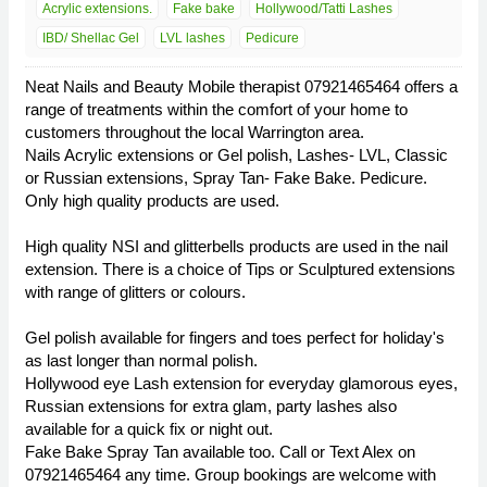
Acrylic extensions.
Fake bake
Hollywood/Tatti Lashes
IBD/ Shellac Gel
LVL lashes
Pedicure
Neat Nails and Beauty Mobile therapist 07921465464 offers a
range of treatments within the comfort of your home to
customers throughout the local Warrington area.
Nails Acrylic extensions or Gel polish, Lashes- LVL, Classic
or Russian extensions, Spray Tan- Fake Bake. Pedicure.
Only high quality products are used.
High quality NSI and glitterbells products are used in the nail
extension. There is a choice of Tips or Sculptured extensions
with range of glitters or colours.
Gel polish available for fingers and toes perfect for holiday's
as last longer than normal polish.
Hollywood eye Lash extension for everyday glamorous eyes,
Russian extensions for extra glam, party lashes also
available for a quick fix or night out.
Fake Bake Spray Tan available too. Call or Text Alex on
07921465464 any time. Group bookings are welcome with