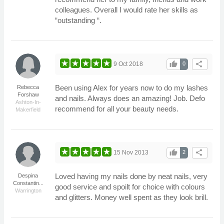
colleagues. Overall I would rate her skills as
“outstanding “.
thumb_up
share
9 Oct 2018
0
Been using Alex for years now to do my lashes
Rebecca
Forshaw
and nails. Always does an amazing! Job. Defo
Ashton-In-
recommend for all your beauty needs.
Makerfield
thumb_up
share
15 Nov 2013
2
Loved having my nails done by neat nails, very
Despina
Constantin...
good service and spoilt for choice with colours
Warrington
and glitters. Money well spent as they look brill.