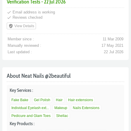
Verification Tests - 22 Jul 2026
done
Email address is working
done
Reviews checked
verified_user
View Details
Member since :
11 Mar 2009
Manually reviewed :
17 May 2021
Last updated :
22 Jul 2026
About Neat Nails @2beautiful
Key Services :
Fake Bake
Gel Polish
Hair
Hair extensions
Individual Eyelash ext...
Makeup
Nails Extensions
Pedicure and Glam Toes
Shellac
Key Products :