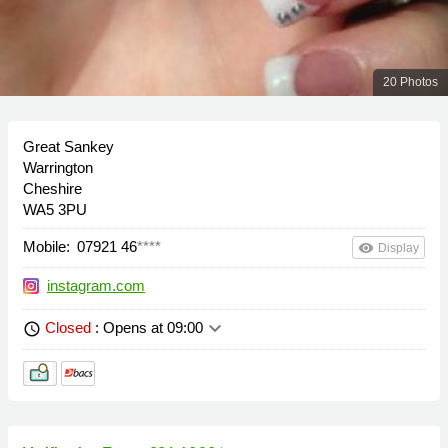
20 Photos
Great Sankey
Warrington
Cheshire
WA5 3PU
Mobile:
07921 46
****
remove_red_eye
Display
instagram.com
keyboard_arrow_down
Closed
: Opens at 09:00
schedule