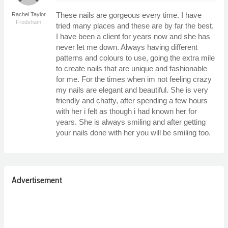
These nails are gorgeous every time. I have
Rachel Taylor
Frodsham
tried many places and these are by far the best.
I have been a client for years now and she has
never let me down. Always having different
patterns and colours to use, going the extra mile
to create nails that are unique and fashionable
for me. For the times when im not feeling crazy
my nails are elegant and beautiful. She is very
friendly and chatty, after spending a few hours
with her i felt as though i had known her for
years. She is always smiling and after getting
your nails done with her you will be smiling too.
Advertisement