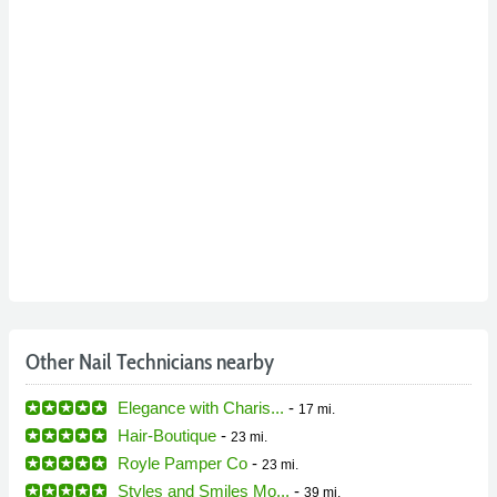
Other Nail Technicians nearby
Elegance with Charis...
-
17 mi.
Hair-Boutique
-
23 mi.
Royle Pamper Co
-
23 mi.
Styles and Smiles Mo...
-
39 mi.