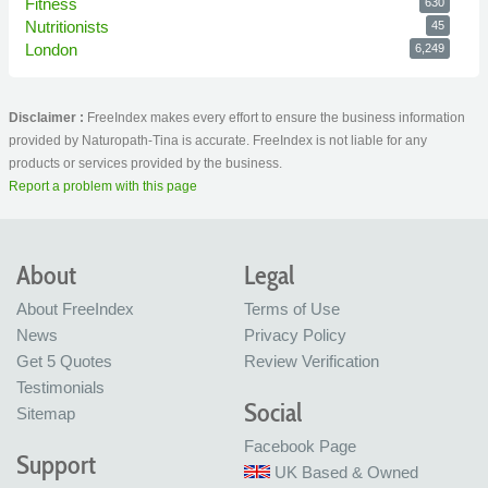
Fitness
630
Nutritionists
45
London
6,249
Disclaimer :
FreeIndex makes every effort to ensure the business information
provided by Naturopath-Tina is accurate. FreeIndex is not liable for any
products or services provided by the business.
Report a problem with this page
About
Legal
About FreeIndex
Terms of Use
News
Privacy Policy
Get 5 Quotes
Review Verification
Testimonials
Social
Sitemap
Facebook Page
Support
UK Based & Owned