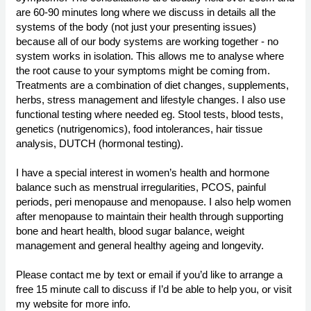
are 60-90 minutes long where we discuss in details all the
systems of the body (not just your presenting issues)
because all of our body systems are working together - no
system works in isolation. This allows me to analyse where
the root cause to your symptoms might be coming from.
Treatments are a combination of diet changes, supplements,
herbs, stress management and lifestyle changes. I also use
functional testing where needed eg. Stool tests, blood tests,
genetics (nutrigenomics), food intolerances, hair tissue
analysis, DUTCH (hormonal testing).
I have a special interest in women’s health and hormone
balance such as menstrual irregularities, PCOS, painful
periods, peri menopause and menopause. I also help women
after menopause to maintain their health through supporting
bone and heart health, blood sugar balance, weight
management and general healthy ageing and longevity.
Please contact me by text or email if you’d like to arrange a
free 15 minute call to discuss if I’d be able to help you, or visit
my website for more info.