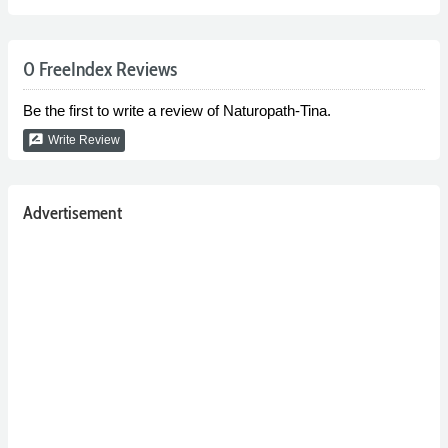
0 FreeIndex Reviews
Be the first to write a review of Naturopath-Tina.
rate_review
Write Review
Advertisement