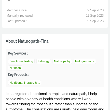
Member since :
9 Sep 2023
Manually reviewed :
11 Sep 2023
Last updated :
9 Sep 2023
About Naturopath-Tina
Key Services :
Functional testing
Iridology
Naturopathy
Nutrigenomics
Nutrition
Key Products :
Nutritional therapy & ...
I’m a registered nutritional therapist and naturopath, I help
people with a variety of health conditions where I work
towards finding the root cause rather than suppressing the
symptoms. The consultations are usually held over zoom and