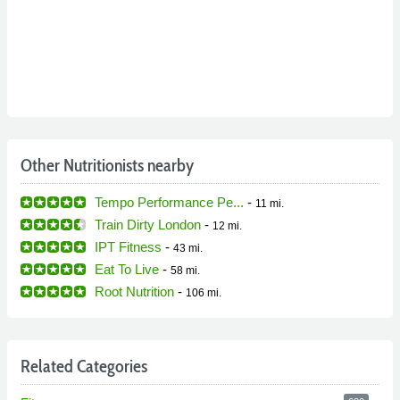
Other Nutritionists nearby
Tempo Performance Pe...
-
11 mi.
Train Dirty London
-
12 mi.
IPT Fitness
-
43 mi.
Eat To Live
-
58 mi.
Root Nutrition
-
106 mi.
Related Categories