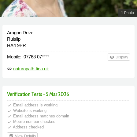
1 Photo
Aragon Drive
Ruislip
HA4 9PR
Mobile:
07768 07
****
remove_red_eye
Display
naturopath-tina.uk
link
Verification Tests - 5 Mar 2026
done
Email address is working
done
Website is working
done
Email address matches domain
done
Mobile number checked
done
Address checked
verified_user
View Details