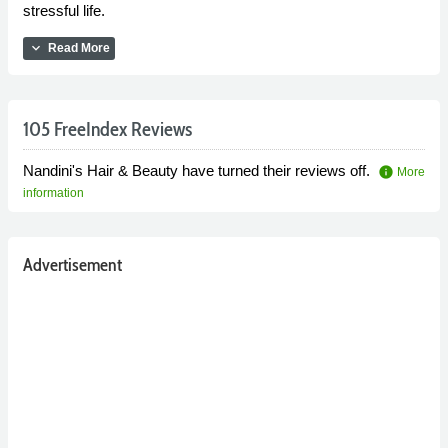
stressful life.
expand_more
Read More
105 FreeIndex Reviews
Nandini's Hair & Beauty have turned their reviews off.
info
More
information
Advertisement