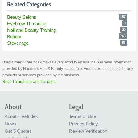
Related Categories
Beauty Salons
157
Eyebrow Threading
8
Nail and Beauty Training
20
Beauty
763
Stevenage
53
Disclaimer :
FreeIndex makes every effort to ensure the business information
provided by Nandini's Hair & Beauty is accurate. FreeIndex is not liable for any
products or services provided by the business.
Report a problem with this page
About
Legal
About FreeIndex
Terms of Use
News
Privacy Policy
Get 5 Quotes
Review Verification