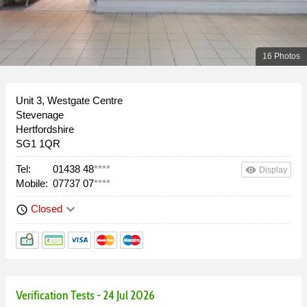
16 Photos
Unit 3, Westgate Centre
Stevenage
Hertfordshire
SG1 1QR
Tel:
01438 48
****
remove_red_eye
Display
Mobile:
07737 07
****
keyboard_arrow_down
Closed
schedule
Verification Tests - 24 Jul 2026