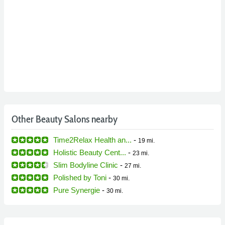
Other Beauty Salons nearby
Time2Relax Health an...
-
19 mi.
Holistic Beauty Cent...
-
23 mi.
Slim Bodyline Clinic
-
27 mi.
Polished by Toni
-
30 mi.
Pure Synergie
-
30 mi.