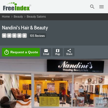
search
menu
chevron_right
chevron_right
Home
Beauty
Beauty Salons
Nandini's Hair & Beauty
105 Reviews
email
map
share
timer
Request a Quote
Email
Map
Share