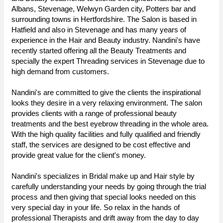
Albans, Stevenage, Welwyn Garden city, Potters bar and
surrounding towns in Hertfordshire. The Salon is based in
Hatfield and also in Stevenage and has many years of
experience in the Hair and Beauty industry. Nandini's have
recently started offering all the Beauty Treatments and
specially the expert Threading services in Stevenage due to
high demand from customers.
Nandini's are committed to give the clients the inspirational
looks they desire in a very relaxing environment. The salon
provides clients with a range of professional beauty
treatments and the best eyebrow threading in the whole area.
With the high quality facilities and fully qualified and friendly
staff, the services are designed to be cost effective and
provide great value for the client's money.
Nandini's specializes in Bridal make up and Hair style by
carefully understanding your needs by going through the trial
process and then giving that special looks needed on this
very special day in your life. So relax in the hands of
professional Therapists and drift away from the day to day