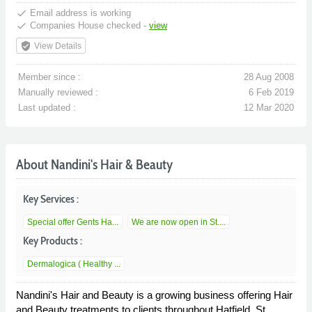
done
Email address is working
done
Companies House checked -
view
verified_user
View Details
Member since :
28 Aug 2008
Manually reviewed :
6 Feb 2019
Last updated :
12 Mar 2020
About Nandini's Hair & Beauty
Key Services :
Special offer Gents Ha...
We are now open in St....
Key Products :
Dermalogica ( Healthy ...
Nandini's Hair and Beauty is a growing business offering Hair
and Beauty treatments to clients throughout Hatfield, St