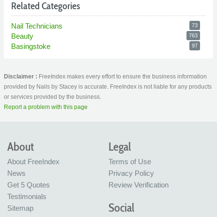
Related Categories
Nail Technicians
73
Beauty
763
Basingstoke
97
Disclaimer :
FreeIndex makes every effort to ensure the business information
provided by Nails by Stacey is accurate. FreeIndex is not liable for any products
or services provided by the business.
Report a problem with this page
About
Legal
About FreeIndex
Terms of Use
News
Privacy Policy
Get 5 Quotes
Review Verification
Testimonials
Social
Sitemap