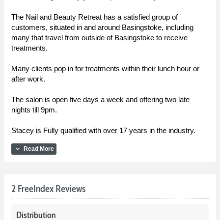
The Nail and Beauty Retreat has a satisfied group of
customers, situated in and around Basingstoke, including
many that travel from outside of Basingstoke to receive
treatments.
Many clients pop in for treatments within their lunch hour or
after work.
The salon is open five days a week and offering two late
nights till 9pm.
Stacey is Fully qualified with over 17 years in the industry.
expand_more
Read More
2 FreeIndex Reviews
Distribution