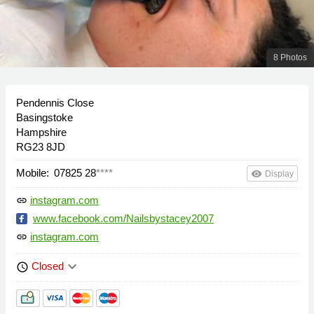
8 Photos
Pendennis Close
Basingstoke
Hampshire
RG23 8JD
Mobile:
07825 28
****
remove_red_eye
Display
instagram.com
link
www.facebook.com/Nailsbystacey2007
instagram.com
link
keyboard_arrow_down
Closed
schedule