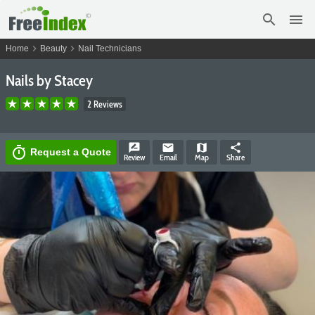
search
menu
chevron_right
chevron_right
Home
Beauty
Nail Technicians
Nails by Stacey
2 Reviews
rate_review
email
map
share
timer
Request a Quote
Review
Email
Map
Share