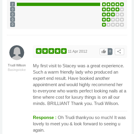
2
0
0
0
0
thumb_up
share
11 Apr 2012
0
My first visit to Stacey was a great experience.
Trudi Wilson
Basingstoke
Such a warm friendly lady who produced an
expert end result. Have booked another
appointment and would highly recommend her
to everyone who wants perfect looking nails at a
time where cost for luxury things is on all our
minds. BRILLIANT Thank you. Trudi Wilson.
Response :
Oh Trudi thankyou so much! It was
lovely to meet you & look forward to seeing u
again.