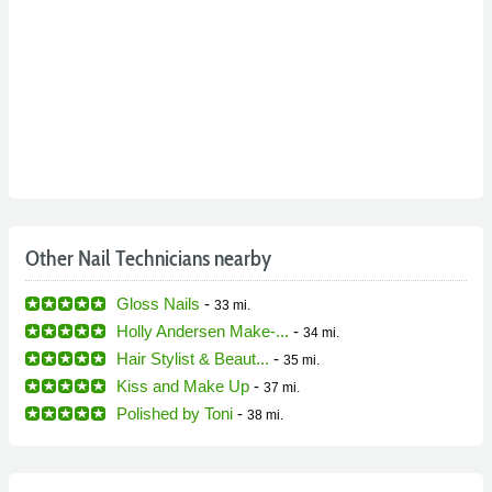
Other Nail Technicians nearby
Gloss Nails
-
33 mi.
Holly Andersen Make-...
-
34 mi.
Hair Stylist & Beaut...
-
35 mi.
Kiss and Make Up
-
37 mi.
Polished by Toni
-
38 mi.