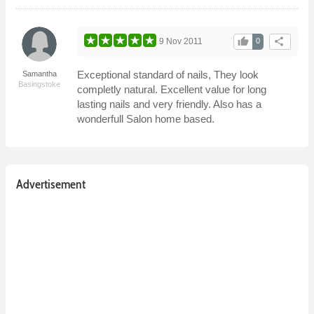
thumb_up
share
9 Nov 2011
0
Exceptional standard of nails, They look
Samantha
Basingstoke
completly natural. Excellent value for long
lasting nails and very friendly. Also has a
wonderfull Salon home based.
Advertisement