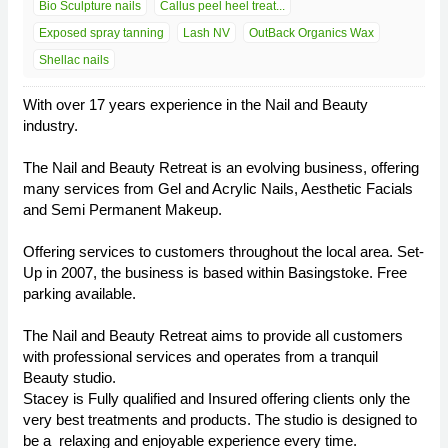
Bio Sculpture nails
Callus peel heel treat...
Exposed spray tanning
Lash NV
OutBack Organics Wax
Shellac nails
With over 17 years experience in the Nail and Beauty
industry.
The Nail and Beauty Retreat is an evolving business, offering
many services from Gel and Acrylic Nails, Aesthetic Facials
and Semi Permanent Makeup.
Offering services to customers throughout the local area. Set-
Up in 2007, the business is based within Basingstoke. Free
parking available.
The Nail and Beauty Retreat aims to provide all customers
with professional services and operates from a tranquil
Beauty studio.
Stacey is Fully qualified and Insured offering clients only the
very best treatments and products. The studio is designed to
be a relaxing and enjoyable experience every time.