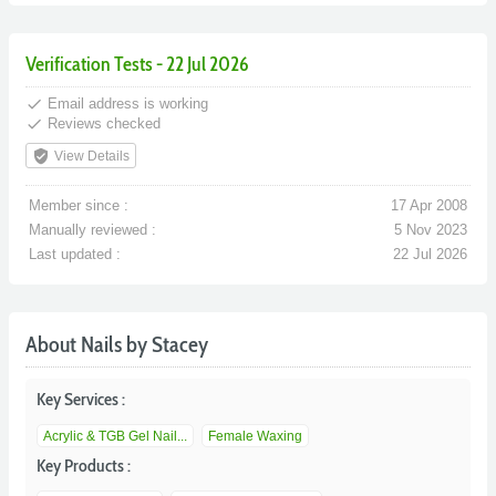
Verification Tests - 22 Jul 2026
done
Email address is working
done
Reviews checked
verified_user
View Details
Member since :
17 Apr 2008
Manually reviewed :
5 Nov 2023
Last updated :
22 Jul 2026
About Nails by Stacey
Key Services :
Acrylic & TGB Gel Nail...
Female Waxing
Key Products :