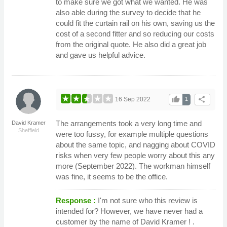
to make sure we got what we wanted. He was
also able during the survey to decide that he
could fit the curtain rail on his own, saving us the
cost of a second fitter and so reducing our costs
from the original quote. He also did a great job
and gave us helpful advice.
thumb_up
share
16 Sep 2022
1
The arrangements took a very long time and
David Kramer
Sheffield
were too fussy, for example multiple questions
about the same topic, and nagging about COVID
risks when very few people worry about this any
more (September 2022). The workman himself
was fine, it seems to be the office.
Response :
I'm not sure who this review is
intended for? However, we have never had a
customer by the name of David Kramer ! .