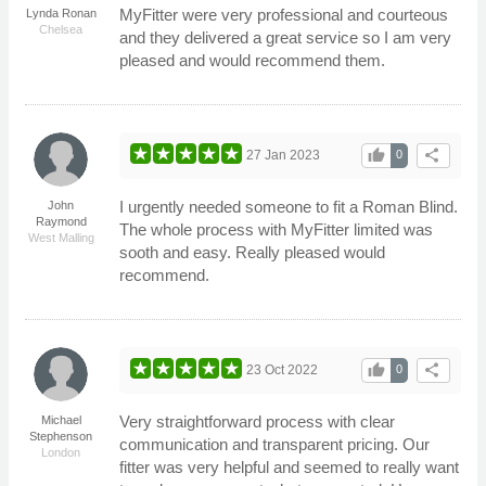
MyFitter were very professional and courteous
Lynda Ronan
Chelsea
and they delivered a great service so I am very
pleased and would recommend them.
thumb_up
share
27 Jan 2023
0
I urgently needed someone to fit a Roman Blind.
John
Raymond
The whole process with MyFitter limited was
West Malling
sooth and easy. Really pleased would
recommend.
thumb_up
share
23 Oct 2022
0
Very straightforward process with clear
Michael
Stephenson
communication and transparent pricing. Our
London
fitter was very helpful and seemed to really want