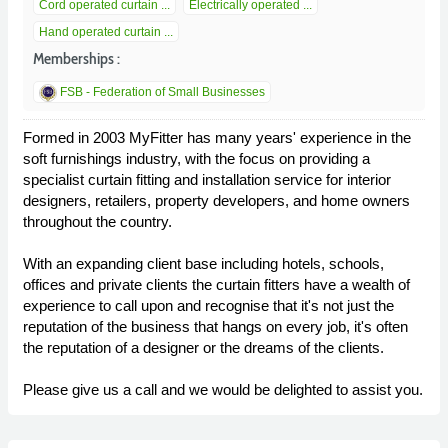
Cord operated curtain ...
Electrically operated ...
Hand operated curtain ...
Memberships :
FSB - Federation of Small Businesses
Formed in 2003 MyFitter has many years' experience in the
soft furnishings industry, with the focus on providing a
specialist curtain fitting and installation service for interior
designers, retailers, property developers, and home owners
throughout the country.
With an expanding client base including hotels, schools,
offices and private clients the curtain fitters have a wealth of
experience to call upon and recognise that it's not just the
reputation of the business that hangs on every job, it's often
the reputation of a designer or the dreams of the clients.
Please give us a call and we would be delighted to assist you.