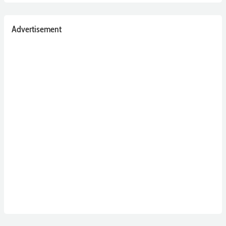
Advertisement