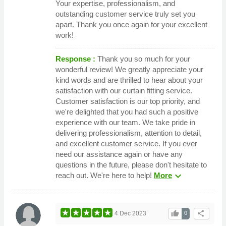
Your expertise, professionalism, and
outstanding customer service truly set you
apart. Thank you once again for your excellent
work!
Response :
Thank you so much for your
wonderful review! We greatly appreciate your
kind words and are thrilled to hear about your
satisfaction with our curtain fitting service.
Customer satisfaction is our top priority, and
we're delighted that you had such a positive
experience with our team. We take pride in
delivering professionalism, attention to detail,
and excellent customer service. If you ever
need our assistance again or have any
questions in the future, please don't hesitate to
expand_more
reach out. We're here to help!
More
thumb_up
share
4 Dec 2023
0