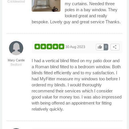
Cricklewood
my curtains. Needed three
poles in a bay window. They
looked great and really
bespoke. Lovely guy and great service Thanks.
thumb_up
share
30 Aug 2023
0
I had a vertical blind fitted on my patio door and
Mary Cantle
Bedford
a Roman blind fitted to a bedroom window. Both
blinds fitted efficiently and to my satisfaction. I
had MyFitter measure my windows too before I
ordered my blinds. I would thoroughly
recommend their services which I consider
good value for money too. I was also impressed
with being offered an appointment for fitting
relatively quickly.