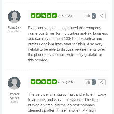
thumb_up
share
24 Aug 2022
0
Excellent service. I have used this company
Fiona Daly
Acton Park
numerous times for my curtain making business
and can rely on them 100% for expertise and
professionalism from start to finish. Also very
helpful to be able to discuss requirements over
the phone or via email. Extremely grateful for
this service.
thumb_up
share
23 Aug 2022
0
The service is fantastic, fast and efficient. Easy
Dragana
Aleksic
to arrange, and very professional. The fitter
Ealing
arrived on time, did the job professionally,
cleaned up after himself and left. My high