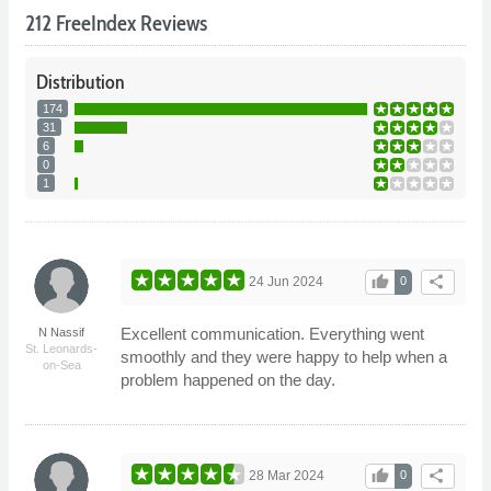
212 FreeIndex Reviews
Distribution
174
31
6
0
1
thumb_up
share
24 Jun 2024
0
Excellent communication. Everything went
N Nassif
St. Leonards-
smoothly and they were happy to help when a
on-Sea
problem happened on the day.
thumb_up
share
28 Mar 2024
0