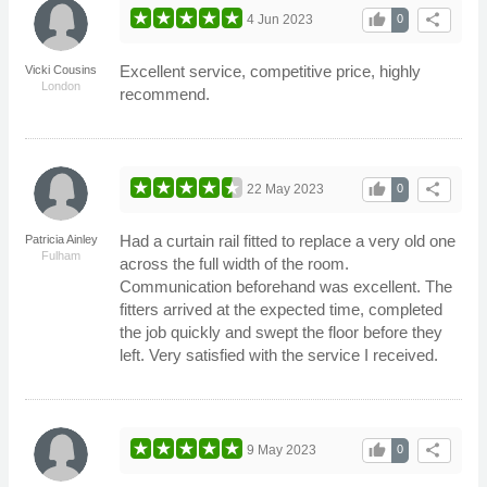
thumb_up
share
4 Jun 2023
0
Excellent service, competitive price, highly
Vicki Cousins
London
recommend.
thumb_up
share
22 May 2023
0
Had a curtain rail fitted to replace a very old one
Patricia Ainley
Fulham
across the full width of the room.
Communication beforehand was excellent. The
fitters arrived at the expected time, completed
the job quickly and swept the floor before they
left. Very satisfied with the service I received.
thumb_up
share
9 May 2023
0