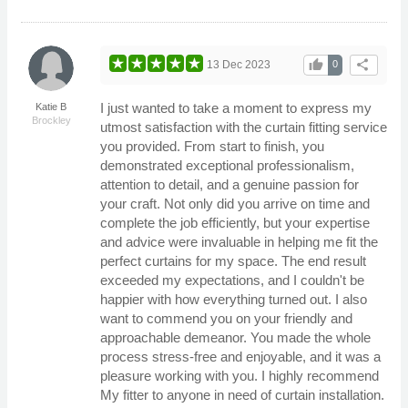
thumb_up
share
13 Dec 2023
0
I just wanted to take a moment to express my
Katie B
Brockley
utmost satisfaction with the curtain fitting service
you provided. From start to finish, you
demonstrated exceptional professionalism,
attention to detail, and a genuine passion for
your craft. Not only did you arrive on time and
complete the job efficiently, but your expertise
and advice were invaluable in helping me fit the
perfect curtains for my space. The end result
exceeded my expectations, and I couldn't be
happier with how everything turned out. I also
want to commend you on your friendly and
approachable demeanor. You made the whole
process stress-free and enjoyable, and it was a
pleasure working with you. I highly recommend
My fitter to anyone in need of curtain installation.