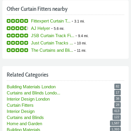
Other Curtain Fitters nearby
Fittexpert Curtain T...
-
3.1 mi.
AJ Helyer
-
5.6 mi.
JSB Curtain Track Fi...
-
9.4 mi.
Just Curtain Tracks ...
-
10 mi.
The Curtains and Bli...
-
11 mi.
Related Categories
Building Materials London
82
Curtains and Blinds Londo...
17
Interior Design London
38
Curtain Fitters
28
Interior Design
413
Curtains and Blinds
122
Home and Garden
1,587
Building Materials
1,393