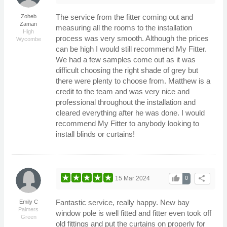
The service from the fitter coming out and
Zoheb
Zaman
measuring all the rooms to the installation
High
process was very smooth. Although the prices
Wycombe
can be high I would still recommend My Fitter.
We had a few samples come out as it was
difficult choosing the right shade of grey but
there were plenty to choose from. Matthew is a
credit to the team and was very nice and
professional throughout the installation and
cleared everything after he was done. I would
recommend My Fitter to anybody looking to
install blinds or curtains!
thumb_up
share
15 Mar 2024
0
Fantastic service, really happy. New bay
Emily C
Palmers
window pole is well fitted and fitter even took off
Green
old fittings and put the curtains on properly for