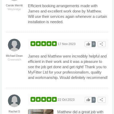
Efficient booking arrangements made with
Carole Merritt
Weybridge
James and excellent work done by Matthew.
Will use their services again whenever a curtain
installation is needed.
thumb_up
share
17 Nov 2023
0
James and Matthew were incredibly helpful and
Michael Dean
Greenwich
efficient in their work and it was a pleasure to
see the job get done and get right! Thank you to
MyFitter Ltd for your professionalism, quality
and workmanship. Would definitely recommend!
thumb_up
share
22 Oct 2023
0
Matthew did a great job with
Rachel S