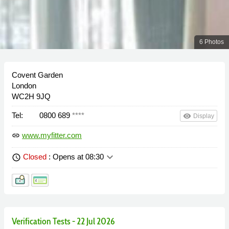
6 Photos
Covent Garden
London
WC2H 9JQ
Tel:
0800 689
****
remove_red_eye
Display
www.myfitter.com
link
keyboard_arrow_down
Closed
: Opens at 08:30
schedule
Verification Tests - 22 Jul 2026