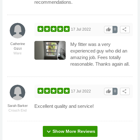
recommendations.
thumb_up
share
17 Jul 2022
0
My fitter was a very
Catherine
Gizzi
experienced guy who did an
Ware
amazing job. Fees totally
reasonable. Thanks again all.
thumb_up
share
17 Jul 2022
0
Excellent quality and service!
Sarah Barker
Crouch End
expand_more
Show More Reviews