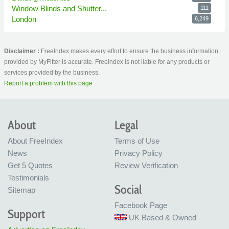
Window Blinds and Shutter...
111
London
6,249
Disclaimer :
FreeIndex makes every effort to ensure the business information
provided by MyFitter is accurate. FreeIndex is not liable for any products or
services provided by the business.
Report a problem with this page
About
Legal
About FreeIndex
Terms of Use
News
Privacy Policy
Get 5 Quotes
Review Verification
Testimonials
Social
Sitemap
Facebook Page
Support
UK Based & Owned