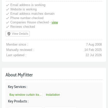
done
Email address is working
done
Website is working
done
Email address matches domain
done
Phone number checked
done
Companies House checked -
view
done
Reviews checked
verified_user
View Details
Member since :
7 Aug 2008
Manually reviewed :
14 Feb 2025
Last updated :
22 Jul 2026
About MyFitter
Key Services :
Bay window curtain tra...
Installation
Key Products :