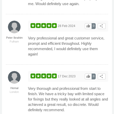
me. Would definitely use again.
thumb_up
share
28 Feb 2024
0
Very professional and great customer service,
Peter Ibrahim
Fulham
prompt and efficient throughout. Highly
recommended, I would definitely use them
again!
thumb_up
share
17 Dec 2023
0
Very thorough and professional from start to
Hemal
London
finish. We have a tricky bay with limited space
for fixings but they really looked at all angles and
achieved a great result, so discrete. Would
definitely recommend.