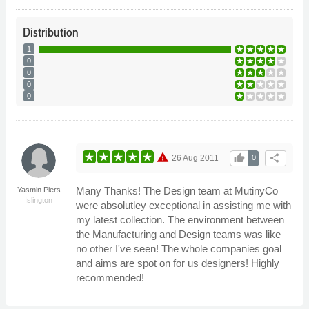
Distribution
1
0
0
0
0
warning
thumb_up
share
26 Aug 2011
0
Many Thanks! The Design team at MutinyCo
Yasmin Piers
Islington
were absolutley exceptional in assisting me with
my latest collection. The environment between
the Manufacturing and Design teams was like
no other I've seen! The whole companies goal
and aims are spot on for us designers! Highly
recommended!