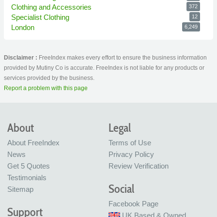
Clothing and Accessories
372
Specialist Clothing
12
London
6,249
Disclaimer :
FreeIndex makes every effort to ensure the business information
provided by Mutiny Co is accurate. FreeIndex is not liable for any products or
services provided by the business.
Report a problem with this page
About
Legal
About FreeIndex
Terms of Use
News
Privacy Policy
Get 5 Quotes
Review Verification
Testimonials
Social
Sitemap
Facebook Page
Support
UK Based & Owned