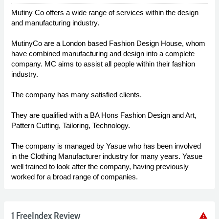
Mutiny Co offers a wide range of services within the design
and manufacturing industry.
MutinyCo are a London based Fashion Design House, whom
have combined manufacturing and design into a complete
company. MC aims to assist all people within their fashion
industry.
The company has many satisfied clients.
They are qualified with a BA Hons Fashion Design and Art,
Pattern Cutting, Tailoring, Technology.
The company is managed by Yasue who has been involved
in the Clothing Manufacturer industry for many years. Yasue
well trained to look after the company, having previously
worked for a broad range of companies.
1 FreeIndex Review
warning