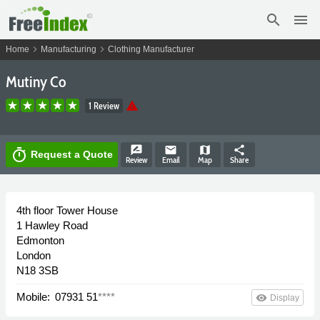
search
menu
chevron_right
chevron_right
Home
Manufacturing
Clothing Manufacturer
Mutiny Co
warning
1 Review
rate_review
email
map
share
timer
Request a Quote
Review
Email
Map
Share
4th floor Tower House
1 Hawley Road
Edmonton
London
N18 3SB
Mobile:
07931 51
****
remove_red_eye
Display