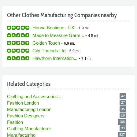
Other Clothes Manufacturing Companies nearby
Hanna Boutique - UK
-
1.9 mi.
Made to Measure Garm...
-
4.5 mi.
Golden Touch
-
6.9 mi.
City Threads Ltd
-
6.9 mi.
Hawthorn Internation...
-
7.1 mi.
Related Categories
Clothing and Accessories ...
42
Fashion London
27
Manufacturing London
45
Fashion Designers
19
Fashion
106
Clothing Manufacturer
33
Manufacturing
837