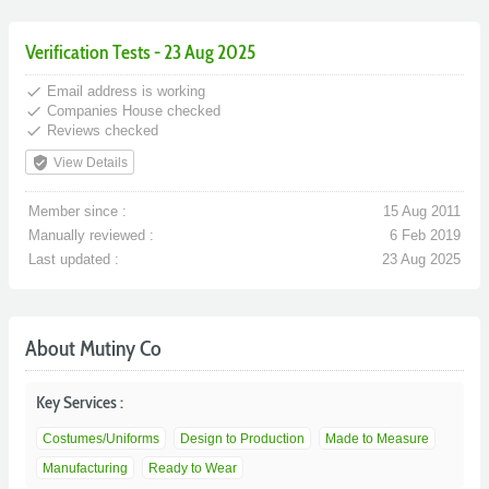
Verification Tests - 23 Aug 2025
done
Email address is working
done
Companies House checked
done
Reviews checked
verified_user
View Details
Member since :
15 Aug 2011
Manually reviewed :
6 Feb 2019
Last updated :
23 Aug 2025
About Mutiny Co
Key Services :
Costumes/Uniforms
Design to Production
Made to Measure
Manufacturing
Ready to Wear