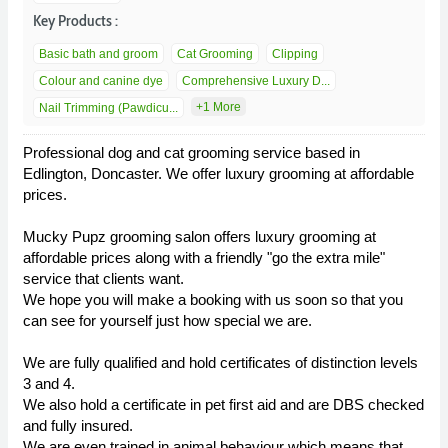
Key Products :
Basic bath and groom
Cat Grooming
Clipping
Colour and canine dye
Comprehensive Luxury D...
+1 More
Nail Trimming (Pawdicu...
Professional dog and cat grooming service based in
Edlington, Doncaster. We offer luxury grooming at affordable
prices.
Mucky Pupz grooming salon offers luxury grooming at
affordable prices along with a friendly "go the extra mile"
service that clients want.
We hope you will make a booking with us soon so that you
can see for yourself just how special we are.
We are fully qualified and hold certificates of distinction levels
3 and 4.
We also hold a certificate in pet first aid and are DBS checked
and fully insured.
We are even trained in animal behaviour which means that