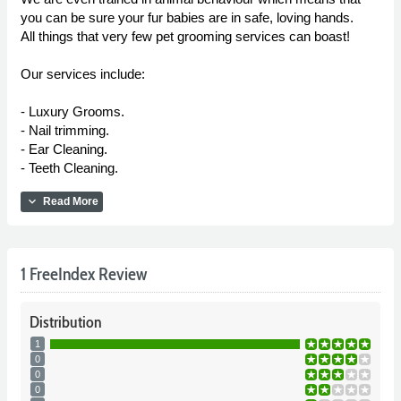
you can be sure your fur babies are in safe, loving hands.
All things that very few pet grooming services can boast!
Our services include:
- Luxury Grooms.
- Nail trimming.
- Ear Cleaning.
- Teeth Cleaning.
expand_more
Read More
1 FreeIndex Review
Distribution
1
0
0
0