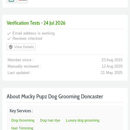
Verification Tests - 24 Jul 2026
done
Email address is working
done
Reviews checked
verified_user
View Details
Member since :
23 Aug 2015
Manually reviewed :
12 Aug 2020
Last updated :
21 May 2025
About Mucky Pupz Dog Grooming Doncaster
Key Services :
Dog Grooming
Dog hair dye
Luxury dog grooming
Nail Trimming