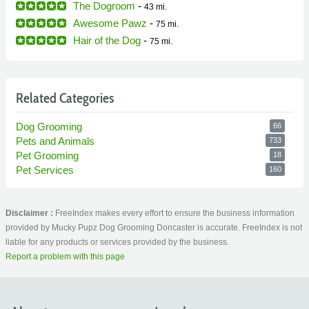
The Dogroom
-
43 mi.
Awesome Pawz
-
75 mi.
Hair of the Dog
-
75 mi.
Related Categories
Dog Grooming
66
Pets and Animals
733
Pet Grooming
18
Pet Services
160
Disclaimer :
FreeIndex makes every effort to ensure the business information
provided by Mucky Pupz Dog Grooming Doncaster is accurate. FreeIndex is not
liable for any products or services provided by the business.
Report a problem with this page