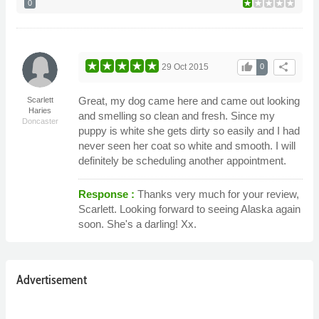
0
thumb_up
share
29 Oct 2015
0
Great, my dog came here and came out looking
Scarlett
Haries
and smelling so clean and fresh. Since my
Doncaster
puppy is white she gets dirty so easily and I had
never seen her coat so white and smooth. I will
definitely be scheduling another appointment.
Response :
Thanks very much for your review,
Scarlett. Looking forward to seeing Alaska again
soon. She's a darling! Xx.
Advertisement