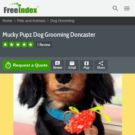
search
menu
chevron_right
chevron_right
Home
Pets and Animals
Dog Grooming
Mucky Pupz Dog Grooming Doncaster
1 Review
rate_review
email
map
share
timer
Request a Quote
Review
Email
Map
Share