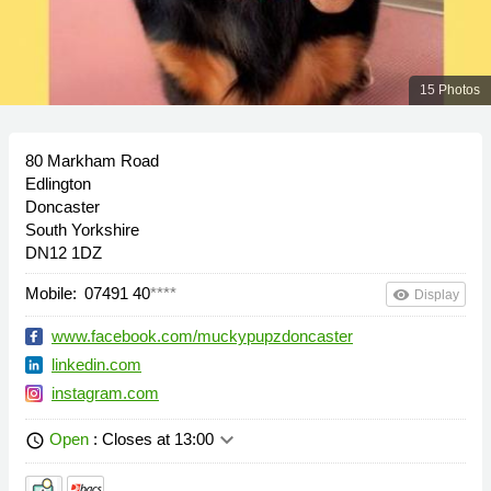
15 Photos
80 Markham Road
Edlington
Doncaster
South Yorkshire
DN12 1DZ
Mobile:
07491 40
****
remove_red_eye
Display
www.facebook.com/muckypupzdoncaster
linkedin.com
instagram.com
keyboard_arrow_down
Open
: Closes at 13:00
schedule