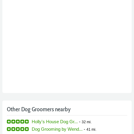
Other Dog Groomers nearby
Holly's House Dog Gr...
-
32 mi.
Dog Grooming by Wend...
-
41 mi.