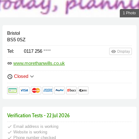
1 Photo
Bristol
BS5 0SZ
Tel:
0117 256
****
remove_red_eye
Display
www.morethanwills.co.uk
link
keyboard_arrow_down
Closed
schedule
Verification Tests - 22 Jul 2026
done
Email address is working
done
Website is working
done
Phone number checked