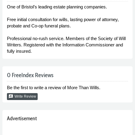
One of Bristol’s leading estate planning companies.
Free initial consultation for wills, lasting power of attorney,
probate and Co-op funeral plans.
Professional no-rush service. Members of the Society of Will
Writers. Registered with the Information Commissioner and
fully insured.
0 FreeIndex Reviews
Be the first to write a review of More Than Wills.
rate_review
Write Review
Advertisement