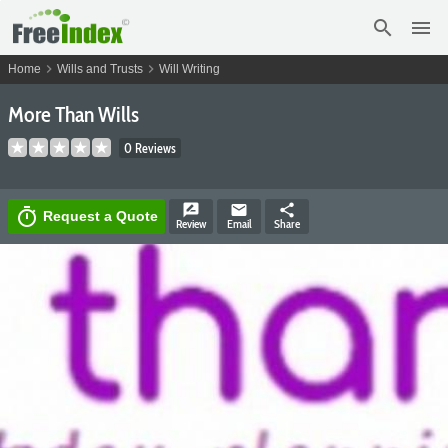
search
menu
chevron_right
chevron_right
Home
Wills and Trusts
Will Writing
More Than Wills
0 Reviews
rate_review
email
share
timer
Request a Quote
Review
Email
Share