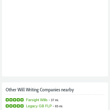
Other Will Writing Companies nearby
Farsight Wills
-
37 mi.
Legacy GB FLP
-
65 mi.