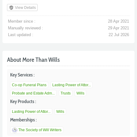
verified_user
View Details
Member since :
28 Apr 2021
Manually reviewed :
29 Apr 2021
Last updated :
22 Jul 2026
About More Than Wills
Key Services :
Co-op Funeral Plans
Lasting Power of Attor...
Probate and Estate Adm...
Trusts
Wills
Key Products :
Lasting Power of Attor...
Wills
Memberships :
The Society of Will Writers