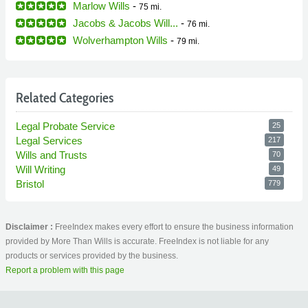
Marlow Wills
-
75 mi.
Jacobs & Jacobs Will...
-
76 mi.
Wolverhampton Wills
-
79 mi.
Related Categories
Legal Probate Service
25
Legal Services
217
Wills and Trusts
70
Will Writing
49
Bristol
779
Disclaimer :
FreeIndex makes every effort to ensure the business information
provided by More Than Wills is accurate. FreeIndex is not liable for any
products or services provided by the business.
Report a problem with this page