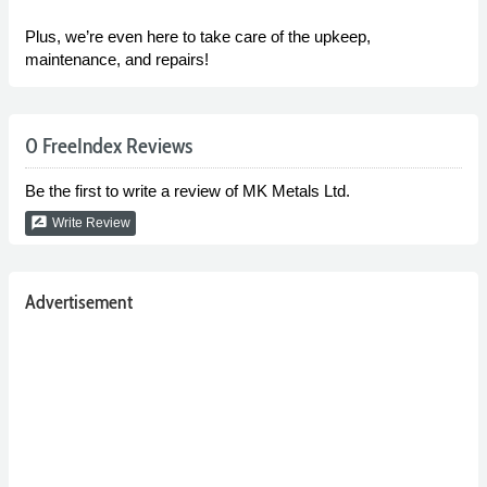
Plus, we’re even here to take care of the upkeep,
maintenance, and repairs!
0 FreeIndex Reviews
Be the first to write a review of MK Metals Ltd.
rate_review
Write Review
Advertisement