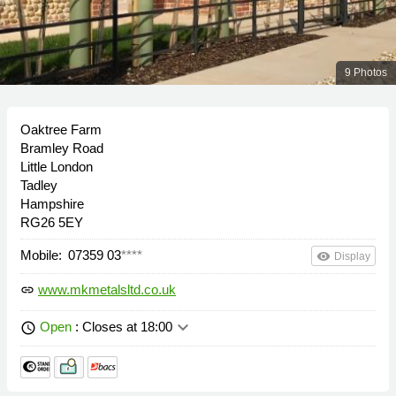
9 Photos
Oaktree Farm
Bramley Road
Little London
Tadley
Hampshire
RG26 5EY
Mobile:
07359 03
****
remove_red_eye
Display
www.mkmetalsltd.co.uk
link
keyboard_arrow_down
Open
: Closes at 18:00
schedule