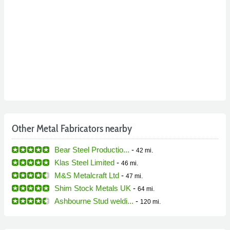
Other Metal Fabricators nearby
Bear Steel Productio...
-
42 mi.
Klas Steel Limited
-
46 mi.
M&S Metalcraft Ltd
-
47 mi.
Shim Stock Metals UK
-
64 mi.
Ashbourne Stud weldi...
-
120 mi.