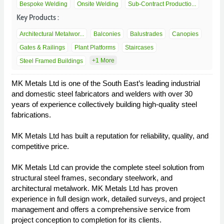
Bespoke Welding
Onsite Welding
Sub-Contract Productio...
Key Products :
Architectural Metalwor...
Balconies
Balustrades
Canopies
Gates & Railings
Plant Platforms
Staircases
+1 More
Steel Framed Buildings
MK Metals Ltd is one of the South East’s leading industrial
and domestic steel fabricators and welders with over 30
years of experience collectively building high-quality steel
fabrications.
MK Metals Ltd has built a reputation for reliability, quality, and
competitive price.
MK Metals Ltd can provide the complete steel solution from
structural steel frames, secondary steelwork, and
architectural metalwork. MK Metals Ltd has proven
experience in full design work, detailed surveys, and project
management and offers a comprehensive service from
project conception to completion for its clients.