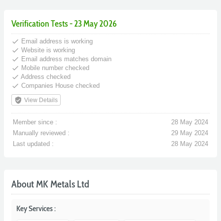
Verification Tests - 23 May 2026
done
Email address is working
done
Website is working
done
Email address matches domain
done
Mobile number checked
done
Address checked
done
Companies House checked
verified_user
View Details
Member since :
28 May 2024
Manually reviewed :
29 May 2024
Last updated :
28 May 2024
About MK Metals Ltd
Key Services :