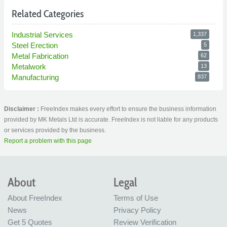
Related Categories
Industrial Services
1,337
Steel Erection
5
Metal Fabrication
62
Metalwork
13
Manufacturing
837
Disclaimer :
FreeIndex makes every effort to ensure the business information
provided by MK Metals Ltd is accurate. FreeIndex is not liable for any products
or services provided by the business.
Report a problem with this page
About
Legal
About FreeIndex
Terms of Use
News
Privacy Policy
Get 5 Quotes
Review Verification