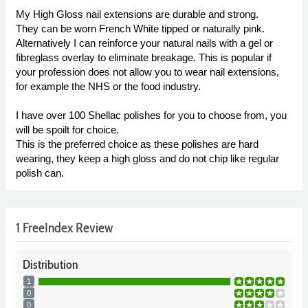
My High Gloss nail extensions are durable and strong.
They can be worn French White tipped or naturally pink.
Alternatively I can reinforce your natural nails with a gel or
fibreglass overlay to eliminate breakage. This is popular if
your profession does not allow you to wear nail extensions,
for example the NHS or the food industry.
I have over 100 Shellac polishes for you to choose from, you
will be spoilt for choice.
This is the preferred choice as these polishes are hard
wearing, they keep a high gloss and do not chip like regular
polish can.
1 FreeIndex Review
Distribution
1
0
0