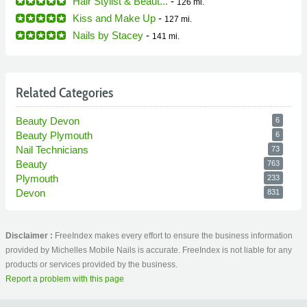
Hair Stylist & Beaut...
-
126 mi.
Kiss and Make Up
-
127 mi.
Nails by Stacey
-
141 mi.
Related Categories
Beauty Devon
6
Beauty Plymouth
6
Nail Technicians
73
Beauty
763
Plymouth
233
Devon
831
Disclaimer :
FreeIndex makes every effort to ensure the business information
provided by Michelles Mobile Nails is accurate. FreeIndex is not liable for any
products or services provided by the business.
Report a problem with this page