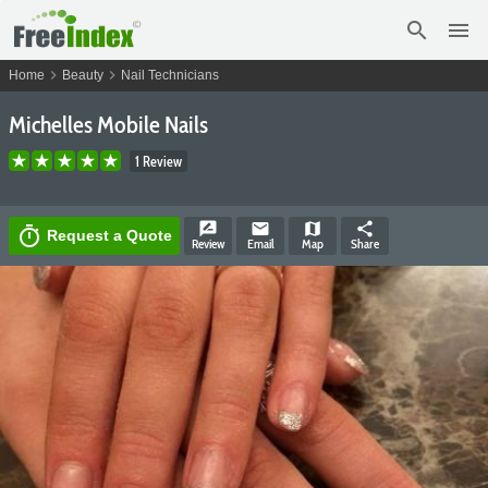
search
menu
chevron_right
chevron_right
Home
Beauty
Nail Technicians
Michelles Mobile Nails
1 Review
rate_review
email
map
share
timer
Request a Quote
Review
Email
Map
Share