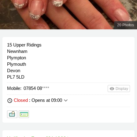
20 Photos
15 Upper Ridings
Newnham
Plympton
Plymouth
Devon
PL7 5LD
Mobile:
07854 08
****
remove_red_eye
Display
keyboard_arrow_down
Closed
: Opens at 09:00
schedule