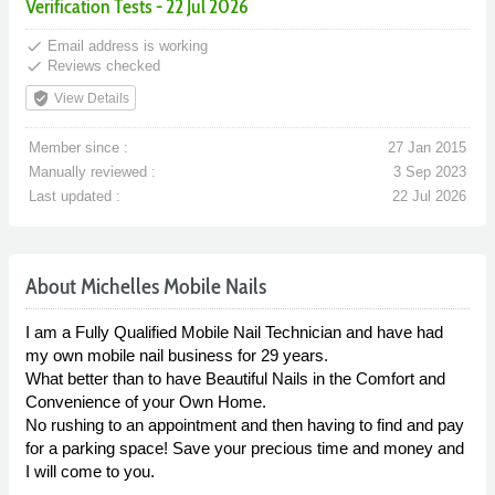
Verification Tests - 22 Jul 2026
done
Email address is working
done
Reviews checked
verified_user
View Details
Member since :
27 Jan 2015
Manually reviewed :
3 Sep 2023
Last updated :
22 Jul 2026
About Michelles Mobile Nails
I am a Fully Qualified Mobile Nail Technician and have had
my own mobile nail business for 29 years.
What better than to have Beautiful Nails in the Comfort and
Convenience of your Own Home.
No rushing to an appointment and then having to find and pay
for a parking space! Save your precious time and money and
I will come to you.