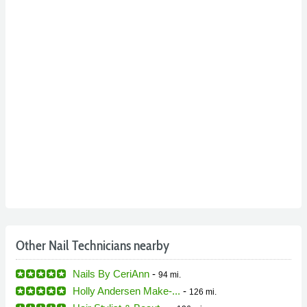
Other Nail Technicians nearby
Nails By CeriAnn
-
94 mi.
Holly Andersen Make-...
-
126 mi.