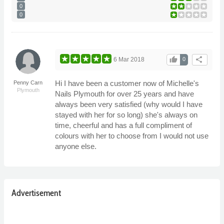
0
0
thumb_up
share
6 Mar 2018
0
Hi I have been a customer now of Michelle's
Penny Carn
Plymouth
Nails Plymouth for over 25 years and have
always been very satisfied (why would I have
stayed with her for so long) she's always on
time, cheerful and has a full compliment of
colours with her to choose from I would not use
anyone else.
Advertisement