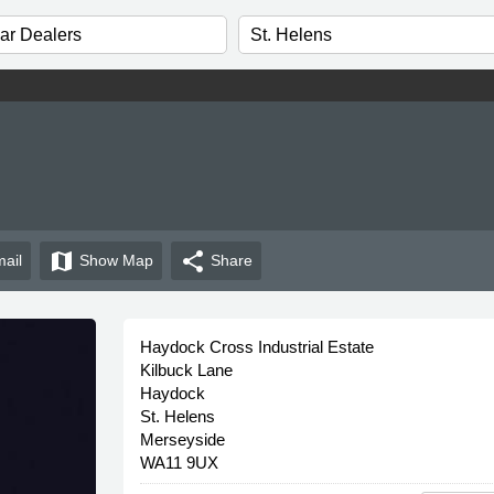
map
share
ail
Show
Map
Share
Haydock Cross Industrial Estate
Kilbuck Lane
Haydock
St. Helens
Merseyside
WA11 9UX