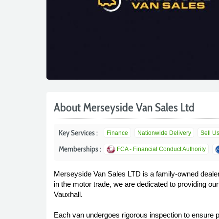
About Merseyside Van Sales Ltd
Key Services :
Finance
Nationwide Delivery
Sell U
Memberships :
FCA - Financial Conduct Authority
Merseyside Van Sales LTD is a family-owned dealershi
in the motor trade, we are dedicated to providing o
Vauxhall.
Each van undergoes rigorous inspection to ensure pe