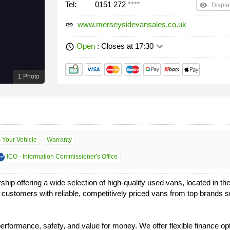
Tel:
0151 272
****
remove_red_eye
Displa
www.merseysidevansales.co.uk
link
keyboard_arrow_down
Open
: Closes at 17:30
schedule
1 Photo
s Your Vehicle
Warranty
ICO - Information Commissioner's Office
p offering a wide selection of high-quality used vans, located in th
ur customers with reliable, competitively priced vans from top bran
rformance, safety, and value for money. We offer flexible finance opt