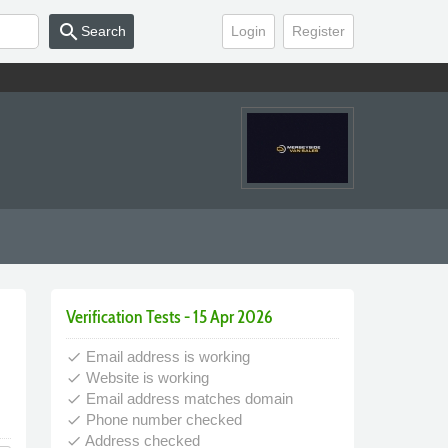
search
Search
Login
Register
Verification Tests - 15 Apr 2026
Email address is working
done
Website is working
done
Email address matches domain
done
Phone number checked
done
Address checked
done