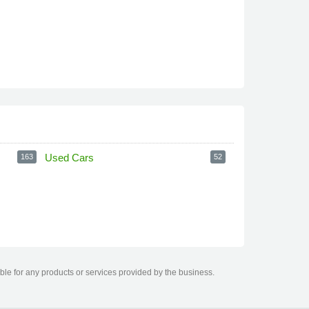
Used Cars
163
52
ble for any products or services provided by the business.