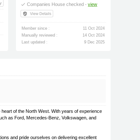
y
Companies House checked -
view
done
verified_user
View Details
Member since :
11 Oct 2024
Manually reviewed :
14 Oct 2024
Last updated :
9 Dec 2025
e heart of the North West. With years of experience
ds such as Ford, Mercedes-Benz, Volkswagen, and
ions and pride ourselves on delivering excellent