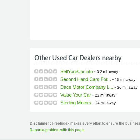
Other Used Car Dealers nearby
SellYourCar.info
-
3.2 mi.
away
Second Hand Cars For...
-
15 mi.
away
Dace Motor Company L...
-
20 mi.
away
Value Your Car
-
22 mi.
away
Sterling Motors
-
24 mi.
away
Disclaimer :
FreeIndex makes every effort to ensure the business
Report a problem with this page