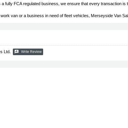
a fully FCA regulated business, we ensure that every transaction is 
 work van or a business in need of fleet vehicles, Merseyside Van Sa
s Ltd.
rate_review
Write Review