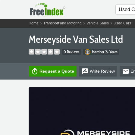
chevron_right
chevron_right
chevron_right
Home
Transport and Motoring
Vehicle Sales
Used Cars
Merseyside Van Sales Ltd
0 Reviews
Member 2+ Years
timer
rate_review
email
Request a Quote
Write
Review
Em