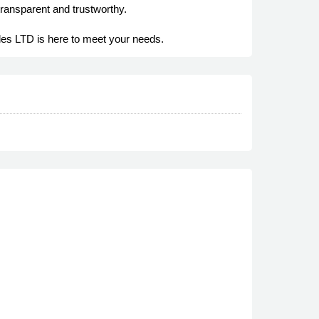
transparent and trustworthy.
les LTD is here to meet your needs.