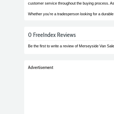
customer service throughout the buying process. As 
Whether you're a tradesperson looking for a durable
0 FreeIndex Reviews
Be the first to write a review of Merseyside Van Sale
Advertisement