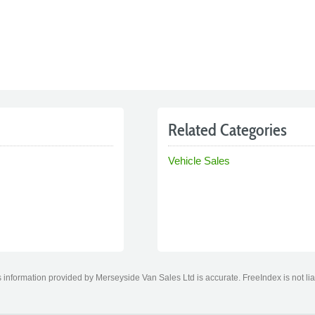
Related Categories
Vehicle Sales
 information provided by Merseyside Van Sales Ltd is accurate. FreeIndex is not lia