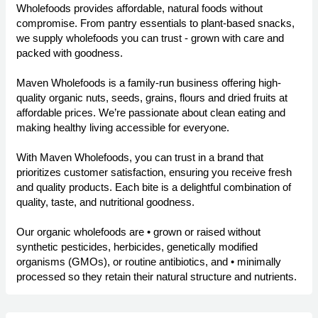
Wholefoods provides affordable, natural foods without
compromise. From pantry essentials to plant-based snacks,
we supply wholefoods you can trust - grown with care and
packed with goodness.
Maven Wholefoods is a family-run business offering high-
quality organic nuts, seeds, grains, flours and dried fruits at
affordable prices. We’re passionate about clean eating and
making healthy living accessible for everyone.
With Maven Wholefoods, you can trust in a brand that
prioritizes customer satisfaction, ensuring you receive fresh
and quality products. Each bite is a delightful combination of
quality, taste, and nutritional goodness.
Our organic wholefoods are • grown or raised without
synthetic pesticides, herbicides, genetically modified
organisms (GMOs), or routine antibiotics, and • minimally
processed so they retain their natural structure and nutrients.