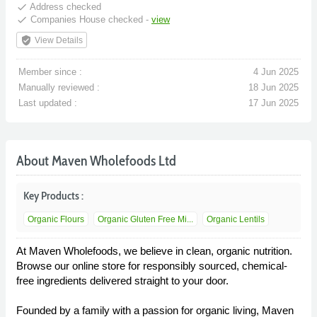
done
Address checked
done
Companies House checked -
view
verified_user
View Details
Member since :
4 Jun 2025
Manually reviewed :
18 Jun 2025
Last updated :
17 Jun 2025
About Maven Wholefoods Ltd
Key Products :
Organic Flours
Organic Gluten Free Mi...
Organic Lentils
At Maven Wholefoods, we believe in clean, organic nutrition.
Browse our online store for responsibly sourced, chemical-
free ingredients delivered straight to your door.
Founded by a family with a passion for organic living, Maven