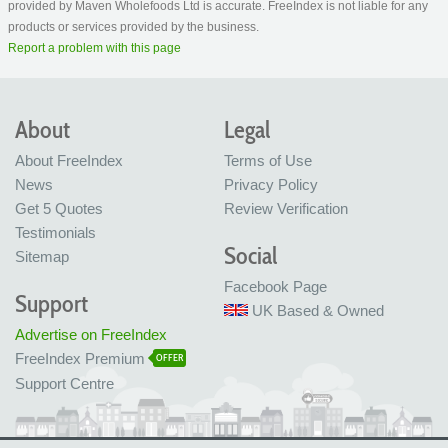
provided by Maven Wholefoods Ltd is accurate. FreeIndex is not liable for any
products or services provided by the business.
Report a problem with this page
About
Legal
About FreeIndex
Terms of Use
News
Privacy Policy
Get 5 Quotes
Review Verification
Testimonials
Social
Sitemap
Facebook Page
Support
UK Based & Owned
Advertise on FreeIndex
FreeIndex Premium
OFFER
Support Centre