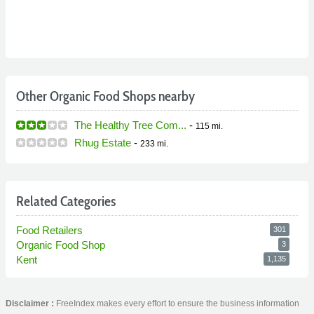
Other Organic Food Shops nearby
The Healthy Tree Com...
-
115 mi.
Rhug Estate
-
233 mi.
Related Categories
Food Retailers
301
Organic Food Shop
3
Kent
1,135
Disclaimer :
FreeIndex makes every effort to ensure the business information