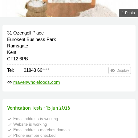
1 Photo
31 Ozengell Place
Eurokent Business Park
Ramsgate
Kent
CT12 6PB
Tel:
01843 66
****
remove_red_eye
Display
mavenwholefoods.com
link
Verification Tests - 15 Jun 2026
done
Email address is working
done
Website is working
done
Email address matches domain
done
Phone number checked