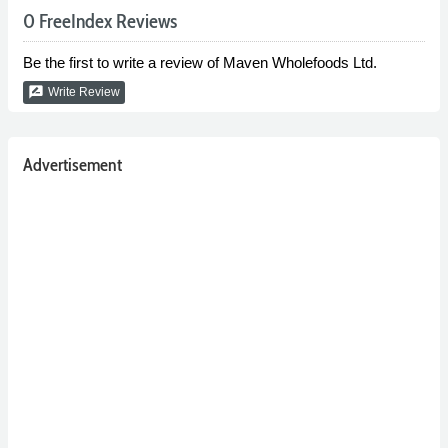
0 FreeIndex Reviews
Be the first to write a review of Maven Wholefoods Ltd.
rate_review
Write Review
Advertisement