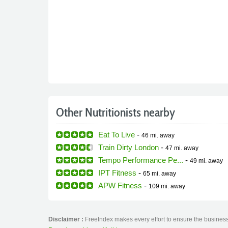
Other Nutritionists nearby
Eat To Live
-
46 mi.
away
Train Dirty London
-
47 mi.
away
Tempo Performance Pe...
-
49 mi.
away
IPT Fitness
-
65 mi.
away
APW Fitness
-
109 mi.
away
Disclaimer :
FreeIndex makes every effort to ensure the business 