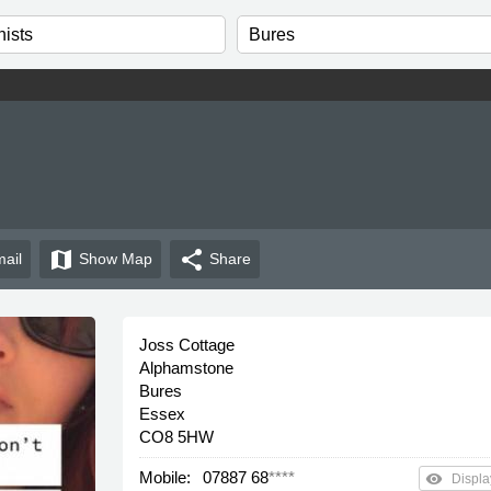
map
share
ail
Show
Map
Share
Joss Cottage
Alphamstone
Bures
Essex
CO8 5HW
Mobile:
07887 68
****
remove_red_eye
Displa