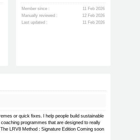
Member since :
11 Feb 2026
Manually reviewed :
12 Feb 2026
Last updated :
11 Feb 2026
tremes or quick fixes. I help people build sustainable
et coaching programmes that are designed to really
on The LRV8 Method : Signature Edition Coming soon