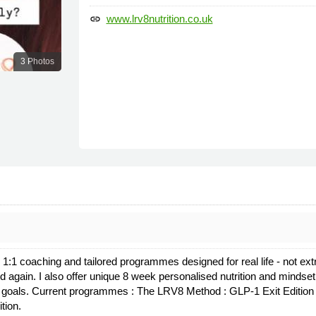
www.lrv8nutrition.co.uk
link
3 Photos
ng 1:1 coaching and tailored programmes designed for real life - not ex
od again. I also offer unique 8 week personalised nutrition and minds
our goals. Current programmes : The LRV8 Method : GLP-1 Exit Editi
tion.