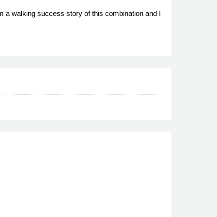
m a walking success story of this combination and I
.