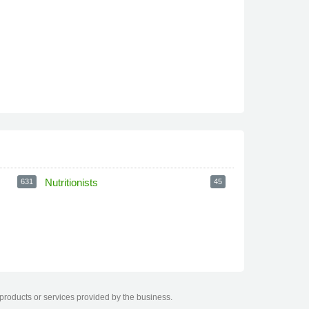
Nutritionists
631
45
 products or services provided by the business.