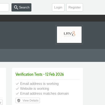
search
Search
Login
Register
Verification Tests - 12 Feb 2026
Email address is working
done
Website is working
done
Email address matches domain
done
verified_user
View Details
y