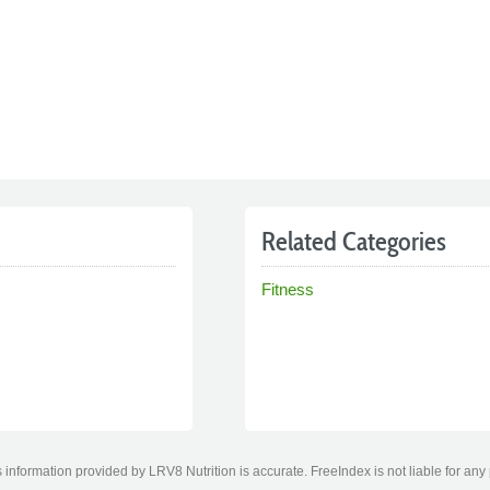
Related Categories
Fitness
information provided by LRV8 Nutrition is accurate. FreeIndex is not liable for any