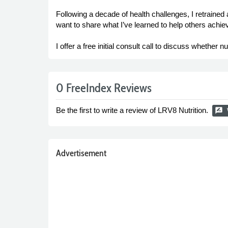
Following a decade of health challenges, I retrained
want to share what I’ve learned to help others achiev
I offer a free initial consult call to discuss whether n
0 FreeIndex Reviews
Be the first to write a review of LRV8 Nutrition.
rate_review
Advertisement