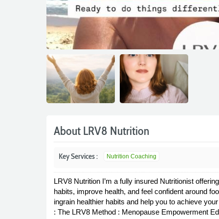
About LRV8 Nutrition
Key Services :
Nutrition Coaching
LRV8 Nutrition I’m a fully insured Nutritionist offeri
habits, improve health, and feel confident around fo
ingrain healthier habits and help you to achieve y
: The LRV8 Method : Menopause Empowerment Edi