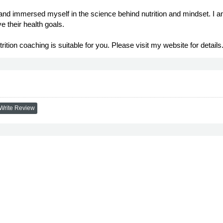
 and immersed myself in the science behind nutrition and mindset. I a
e their health goals.
utrition coaching is suitable for you. Please visit my website for details
Write Review