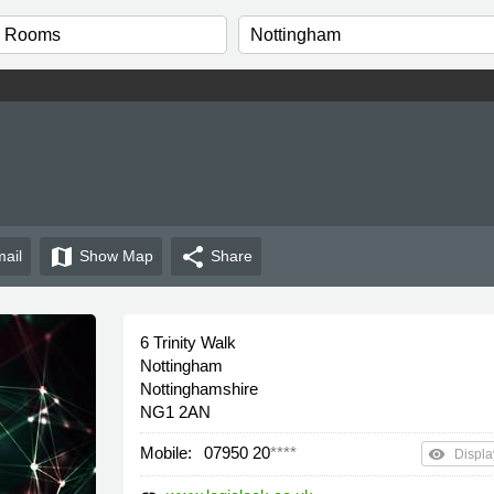
map
share
ail
Show
Map
Share
6 Trinity Walk
Nottingham
Nottinghamshire
NG1 2AN
Mobile:
07950 20
****
remove_red_eye
Displa