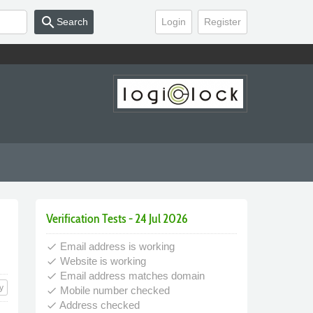
search
Search
Login
Register
Verification Tests - 24 Jul 2026
Email address is working
done
Website is working
done
Email address matches domain
done
y
Mobile number checked
done
Address checked
done