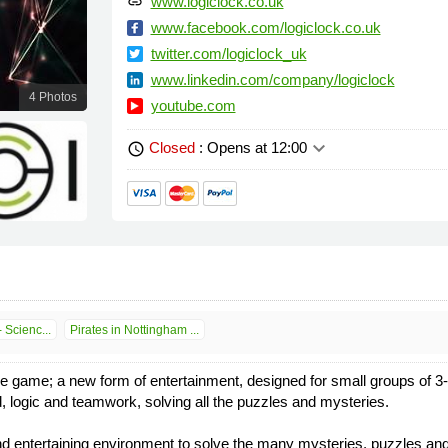
www.logiclock.co.uk
link
www.facebook.com/logiclock.co.uk
twitter.com/logiclock_uk
www.linkedin.com/company/logiclock
4 Photos
youtube.com
keyboard_arrow_down
Closed
: Opens at 12:00
schedule
 Scienc...
Pirates in Nottingham ...
pe game; a new form of entertainment, designed for small groups of 3
, logic and teamwork, solving all the puzzles and mysteries.
nd entertaining environment to solve the many mysteries, puzzles and c