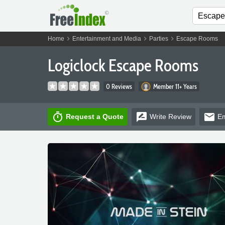
chevron_right
chevron_right
chevron_right
Home
Entertainment and Media
Parties
Escape Rooms
Logiclock Escape Rooms
0 Reviews
Member 11+ Years
timer
rate_review
email
Request a Quote
Write
Review
Em