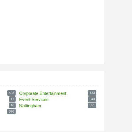
Corporate Entertainment
408
133
Event Services
17
543
Nottingham
10
551
876