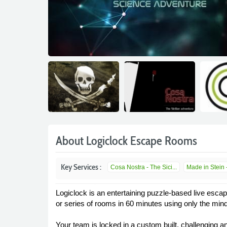
About Logiclock Escape Rooms
Key Services :
Cosa Nostra - The Sici...
Made in Stein -
Logiclock is an entertaining puzzle-based live esca
or series of rooms in 60 minutes using only the mind
Your team is locked in a custom built, challenging a