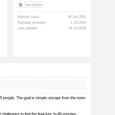
verified_user
View Details
Member since :
24 Jan 2015
Manually reviewed :
1 Jul 2026
Last updated :
24 Jul 2026
-5 people. The goal is simple: escape from the room
hallenges to find the final key. In 60 minutes,