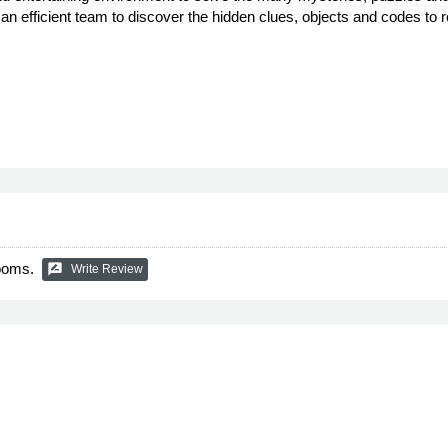
to an efficient team to discover the hidden clues, objects and codes t
Rooms.
rate_review
Write Review