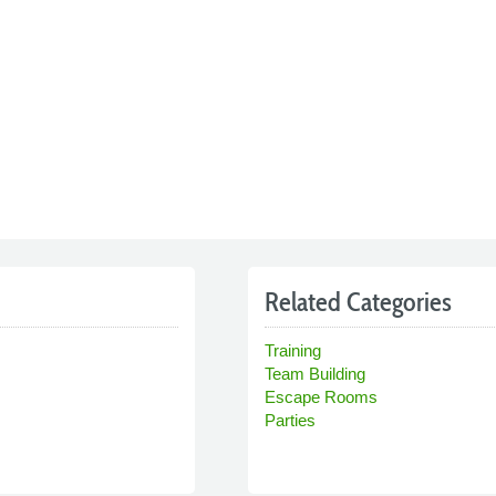
Related Categories
Training
Team Building
Escape Rooms
Parties