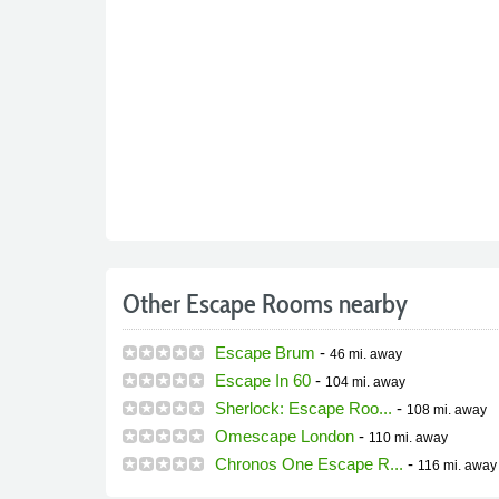
Other Escape Rooms nearby
Escape Brum
-
46 mi.
away
Escape In 60
-
104 mi.
away
Sherlock: Escape Roo...
-
108 mi.
away
Omescape London
-
110 mi.
away
Chronos One Escape R...
-
116 mi.
away