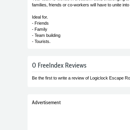
families, friends or co-workers will have to unite in
Ideal for.
- Friends
- Family
- Team building
- Tourists.
0 FreeIndex Reviews
Be the first to write a review of Logiclock Escape 
Advertisement