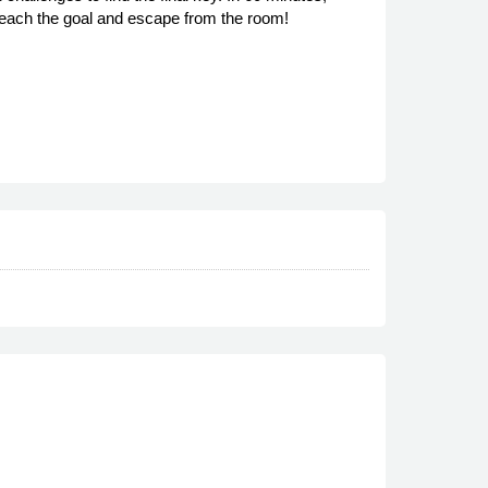
o reach the goal and escape from the room!