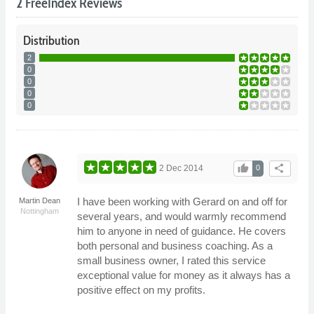
2 FreeIndex Reviews
Distribution
2
0
0
0
0
thumb_up
share
2 Dec 2014
0
I have been working with Gerard on and off for
Martin Dean
Nottingham
several years, and would warmly recommend
him to anyone in need of guidance. He covers
both personal and business coaching. As a
small business owner, I rated this service
exceptional value for money as it always has a
positive effect on my profits.