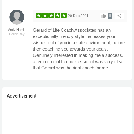
thumb_up
share
20 Dec 2011
8
Gerard of Life Coach Associates has an
Andy Harris
Herne Bay
exceptionally friendly style that eases your
wishes out of you in a safe environment, before
then coaching you towards your goals.
Genuinely interested in making me a success,
after our initial freebie session it was very clear
that Gerard was the right coach for me.
Advertisement