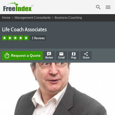
search
menu
chevron_right
chevron_right
Home
Management Consultants
Business Coaching
Life Coach Associates
2 Reviews
rate_review
email
map
share
timer
Request a Quote
Review
Email
Map
Share