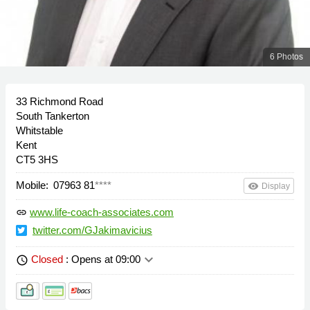
6 Photos
33 Richmond Road
South Tankerton
Whitstable
Kent
CT5 3HS
Mobile:
07963 81
****
remove_red_eye
Display
www.life-coach-associates.com
link
twitter.com/GJakimavicius
keyboard_arrow_down
Closed
: Opens at 09:00
schedule