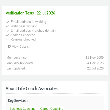
Verification Tests - 22 Jul 2026
done
Email address is working
done
Website is working
done
Email address matches domain
done
Address checked
done
Reviews checked
verified_user
View Details
Member since :
18 Nov 2009
Manually reviewed :
24 Dec 2025
Last updated :
22 Jul 2026
About Life Coach Associates
Key Services :
Business Coaching
Career Coaching