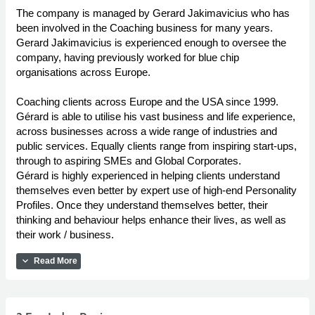
The company is managed by Gerard Jakimavicius who has
been involved in the Coaching business for many years.
Gerard Jakimavicius is experienced enough to oversee the
company, having previously worked for blue chip
organisations across Europe.
Coaching clients across Europe and the USA since 1999.
Gérard is able to utilise his vast business and life experience,
across businesses across a wide range of industries and
public services. Equally clients range from inspiring start-ups,
through to aspiring SMEs and Global Corporates.
Gérard is highly experienced in helping clients understand
themselves even better by expert use of high-end Personality
Profiles. Once they understand themselves better, their
thinking and behaviour helps enhance their lives, as well as
their work / business.
expand_more
Read More