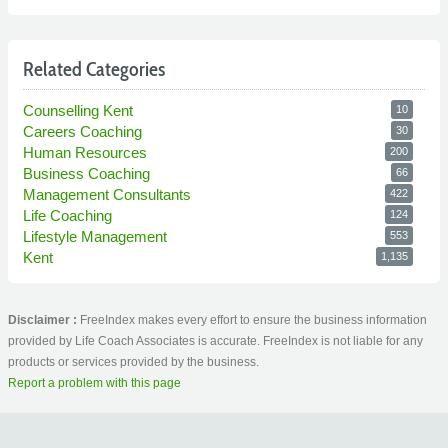
Related Categories
Counselling Kent
10
Careers Coaching
30
Human Resources
200
Business Coaching
66
Management Consultants
422
Life Coaching
124
Lifestyle Management
553
Kent
1,135
Disclaimer :
FreeIndex makes every effort to ensure the business information
provided by Life Coach Associates is accurate. FreeIndex is not liable for any
products or services provided by the business.
Report a problem with this page