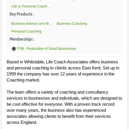
Life or Personal Coach...
Key Products :
Business Advisor and M...
Business Coaching
Personal Coaching
Memberships :
FSB - Federation of Small Businesses
Based in Whitstable, Life Coach Associates offers business
and personal coaching to clients across East Kent. Set up in
1999 the company has over 12 years of experience in the
Coaching market.
The team offers a variety of coaching and consultancy
services to businesses and individuals, which are designed to
be cost effective for everyone. With a proven track record
over many years, the business also has experienced
associates allowing clients to benefit from their services
across England.