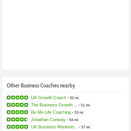
Other Business Coaches nearby
UK Growth Coach
-
50 mi.
The Business Growth ...
-
51 mi.
Be Me Life Coaching
-
53 mi.
Jonathan Conway
-
54 mi.
UK Business Mentorin...
-
57 mi.