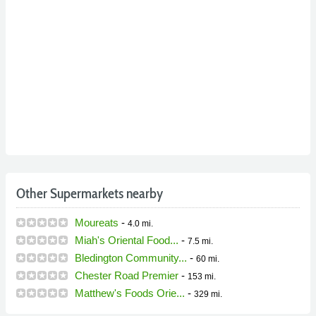
Other Supermarkets nearby
Moureats
-
4.0 mi.
Miah's Oriental Food...
-
7.5 mi.
Bledington Community...
-
60 mi.
Chester Road Premier
-
153 mi.
Matthew's Foods Orie...
-
329 mi.