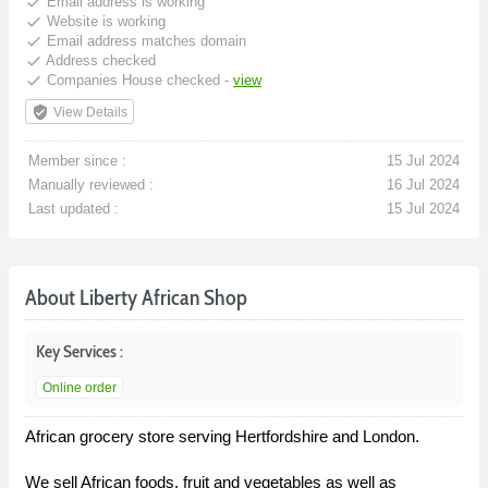
done
Email address is working
done
Website is working
done
Email address matches domain
done
Address checked
done
Companies House checked -
view
verified_user
View Details
Member since :
15 Jul 2024
Manually reviewed :
16 Jul 2024
Last updated :
15 Jul 2024
About Liberty African Shop
Key Services :
Online order
African grocery store serving Hertfordshire and London.
We sell African foods, fruit and vegetables as well as