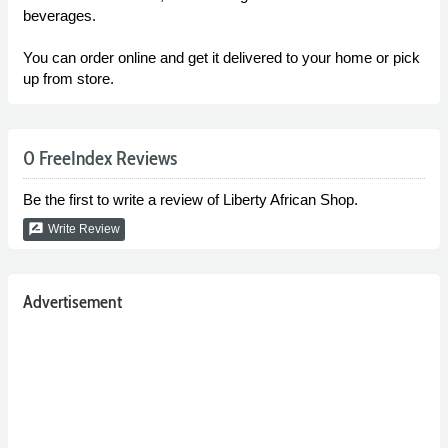
beverages.
You can order online and get it delivered to your home or pick
up from store.
0 FreeIndex Reviews
Be the first to write a review of Liberty African Shop.
rate_review
Write Review
Advertisement