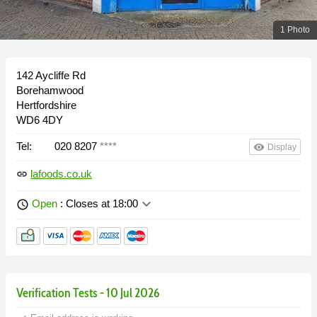
1 Photo
142 Aycliffe Rd
Borehamwood
Hertfordshire
WD6 4DY
Tel:
020 8207
****
remove_red_eye
Display
lafoods.co.uk
link
keyboard_arrow_down
Open
: Closes at 18:00
schedule
Verification Tests - 10 Jul 2026