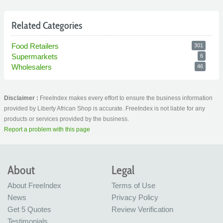
Related Categories
Food Retailers
301
Supermarkets
6
Wholesalers
46
Disclaimer :
FreeIndex makes every effort to ensure the business information
provided by Liberty African Shop is accurate. FreeIndex is not liable for any
products or services provided by the business.
Report a problem with this page
About
Legal
About FreeIndex
Terms of Use
News
Privacy Policy
Get 5 Quotes
Review Verification
Testimonials