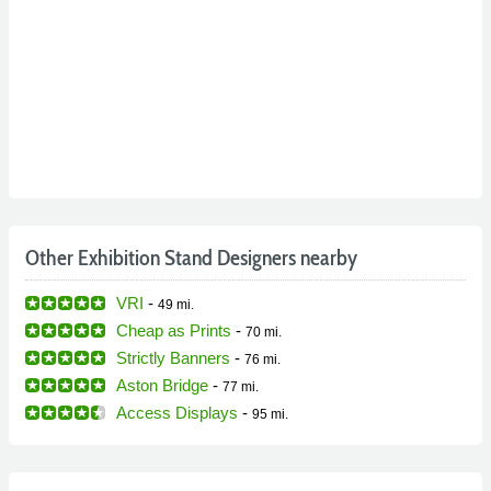
Other Exhibition Stand Designers nearby
VRI
-
49 mi.
Cheap as Prints
-
70 mi.
Strictly Banners
-
76 mi.
Aston Bridge
-
77 mi.
Access Displays
-
95 mi.