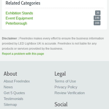
Related Categories
Exhibition Stands
36
Event Equipment
146
Peterborough
166
Disclaimer :
FreeIndex makes every effort to ensure the business information
provided by LED Lightbox UK is accurate. FreeIndex is not liable for any
products or services provided by the business.
Report a problem with this page
About
Legal
About FreeIndex
Terms of Use
News
Privacy Policy
Get 5 Quotes
Review Verification
Testimonials
Social
Sitemap