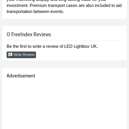
investment. Premium transport cases are also included to aid
transportation between events.
0 FreeIndex Reviews
Be the first to write a review of LED Lightbox UK.
rate_review
Write Review
Advertisement