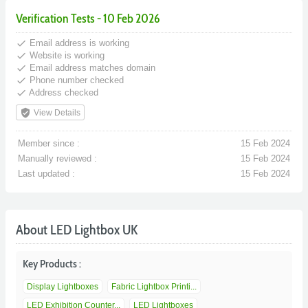
Verification Tests - 10 Feb 2026
done
Email address is working
done
Website is working
done
Email address matches domain
done
Phone number checked
done
Address checked
verified_user
View Details
Member since :
15 Feb 2024
Manually reviewed :
15 Feb 2024
Last updated :
15 Feb 2024
About LED Lightbox UK
Key Products :
Display Lightboxes
Fabric Lightbox Printi...
LED Exhibition Counter...
LED Lightboxes