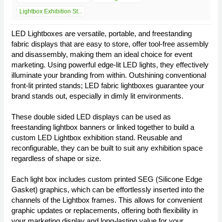
Lightbox Exhibition St...
LED Lightboxes are versatile, portable, and freestanding
fabric displays that are easy to store, offer tool-free assembly
and disassembly, making them an ideal choice for event
marketing. Using powerful edge-lit LED lights, they effectively
illuminate your branding from within. Outshining conventional
front-lit printed stands; LED fabric lightboxes guarantee your
brand stands out, especially in dimly lit environments.
These double sided LED displays can be used as
freestanding lightbox banners or linked together to build a
custom LED Lightbox exhibition stand. Reusable and
reconfigurable, they can be built to suit any exhibition space
regardless of shape or size.
Each light box includes custom printed SEG (Silicone Edge
Gasket) graphics, which can be effortlessly inserted into the
channels of the Lightbox frames. This allows for convenient
graphic updates or replacements, offering both flexibility in
your marketing display and long-lasting value for your