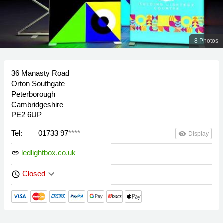
8 Photos
36 Manasty Road
Orton Southgate
Peterborough
Cambridgeshire
PE2 6UP
Tel:
01733 97
****
remove_red_eye
Display
ledlightbox.co.uk
link
keyboard_arrow_down
Closed
schedule