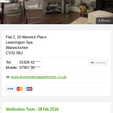
4 Photos
Flat 2, 10 Warwick Place
Leamington Spa
Warwickshire
CV32 5BJ
Tel:
01926 42
****
remove_red_eye
Display
Mobile:
07967 96
****
www.leamingtonapartments.co.uk
link
Verification Tests - 28 Feb 2026