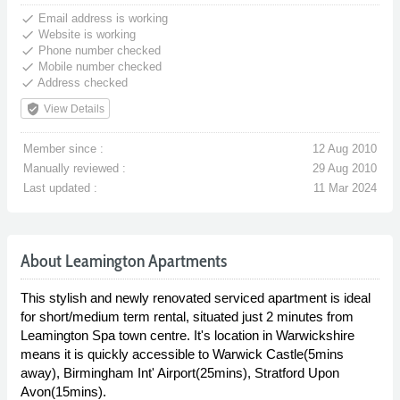
done
Email address is working
done
Website is working
done
Phone number checked
done
Mobile number checked
done
Address checked
verified_user
View Details
Member since :
12 Aug 2010
Manually reviewed :
29 Aug 2010
Last updated :
11 Mar 2024
About Leamington Apartments
This stylish and newly renovated serviced apartment is ideal
for short/medium term rental, situated just 2 minutes from
Leamington Spa town centre. It's location in Warwickshire
means it is quickly accessible to Warwick Castle(5mins
away), Birmingham Int' Airport(25mins), Stratford Upon
Avon(15mins).