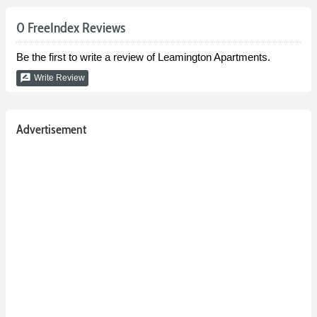
0 FreeIndex Reviews
Be the first to write a review of Leamington Apartments.
rate_review
Write Review
Advertisement