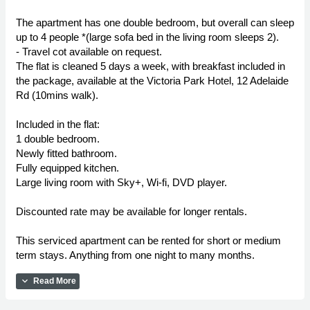
The apartment has one double bedroom, but overall can sleep
up to 4 people *(large sofa bed in the living room sleeps 2).
- Travel cot available on request.
The flat is cleaned 5 days a week, with breakfast included in
the package, available at the Victoria Park Hotel, 12 Adelaide
Rd (10mins walk).
Included in the flat:
1 double bedroom.
Newly fitted bathroom.
Fully equipped kitchen.
Large living room with Sky+, Wi-fi, DVD player.
Discounted rate may be available for longer rentals.
This serviced apartment can be rented for short or medium
term stays. Anything from one night to many months.
expand_more
Read More