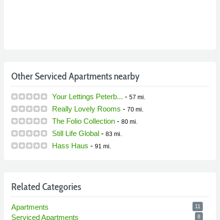
Other Serviced Apartments nearby
Your Lettings Peterb...
-
57 mi.
Really Lovely Rooms
-
70 mi.
The Folio Collection
-
80 mi.
Still Life Global
-
83 mi.
Hass Haus
-
91 mi.
Related Categories
Apartments
11
Serviced Apartments
8