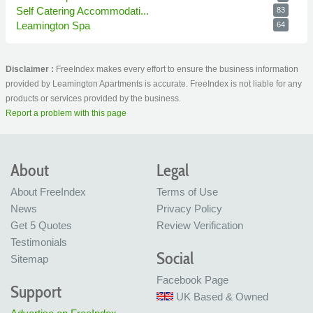
Self Catering Accommodati...
83
Leamington Spa
64
Disclaimer :
FreeIndex makes every effort to ensure the business information
provided by Leamington Apartments is accurate. FreeIndex is not liable for any
products or services provided by the business.
Report a problem with this page
About
Legal
About FreeIndex
Terms of Use
News
Privacy Policy
Get 5 Quotes
Review Verification
Testimonials
Social
Sitemap
Facebook Page
Support
UK Based & Owned