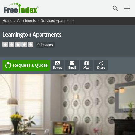
search
menu
chevron_right
chevron_right
Home
Apartments
Serviced Apartments
Leamington Apartments
0 Reviews
rate_review
email
map
share
timer
Request a Quote
Review
Email
Map
Share