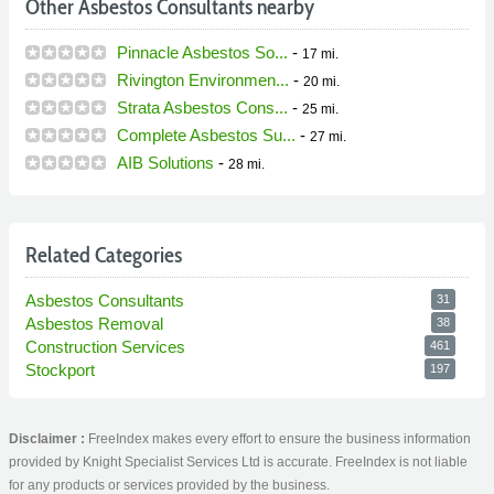
Other Asbestos Consultants nearby
Pinnacle Asbestos So...
-
17 mi.
Rivington Environmen...
-
20 mi.
Strata Asbestos Cons...
-
25 mi.
Complete Asbestos Su...
-
27 mi.
AIB Solutions
-
28 mi.
Related Categories
Asbestos Consultants
31
Asbestos Removal
38
Construction Services
461
Stockport
197
Disclaimer :
FreeIndex makes every effort to ensure the business information
provided by Knight Specialist Services Ltd is accurate. FreeIndex is not liable
for any products or services provided by the business.