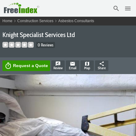
search
menu
chevron_right
chevron_right
Home
Construction Services
Asbestos Consultants
Knight Specialist Services Ltd
0 Reviews
rate_review
email
map
share
timer
Request a Quote
Review
Email
Map
Share