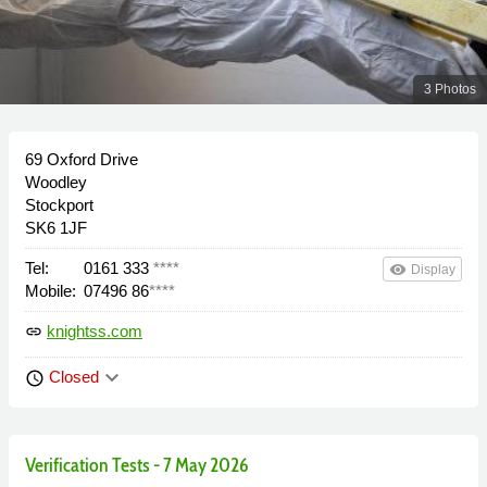
3 Photos
69 Oxford Drive
Woodley
Stockport
SK6 1JF
Tel:
0161 333
****
remove_red_eye
Display
Mobile:
07496 86
****
knightss.com
link
keyboard_arrow_down
Closed
schedule
Verification Tests - 7 May 2026