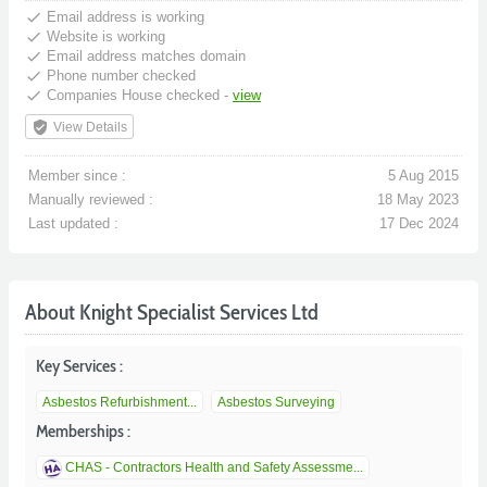
done
Email address is working
done
Website is working
done
Email address matches domain
done
Phone number checked
done
Companies House checked -
view
verified_user
View Details
Member since :
5 Aug 2015
Manually reviewed :
18 May 2023
Last updated :
17 Dec 2024
About Knight Specialist Services Ltd
Key Services :
Asbestos Refurbishment...
Asbestos Surveying
Memberships :
CHAS - Contractors Health and Safety Assessme...