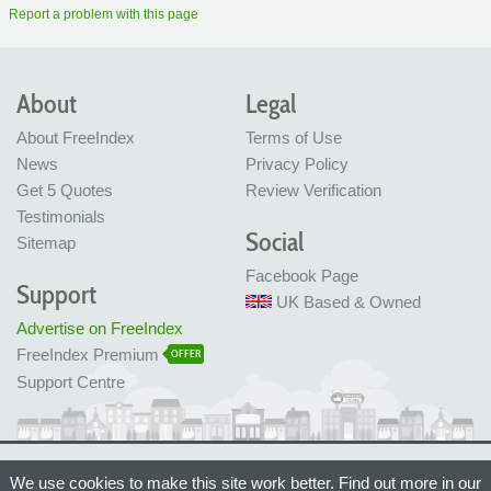
Report a problem with this page
About
Legal
About FreeIndex
Terms of Use
News
Privacy Policy
Get 5 Quotes
Review Verification
Testimonials
Social
Sitemap
Facebook Page
Support
UK Based & Owned
Advertise on FreeIndex
FreeIndex Premium
OFFER
Support Centre
Ltd Company No: 05716323
We use cookies to make this site work better. Find out more in our
Made with love in Bristol, UK