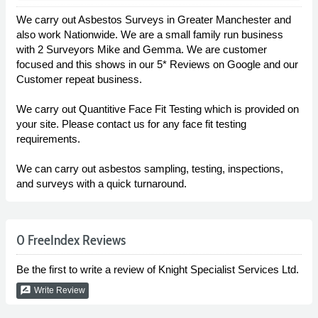
We carry out Asbestos Surveys in Greater Manchester and
also work Nationwide. We are a small family run business
with 2 Surveyors Mike and Gemma. We are customer
focused and this shows in our 5* Reviews on Google and our
Customer repeat business.
We carry out Quantitive Face Fit Testing which is provided on
your site. Please contact us for any face fit testing
requirements.
We can carry out asbestos sampling, testing, inspections,
and surveys with a quick turnaround.
0 FreeIndex Reviews
Be the first to write a review of Knight Specialist Services Ltd.
rate_review
Write Review