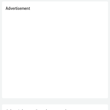
Advertisement