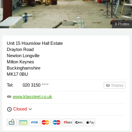
9 Photos
Unit 15 Hounslow Hall Estate
Drayton Road
Newton Longville
Milton Keynes
Buckinghamshire
MK17 0BU
Tel:
020 3150
****
remove_red_eye
Display
www.klassteel.co.uk
link
keyboard_arrow_down
Closed
schedule