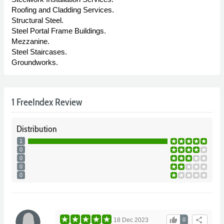
Roofing and Cladding Services.
Structural Steel.
Steel Portal Frame Buildings.
Mezzanine.
Steel Staircases.
Groundworks.
1 FreeIndex Review
Distribution
1
0
0
0
0
thumb_up
share
18 Dec 2023
0