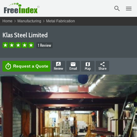
search
menu
chevron_right
chevron_right
Home
Manufacturing
Metal Fabrication
Klas Steel Limited
1 Review
rate_review
email
map
share
timer
Request a Quote
Review
Email
Map
Share