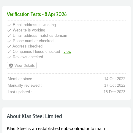
Verification Tests - 8 Apr 2026
done
Email address is working
done
Website is working
done
Email address matches domain
done
Phone number checked
done
Address checked
done
Companies House checked -
view
done
Reviews checked
verified_user
View Details
Member since :
14 Oct 2022
Manually reviewed :
17 Oct 2022
Last updated :
18 Dec 2023
About Klas Steel Limited
Klas Steel is an established sub-contractor to main