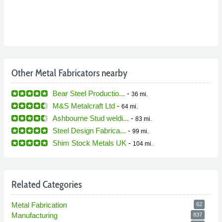
Other Metal Fabricators nearby
Bear Steel Productio...
-
36 mi.
M&S Metalcraft Ltd
-
64 mi.
Ashbourne Stud weldi...
-
83 mi.
Steel Design Fabrica...
-
99 mi.
Shim Stock Metals UK
-
104 mi.
Related Categories
Metal Fabrication
62
Manufacturing
837