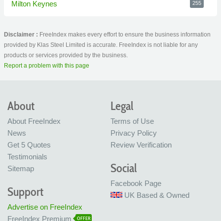
Milton Keynes
255
Disclaimer :
FreeIndex makes every effort to ensure the business information
provided by Klas Steel Limited is accurate. FreeIndex is not liable for any
products or services provided by the business.
Report a problem with this page
About
Legal
About FreeIndex
Terms of Use
News
Privacy Policy
Get 5 Quotes
Review Verification
Testimonials
Social
Sitemap
Facebook Page
Support
UK Based & Owned
Advertise on FreeIndex
FreeIndex Premium
OFFER