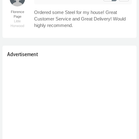
Ordered some Steel for my house! Great
Florence
Page
Customer Service and Great Delivery! Would
Little
highly recommend.
Horwood
Advertisement