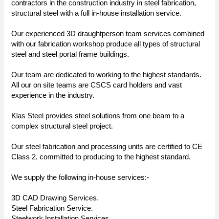
contractors in the construction industry in steel fabrication,
structural steel with a full in-house installation service.
Our experienced 3D draughtperson team services combined
with our fabrication workshop produce all types of structural
steel and steel portal frame buildings.
Our team are dedicated to working to the highest standards.
All our on site teams are CSCS card holders and vast
experience in the industry.
Klas Steel provides steel solutions from one beam to a
complex structural steel project.
Our steel fabrication and processing units are certified to CE
Class 2, committed to producing to the highest standard.
We supply the following in-house services:-
3D CAD Drawing Services.
Steel Fabrication Service.
Steelwork Installation Services.