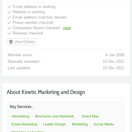
done
Email address is working
done
Website is working
done
Email address matches domain
done
Phone number checked
done
Companies House checked -
view
done
Reviews checked
verified_user
View Details
Member since :
4 Jan 2008
Manually reviewed :
10 Dec 2021
Last updated :
10 Dec 2021
About Kinetic Marketing and Design
Key Services :
Advertising
Brochures and Newslett...
Direct Mail
Email Marketing
Leaflet Design
Marketing
Social Media