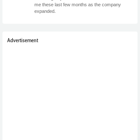
me these last few months as the company
expanded.
Advertisement