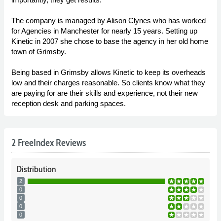
The company is managed by Alison Clynes who has worked
for Agencies in Manchester for nearly 15 years. Setting up
Kinetic in 2007 she chose to base the agency in her old home
town of Grimsby.
Being based in Grimsby allows Kinetic to keep its overheads
low and their charges reasonable. So clients know what they
are paying for are their skills and experience, not their new
reception desk and parking spaces.
2 FreeIndex Reviews
Distribution
2
0
0
0
0