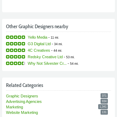
Other Graphic Designers nearby
Yello Media
-
11 mi.
G3 Digital Ltd
-
34 mi.
4C Creatives
-
44 mi.
Redsky Creative Ltd
-
53 mi.
Why Not Silvester Cr...
-
54 mi.
Related Categories
Graphic Designers
371
Advertising Agencies
934
Marketing
1,341
Website Marketing
131