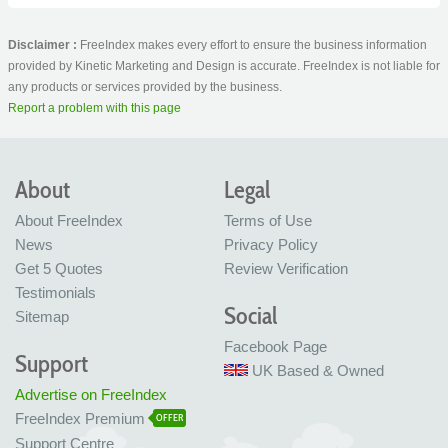
Disclaimer :
FreeIndex makes every effort to ensure the business information
provided by Kinetic Marketing and Design is accurate. FreeIndex is not liable for
any products or services provided by the business.
Report a problem with this page
About
Legal
About FreeIndex
Terms of Use
News
Privacy Policy
Get 5 Quotes
Review Verification
Testimonials
Social
Sitemap
Facebook Page
Support
UK Based & Owned
Advertise on FreeIndex
FreeIndex Premium
OFFER
Support Centre