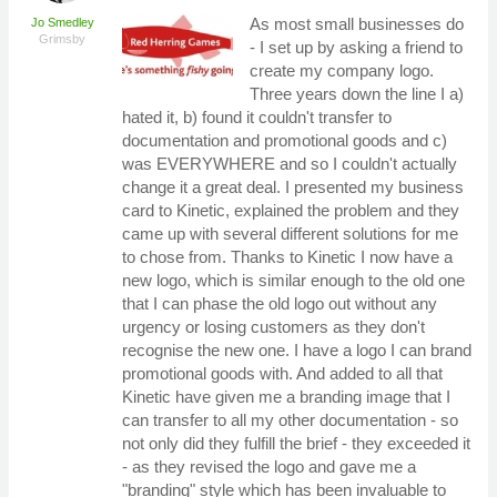
As most small businesses do
Jo Smedley
Grimsby
- I set up by asking a friend to
create my company logo.
Three years down the line I a)
hated it, b) found it couldn't transfer to
documentation and promotional goods and c)
was EVERYWHERE and so I couldn't actually
change it a great deal. I presented my business
card to Kinetic, explained the problem and they
came up with several different solutions for me
to chose from. Thanks to Kinetic I now have a
new logo, which is similar enough to the old one
that I can phase the old logo out without any
urgency or losing customers as they don't
recognise the new one. I have a logo I can brand
promotional goods with. And added to all that
Kinetic have given me a branding image that I
can transfer to all my other documentation - so
not only did they fulfill the brief - they exceeded it
- as they revised the logo and gave me a
"branding" style which has been invaluable to