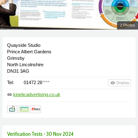
2 Photos
Quayside Studio
Prince Albert Gardens
Grimsby
North Lincolnshire
DN31 3AG
Tel:
01472 26
****
remove_red_eye
Display
kineticadvertising.co.uk
link
Verification Tests - 30 Nov 2024