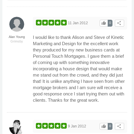
thumb_up
share
11 Jan 2012
0
I would like to thank Alison and Steve of Kinetic
Alan Young
Grimsby
Marketing and Design for the excellent work
they produced for my new business cards at
Personal Touch Mortgages. I gave them a brief
of coming up with something innovative
incorporating a house design that would make
me stand out from the crowd, and they did just
that! It is unlike anything I have seen from other
mortgage brokers and I am sure will receive a
good response once I start trying them out with
clients. Thanks for the great work.
thumb_up
share
9 Jan 2012
0