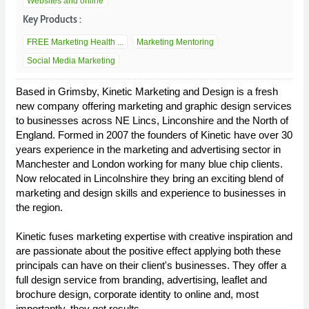
Websites and online
Key Products :
FREE Marketing Health ...
Marketing Mentoring
Social Media Marketing
Based in Grimsby, Kinetic Marketing and Design is a fresh
new company offering marketing and graphic design services
to businesses across NE Lincs, Linconshire and the North of
England. Formed in 2007 the founders of Kinetic have over 30
years experience in the marketing and advertising sector in
Manchester and London working for many blue chip clients.
Now relocated in Lincolnshire they bring an exciting blend of
marketing and design skills and experience to businesses in
the region.
Kinetic fuses marketing expertise with creative inspiration and
are passionate about the positive effect applying both these
principals can have on their client's businesses. They offer a
full design service from branding, advertising, leaflet and
brochure design, corporate identity to online and, most
importantly, they get results.