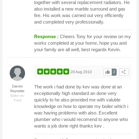
together with several replacement radiators. He
also installed a new marble surround and gas
fire. His work was carried out very efficiently
and completed very professionally.
Response :
Cheers Tony for your review on my
works completed at your home, hope you and
your family are all well, best regards Kevin.
thumb_up
share
28 Aug 2010
2
The work i had done by kev was done at an
Darren
Reynolds
exceptionally high standard an done very
Stoke-on-
quickly to he also provided me with valuble
Trent
knowledge on how to operate my boiler which i
was having problems with also. Excellent
plumber who i would recomend to anyone who
wants a job done right thanks kev .