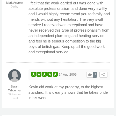
I feel that the work carried out was done with
Mark Andrew
Derby
absolute professionalism and done very swiftly
and I would highly recommend you to family and
friends without any hesitation. The very swift
service I received was exceptional and have
never received this type of professionalism from
an independent plumbing and heating service
and feel he is serious competition to the big
boys of british gas. Keep up all the good work
and exceptional service.
thumb_up
share
14 Aug 2009
1
Kevin did work at my property, to the highest
Sarah
Tabbernor
standard. It is clearly shows that he takes pride
Stoke-on-
in his work.
Trent