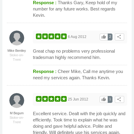
Response :
Thanks Gary, Keep hold of my
number for any future works. Best regards
Kevin.
thumb_up
share
6 Aug 2012
2
Great chap no problems very professional
Mike Bentley
Stoke-on-
tradesman highly recommend him.
Trent
Response :
Cheer Mike, Call me anytime you
need my services again. Thanks Kevin.
thumb_up
share
25 Jun 2012
1
Excellent service. Dealt with the job quickly and
M Begum
Stoke-on-
efficiently. Took time to explain what he was
Trent
doing and gave helpful advice. Polite and
friendly. Will definitely use his services again.