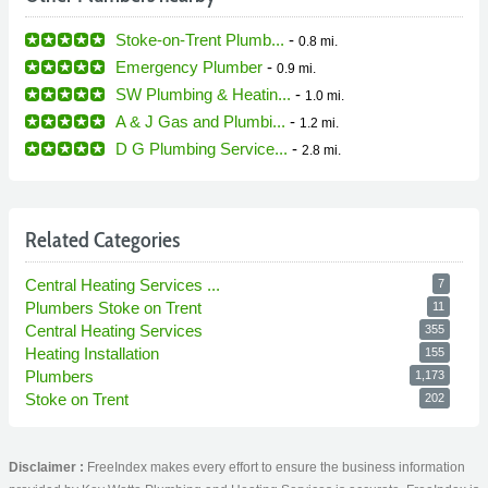
Stoke-on-Trent Plumb...
-
0.8 mi.
Emergency Plumber
-
0.9 mi.
SW Plumbing & Heatin...
-
1.0 mi.
A & J Gas and Plumbi...
-
1.2 mi.
D G Plumbing Service...
-
2.8 mi.
Related Categories
Central Heating Services ...
7
Plumbers Stoke on Trent
11
Central Heating Services
355
Heating Installation
155
Plumbers
1,173
Stoke on Trent
202
Disclaimer :
FreeIndex makes every effort to ensure the business information