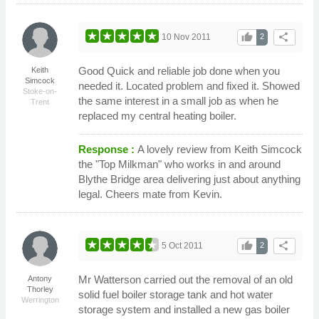
thumb_up
share
10 Nov 2011
2
Good Quick and reliable job done when you
Keith
Simcock
needed it. Located problem and fixed it. Showed
Stoke-on-
the same interest in a small job as when he
Trent
replaced my central heating boiler.
Response :
A lovely review from Keith Simcock
the "Top Milkman" who works in and around
Blythe Bridge area delivering just about anything
legal. Cheers mate from Kevin.
thumb_up
share
5 Oct 2011
2
Mr Watterson carried out the removal of an old
Antony
Thorley
solid fuel boiler storage tank and hot water
Werrington
storage system and installed a new gas boiler