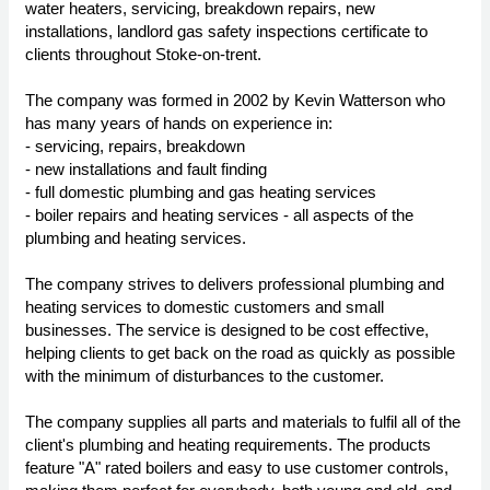
water heaters, servicing, breakdown repairs, new
installations, landlord gas safety inspections certificate to
clients throughout Stoke-on-trent.
The company was formed in 2002 by Kevin Watterson who
has many years of hands on experience in:
- servicing, repairs, breakdown
- new installations and fault finding
- full domestic plumbing and gas heating services
- boiler repairs and heating services - all aspects of the
plumbing and heating services.
The company strives to delivers professional plumbing and
heating services to domestic customers and small
businesses. The service is designed to be cost effective,
helping clients to get back on the road as quickly as possible
with the minimum of disturbances to the customer.
The company supplies all parts and materials to fulfil all of the
client's plumbing and heating requirements. The products
feature "A" rated boilers and easy to use customer controls,