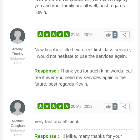
you and your family are all well, best regards
Kevin.
thumb_up
share
21 Mar 2012
2
New fireplace fitted excellent first class service,
Antony
Thorley
I would not hesitate to use the services again.
Stoke-on-
Trent
Response :
Thank you for such kind words, call
me if ever you need my services again in the
future, best regards Kevin.
thumb_up
share
20 Mar 2012
2
Very fast and efficient.
Michael
Gaughan
Stoke-on-
Trent
Response :
Hi Mike, many thanks for your