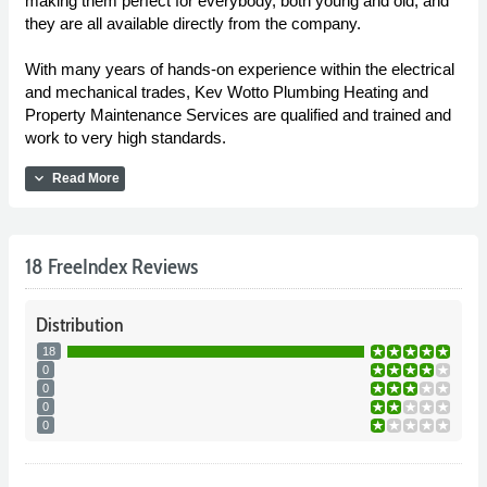
making them perfect for everybody, both young and old, and
they are all available directly from the company.
With many years of hands-on experience within the electrical
and mechanical trades, Kev Wotto Plumbing Heating and
Property Maintenance Services are qualified and trained and
work to very high standards.
expand_more
Read More
18 FreeIndex Reviews
Distribution
18
0
0
0
0