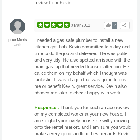
review from Kevin.
thumb_up
share
3 Mar 2012
2
I needed a gas safe plumber to install a new
peter Morris
Leek
kitchen gas hob. Kevin committed to a day and
time to do the job and delivered. He was polite
and very tidy. He also spotted an issue with the
main gas tap that needed transco attention. He
called them on my behalf which I thought was
fantastic. It wasn't a job that was going to cost
me or benefit Kevin, great service. Kevin also
phoned me later to check happy with work.
Response :
Thank you for such an ace review
on my completed works at your new house, I
am so glad your lovely house is swiftly moving
onto the rental market, and I am sure you would
make a very good landlord, best regards Kevin.