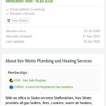
Verification Tests - 16 Jul 2026
done
Email address is working
done
Reviews checked
verified_user
View Details
Member since :
23 Jul 2009
Manually reviewed :
17 Dec 2021
Last updated :
15 Apr 2025
About Kev Wotto Plumbing and Heating Services
Memberships :
GSR - Gas Safe Register
CORGI - Council for Registered Gas Installers
With an office in Stoke-on-trent Staffordshire, Kev Wotto
provides all gas boilers, fires, cookers, warm air heaters,