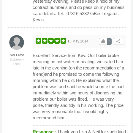
yesterday evening. Please keep a hold of my
contract number's and do pass on my business
card details. Tel:- 07816 528275Best regards
Kevin.
thumb_up
share
15 May 2014
2
Excellent Service from Kev. Our boiler broke
Neil Frost
Stoke-on-
meaning no hot water or heating, we called him
Trent
late in the evening (on the recommendation of a
friend)and he promised to come the following
morning which he did. He explained what the
problem was and said he would source the part
immediately within two hours of diagnosing the
problem our boiler was fixed. He was very
polite, friendly and tidy in his working. The price
was very reasonable too. I would highly
recommend him.
Response :
Thank you Lisa & Neil for such kind