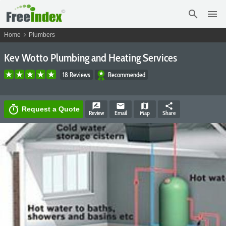
search
menu
chevron_right
Home
Plumbers
Kev Wotto Plumbing and Heating Services
18 Reviews
Recommended
rate_review
email
map
share
timer
Request a Quote
Review
Email
Map
Share