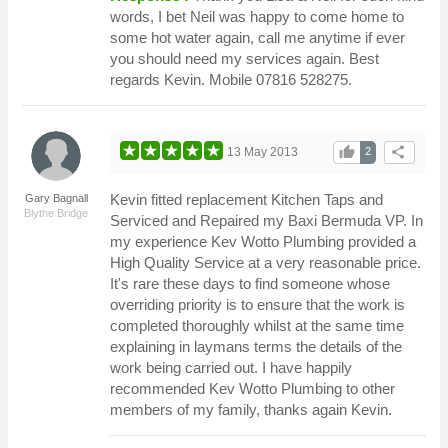
words, I bet Neil was happy to come home to
some hot water again, call me anytime if ever
you should need my services again. Best
regards Kevin. Mobile 07816 528275.
thumb_up
share
13 May 2013
2
Kevin fitted replacement Kitchen Taps and
Gary Bagnall
Blythe Bridge
Serviced and Repaired my Baxi Bermuda VP. In
my experience Kev Wotto Plumbing provided a
High Quality Service at a very reasonable price.
It's rare these days to find someone whose
overriding priority is to ensure that the work is
completed thoroughly whilst at the same time
explaining in laymans terms the details of the
work being carried out. I have happily
recommended Kev Wotto Plumbing to other
members of my family, thanks again Kevin.