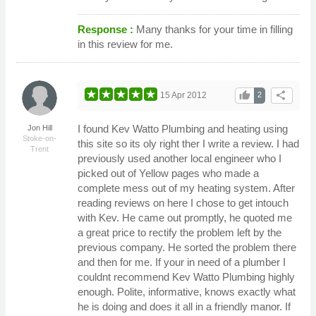
Response :
Many thanks for your time in filling
in this review for me.
thumb_up
share
15 Apr 2012
2
I found Kev Watto Plumbing and heating using
Jon Hill
Stoke-on-
this site so its oly right ther I write a review. I had
Trent
previously used another local engineer who I
picked out of Yellow pages who made a
complete mess out of my heating system. After
reading reviews on here I chose to get intouch
with Kev. He came out promptly, he quoted me
a great price to rectify the problem left by the
previous company. He sorted the problem there
and then for me. If your in need of a plumber I
couldnt recommend Kev Watto Plumbing highly
enough. Polite, informative, knows exactly what
he is doing and does it all in a friendly manor. If