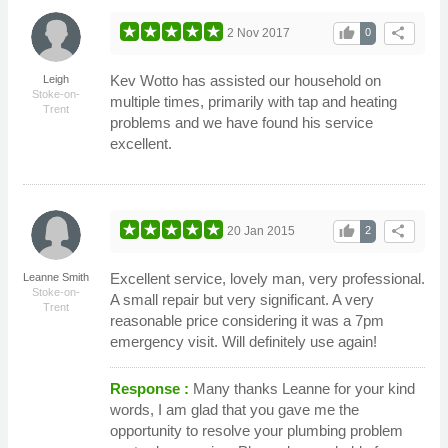
thumb_up
share
2 Nov 2017
0
Kev Wotto has assisted our household on
Leigh
Stoke-on-
multiple times, primarily with tap and heating
Trent
problems and we have found his service
excellent.
thumb_up
share
20 Jan 2015
2
Excellent service, lovely man, very professional.
Leanne Smith
Stoke-on-
A small repair but very significant. A very
Trent
reasonable price considering it was a 7pm
emergency visit. Will definitely use again!
Response :
Many thanks Leanne for your kind
words, I am glad that you gave me the
opportunity to resolve your plumbing problem