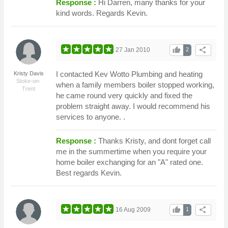
Response :
Hi Darren, many thanks for your
kind words. Regards Kevin.
thumb_up
share
27 Jan 2010
2
I contacted Kev Wotto Plumbing and heating
Kristy Davis
Stoke-on-
when a family members boiler stopped working,
Trent
he came round very quickly and fixed the
problem straight away. I would recommend his
services to anyone. .
Response :
Thanks Kristy, and dont forget call
me in the summertime when you require your
home boiler exchanging for an "A" rated one.
Best regards Kevin.
thumb_up
share
16 Aug 2009
1