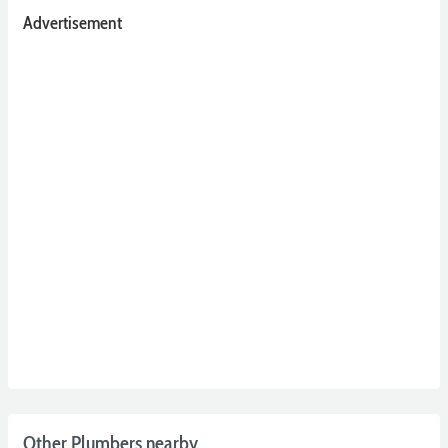
Advertisement
Other Plumbers nearby