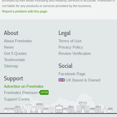
provided by Kev Wotto Plumbing and Heating Services is accurate. FreeIndex is
not liable for any products or services provided by the business.
Report a problem with this page
About
Legal
About FreeIndex
Terms of Use
News
Privacy Policy
Get 5 Quotes
Review Verification
Testimonials
Social
Sitemap
Facebook Page
Support
UK Based & Owned
Advertise on FreeIndex
FreeIndex Premium
OFFER
Support Centre