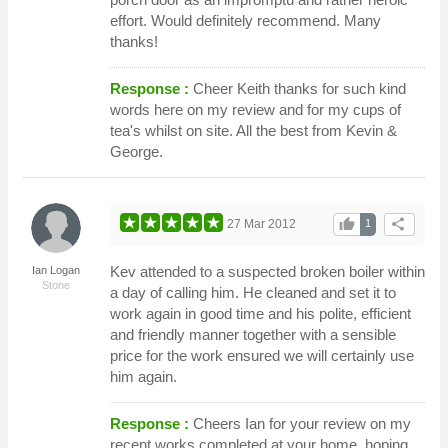
effort. Would definitely recommend. Many
thanks!
Response :
Cheer Keith thanks for such kind
words here on my review and for my cups of
tea's whilst on site. All the best from Kevin &
George.
thumb_up
share
27 Mar 2012
1
Kev attended to a suspected broken boiler within
Ian Logan
Stone
a day of calling him. He cleaned and set it to
work again in good time and his polite, efficient
and friendly manner together with a sensible
price for the work ensured we will certainly use
him again.
Response :
Cheers Ian for your review on my
recent works completed at your home, hoping