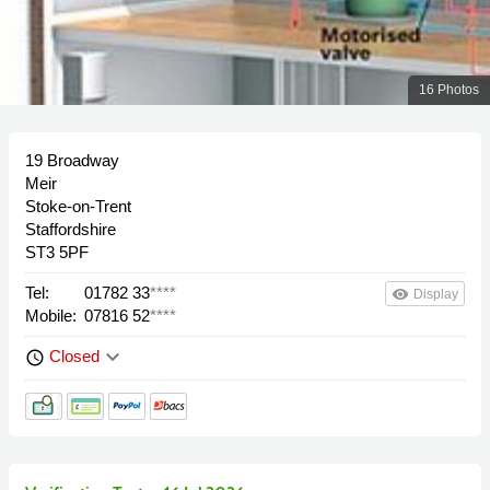
16 Photos
19 Broadway
Meir
Stoke-on-Trent
Staffordshire
ST3 5PF
Tel:
01782 33
****
remove_red_eye
Display
Mobile:
07816 52
****
keyboard_arrow_down
Closed
schedule