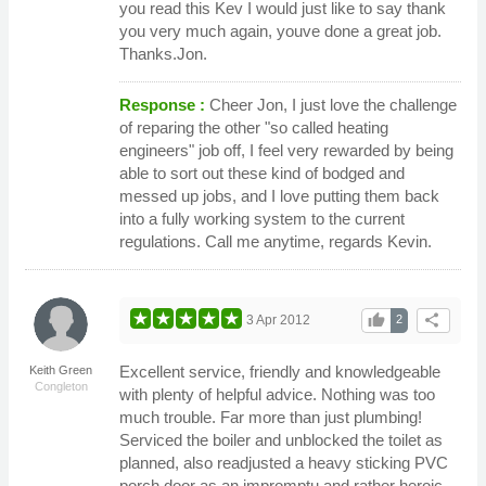
you read this Kev I would just like to say thank
you very much again, youve done a great job.
Thanks.Jon.
Response :
Cheer Jon, I just love the challenge
of reparing the other "so called heating
engineers" job off, I feel very rewarded by being
able to sort out these kind of bodged and
messed up jobs, and I love putting them back
into a fully working system to the current
regulations. Call me anytime, regards Kevin.
thumb_up
share
3 Apr 2012
2
Excellent service, friendly and knowledgeable
Keith Green
Congleton
with plenty of helpful advice. Nothing was too
much trouble. Far more than just plumbing!
Serviced the boiler and unblocked the toilet as
planned, also readjusted a heavy sticking PVC
porch door as an impromptu and rather heroic