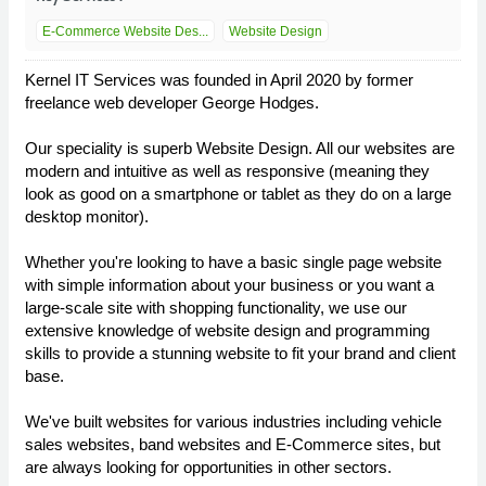
E-Commerce Website Des...
Website Design
Kernel IT Services was founded in April 2020 by former
freelance web developer George Hodges.
Our speciality is superb Website Design. All our websites are
modern and intuitive as well as responsive (meaning they
look as good on a smartphone or tablet as they do on a large
desktop monitor).
Whether you're looking to have a basic single page website
with simple information about your business or you want a
large-scale site with shopping functionality, we use our
extensive knowledge of website design and programming
skills to provide a stunning website to fit your brand and client
base.
We've built websites for various industries including vehicle
sales websites, band websites and E-Commerce sites, but
are always looking for opportunities in other sectors.