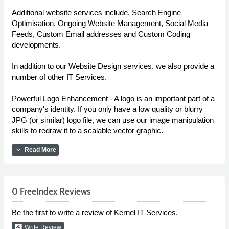
Additional website services include, Search Engine
Optimisation, Ongoing Website Management, Social Media
Feeds, Custom Email addresses and Custom Coding
developments.
In addition to our Website Design services, we also provide a
number of other IT Services.
Powerful Logo Enhancement - A logo is an important part of a
company's identity. If you only have a low quality or blurry
JPG (or similar) logo file, we can use our image manipulation
skills to redraw it to a scalable vector graphic.
expand_more
Read More
0 FreeIndex Reviews
Be the first to write a review of Kernel IT Services.
rate_review
Write Review