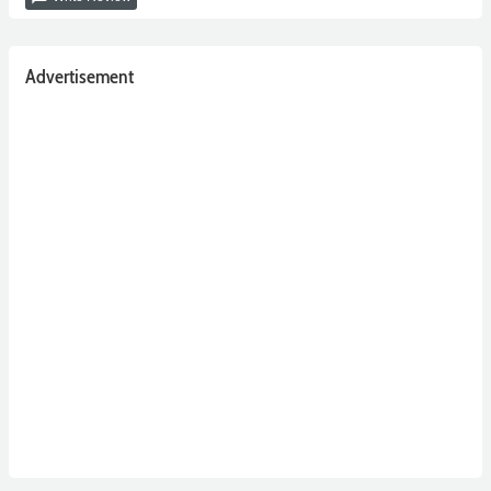
Advertisement