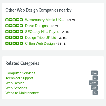
Other Web Design Companies nearby
Westcountry Media UK...
-
8.9 mi.
Doive Designs
-
18 mi.
SEOLady Nina Payne
-
23 mi.
Design Tribe UK Ltd
-
32 mi.
Clifton Web Design
-
34 mi.
Related Categories
Computer Services
802
Technical Support
23
Web Design
1,574
Web Services
225
Website Maintenance
82