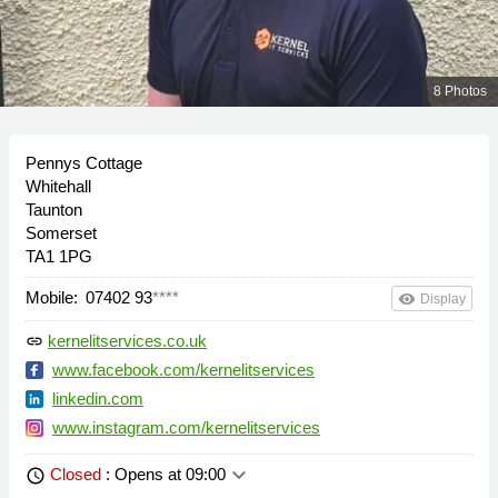
8 Photos
Pennys Cottage
Whitehall
Taunton
Somerset
TA1 1PG
Mobile:
07402 93
****
remove_red_eye
Display
kernelitservices.co.uk
link
www.facebook.com/kernelitservices
linkedin.com
www.instagram.com/kernelitservices
keyboard_arrow_down
Closed
: Opens at 09:00
schedule