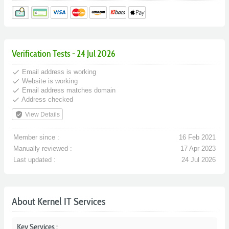
Verification Tests - 24 Jul 2026
done
Email address is working
done
Website is working
done
Email address matches domain
done
Address checked
verified_user
View Details
Member since :
16 Feb 2021
Manually reviewed :
17 Apr 2023
Last updated :
24 Jul 2026
About Kernel IT Services
Key Services :