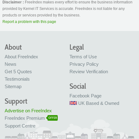
Disclaimer :
FreeIndex makes every effort to ensure the business information
provided by Kernel IT Services is accurate. FreeIndex is not liable for any
products or services provided by the business.
Report a problem with this page
About
Legal
About FreeIndex
Terms of Use
News
Privacy Policy
Get 5 Quotes
Review Verification
Testimonials
Social
Sitemap
Facebook Page
Support
UK Based & Owned
Advertise on FreeIndex
FreeIndex Premium
OFFER
Support Centre