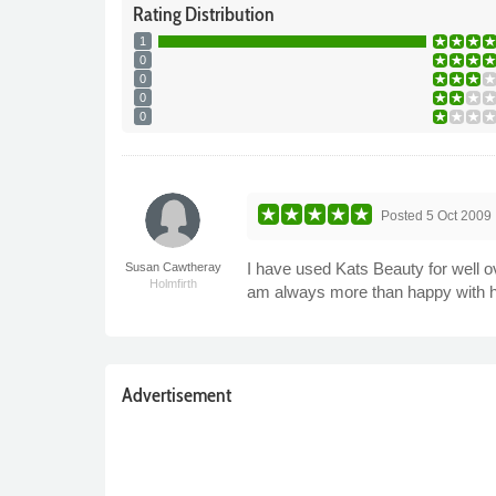
Rating
Distribution
1
0
0
0
0
Posted
5 Oct 2009
I have used Kats Beauty for well o
Susan Cawtheray
Holmfirth
am always more than happy with he
Advertisement