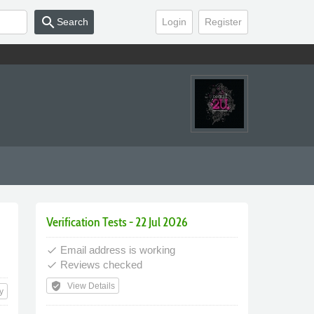
search
Search
Login
Register
Verification Tests - 22 Jul 2026
Email address is working
done
Reviews checked
done
verified_user
View Details
y