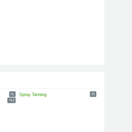
Spray Tanning
91
25
763