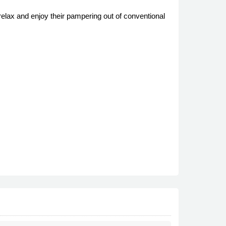
elax and enjoy their pampering out of conventional