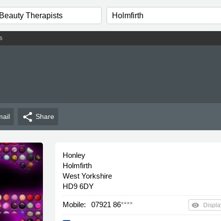
s
share
ail
Share
Honley
Holmfirth
West Yorkshire
HD9 6DY
Mobile:
07921 86
****
remove_red_eye
Displa