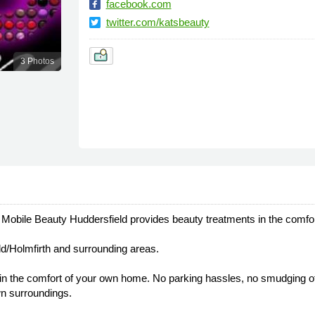
facebook.com
twitter.com/katsbeauty
3 Photos
s Mobile Beauty Huddersfield provides beauty treatments in the comfo
ld/Holmfirth and surrounding areas.
in the comfort of your own home. No parking hassles, no smudging of
own surroundings.