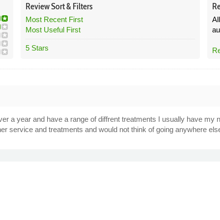
Review
Sort &
Filters
Re
Most Recent First
Al
Most Useful First
au
5 Stars
Re
ver a year and have a range of diffrent treatments I usually have my 
r service and treatments and would not think of going anywhere els