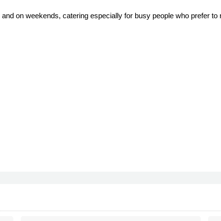
 and on weekends, catering especially for busy people who prefer to r