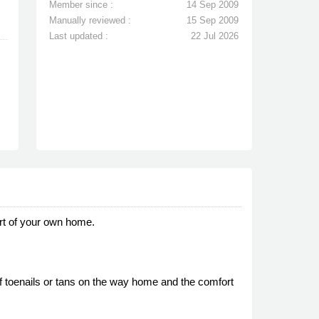
Member since :
14 Sep 2009
Manually reviewed :
15 Sep 2009
Last updated :
22 Jul 2026
rt of your own home.
 toenails or tans on the way home and the comfort