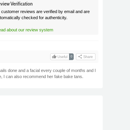
view Verification
l customer reviews are verified by email and are
tomatically checked for authenticity.
ad about our review system
thumb_up
share
0
Useful
Share
nails done and a facial every couple of months and I
e, I can also recommend her fake bake tans.