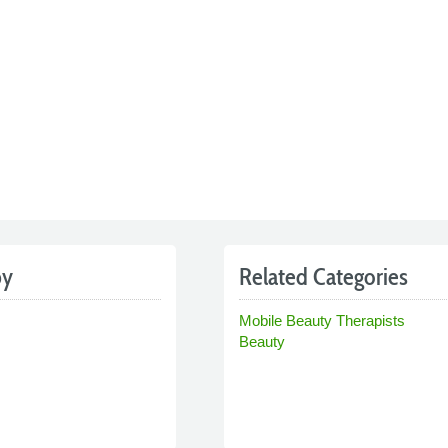
by
Related Categories
Mobile Beauty Therapists
Beauty