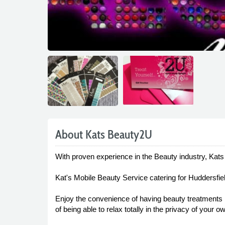
About Kats Beauty2U
With proven experience in the Beauty industry, Kat
Kat's Mobile Beauty Service catering for Huddersfie
Enjoy the convenience of having beauty treatments 
of being able to relax totally in the privacy of your 