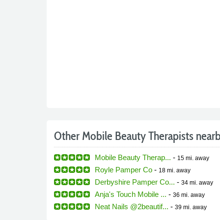
Other Mobile Beauty Therapists near
Mobile Beauty Therap...
-
15 mi.
away
Royle Pamper Co
-
18 mi.
away
Derbyshire Pamper Co...
-
34 mi.
away
Anja's Touch Mobile ...
-
36 mi.
away
Neat Nails @2beautif...
-
39 mi.
away