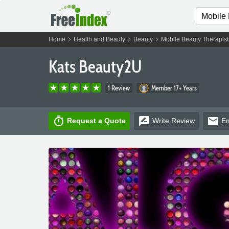
chevron_right
chevron_right
chevron_right
Home
Health and Beauty
Beauty
Mobile Beauty Therapist
Kats Beauty2U
1 Review
Member 17+ Years
timer
rate_review
email
Request a Quote
Write
Review
Em