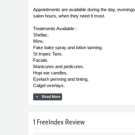
Appointments are available during the day, evenings
salon hours, when they need it most.
Treatments Available :
Shellac.
Minx.
Fake bake spray and lotion tanning.
St tropez Tans.
Facials.
Manicures and pedicures.
Hopi ear candles.
Eyelash perming and tinting.
Calgel overlays.
expand_more
Read More
1 FreeIndex Review