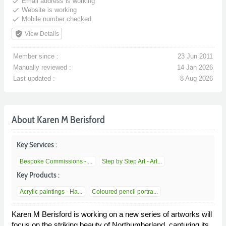
done
Email address is working
done
Website is working
done
Mobile number checked
verified_user
View Details
Member since :
23 Jun 2011
Manually reviewed :
14 Jan 2026
Last updated :
8 Aug 2026
About Karen M Berisford
Key Services :
Bespoke Commissions - ...
Step by Step Art - Art...
Key Products :
Acrylic paintings - Ha...
Coloured pencil portra...
Karen M Berisford is working on a new series of artworks will
focus on the striking beauty of Northumberland, capturing its