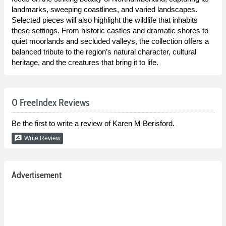
landmarks, sweeping coastlines, and varied landscapes.
Selected pieces will also highlight the wildlife that inhabits
these settings. From historic castles and dramatic shores to
quiet moorlands and secluded valleys, the collection offers a
balanced tribute to the region’s natural character, cultural
heritage, and the creatures that bring it to life.
0 FreeIndex Reviews
Be the first to write a review of Karen M Berisford.
rate_review
Write Review
Advertisement