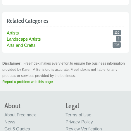
Related Categories
Artists
110
Landscape Artists
4
Arts and Crafts
703
Disclaimer :
FreeIndex makes every effort to ensure the business information
provided by Karen M Berisford is accurate. FreeIndex is not liable for any
products or services provided by the business.
Report a problem with this page
About
Legal
About FreeIndex
Terms of Use
News
Privacy Policy
Get 5 Quotes
Review Verification