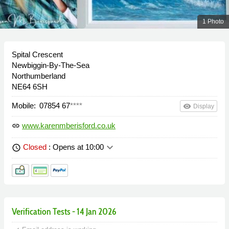
1 Photo
Spital Crescent
Newbiggin-By-The-Sea
Northumberland
NE64 6SH
Mobile:
07854 67
****
remove_red_eye
Display
www.karenmberisford.co.uk
link
keyboard_arrow_down
Closed
: Opens at 10:00
schedule
Verification Tests - 14 Jan 2026