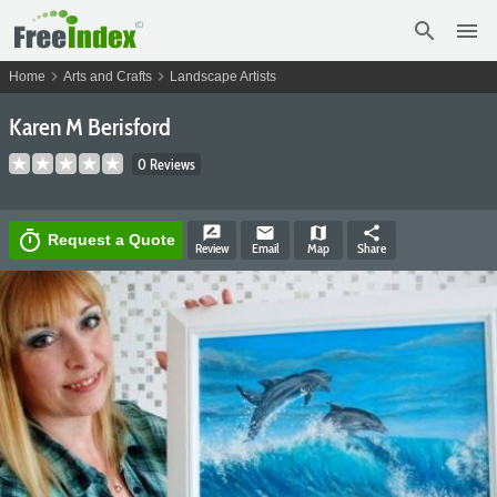
search
menu
chevron_right
chevron_right
Home
Arts and Crafts
Landscape Artists
Karen M Berisford
0 Reviews
rate_review
email
map
share
timer
Request a Quote
Review
Email
Map
Share