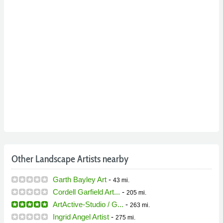
Other Landscape Artists nearby
Garth Bayley Art
-
43 mi.
Cordell Garfield Art...
-
205 mi.
ArtActive-Studio / G...
-
263 mi.
Ingrid Angel Artist
-
275 mi.