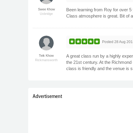
Been learning from Roy for over 5 
Swee Khow
Uxbridge
Class atmosphere is great. Bit of a
Posted
28 Aug 201
A great class run by a highly expe
Teik Khow
Rickmansworth
the 21st century. At the Richmond 
class is friendly and the venue i
Advertisement