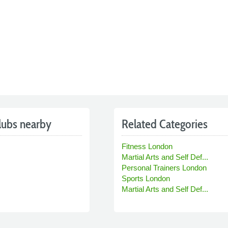
lubs nearby
Related Categories
Fitness London
Martial Arts and Self Def...
Personal Trainers London
Sports London
Martial Arts and Self Def...