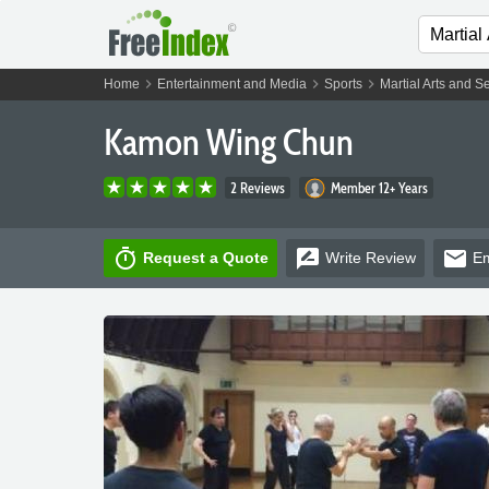
chevron_right
chevron_right
chevron_right
Home
Entertainment and Media
Sports
Martial Arts and S
Kamon Wing Chun
2 Reviews
Member 12+ Years
timer
rate_review
email
Request a Quote
Write
Review
Em