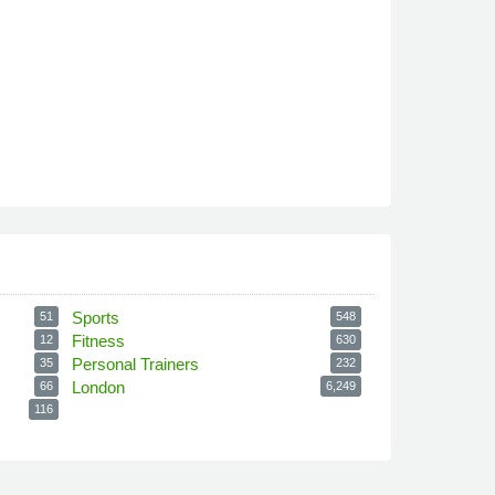
Sports
51
548
Fitness
12
630
Personal Trainers
35
232
London
66
6,249
116