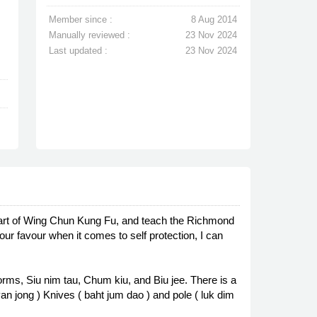
Member since :
8 Aug 2014
Manually reviewed :
23 Nov 2024
Last updated :
23 Nov 2024
 art of Wing Chun Kung Fu, and teach the Richmond
ur favour when it comes to self protection, I can
rms, Siu nim tau, Chum kiu, and Biu jee. There is a
n jong ) Knives ( baht jum dao ) and pole ( luk dim