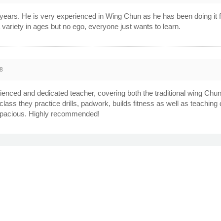
years. He is very experienced in Wing Chun as he has been doing it fo
 variety in ages but no ego, everyone just wants to learn.
8
rienced and dedicated teacher, covering both the traditional wing Chun
class they practice drills, padwork, builds fitness as well as teachin
s spacious. Highly recommended!