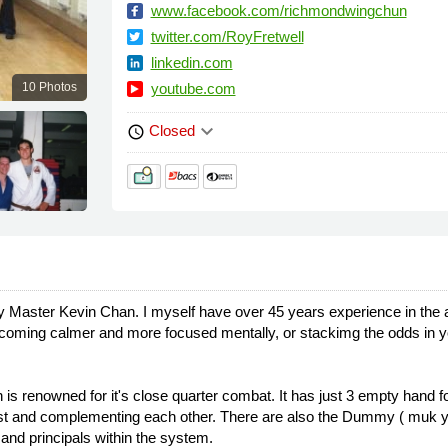
www.facebook.com/richmondwingchun
twitter.com/RoyFretwell
linkedin.com
10 Photos
youtube.com
keyboard_arrow_down
Closed
schedule
y Master Kevin Chan. I myself have over 45 years experience in the
 becoming calmer and more focused mentally, or stackimg the odds in yo
s renowned for it's close quarter combat. It has just 3 empty hand fo
last and complementing each other. There are also the Dummy ( muk ya
 and principals within the system.