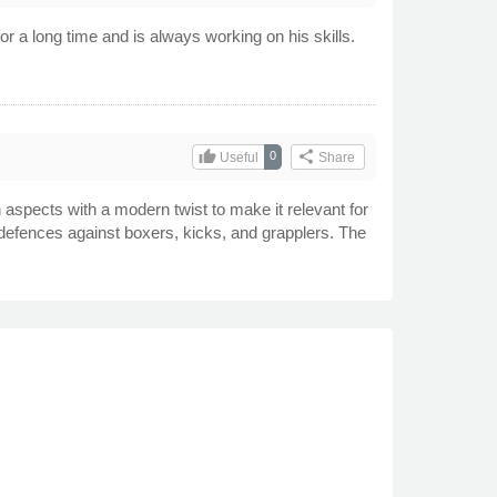
r a long time and is always working on his skills.
thumb_up
share
0
Useful
Share
 aspects with a modern twist to make it relevant for
g defences against boxers, kicks, and grapplers. The