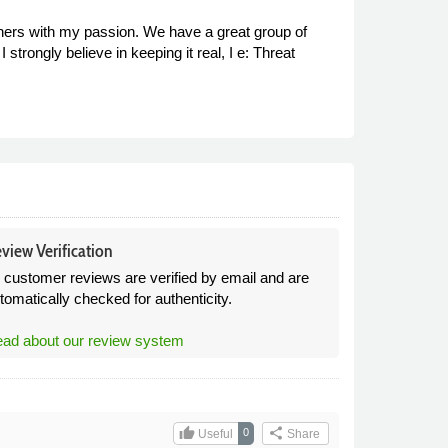
others with my passion. We have a great group of
strongly believe in keeping it real, I e: Threat
view Verification
l customer reviews are verified by email and are
tomatically checked for authenticity.
ad about our review system
thumb_up
share
0
Useful
Share