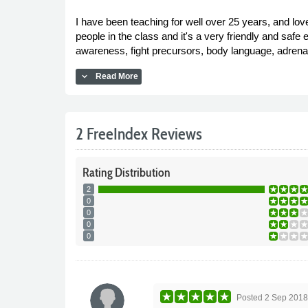
I have been teaching for well over 25 years, and lov
people in the class and it's a very friendly and safe e
awareness, fight precursors, body language, adrenali
expand_more
Read More
2 FreeIndex Reviews
Rating
Distribution
2
0
0
0
0
Posted
2 Sep 201