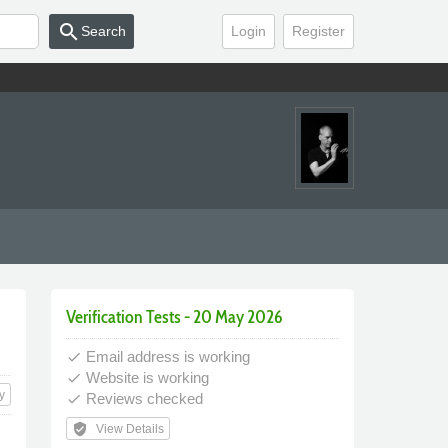
search
Search
Login
Register
Verification Tests - 20 May 2026
Email address is working
done
Website is working
done
y
Reviews checked
done
verified_user
View Details