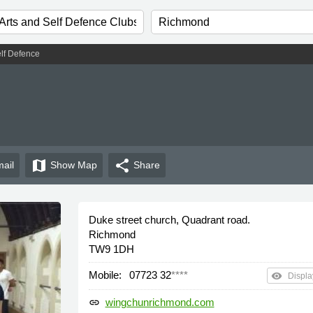
elf Defence
map
share
ail
Show
Map
Share
Duke street church, Quadrant road.
Richmond
TW9 1DH
Mobile:
07723 32
****
remove_red_eye
Displa
wingchunrichmond.com
link