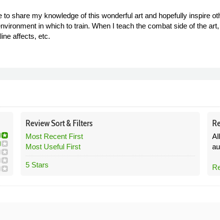
e to share my knowledge of this wonderful art and hopefully inspire 
nvironment in which to train. When I teach the combat side of the art, I 
ne affects, etc.
Review
Sort &
Filters
Re
Most Recent First
Al
Most Useful First
au
5 Stars
Re
8