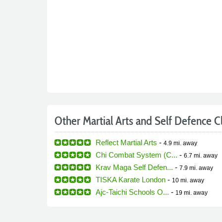
Other Martial Arts and Self Defence C
Reflect Martial Arts
-
4.9 mi.
away
Chi Combat System (C...
-
6.7 mi.
away
Krav Maga Self Defen...
-
7.9 mi.
away
TISKA Karate London
-
10 mi.
away
Ajc-Taichi Schools O...
-
19 mi.
away