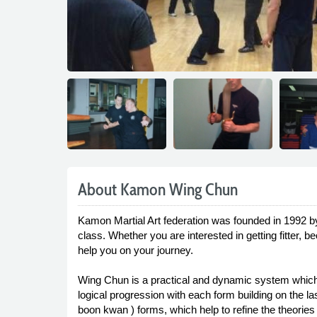
About Kamon Wing Chun
Kamon Martial Art federation was founded in 1992 b
class. Whether you are interested in getting fitter,
help you on your journey.
Wing Chun is a practical and dynamic system which i
logical progression with each form building on the 
boon kwan ) forms, which help to refine the theories