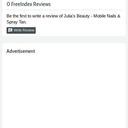
0 FreeIndex Reviews
Be the first to write a review of Julia's Beauty - Mobile Nails &
Spray Tan.
rate_review
Write Review
Advertisement