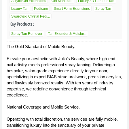
Acrylic Gel Extensions
Gel Manicure
Luxury 3D Contour Tan
Luxury Tan
Pedicure
Smart Form Extensions
Spray Tan
Swarovski Crystal Pedi...
Key Products :
Spray Tan Remover
Tan Extender & Moistur...
The Gold Standard of Mobile Beauty.
Elevate your aesthetic with Julia’s Beauty, where high-end
nail artistry meets professional spray tanning. Delivering a
bespoke, salon-grade experience directly to your door,
specializing in expert BIAB structural work, precision acrylics,
and flawlessly bronzed results. With ten years of industry
expertise, we redefine convenience through technical
excellence.
National Coverage and Mobile Service.
Operating with total discretion, the services are fully mobile,
transitioning luxury into the sanctuary of your private