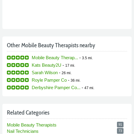
Other Mobile Beauty Therapists nearby
Mobile Beauty Therap...
-
3.5 mi.
Kats Beauty2U
-
17 mi.
Sarah Wilson
-
26 mi.
Royle Pamper Co
-
36 mi.
Derbyshire Pamper Co...
-
47 mi.
Related Categories
Mobile Beauty Therapists
91
Nail Technicians
73