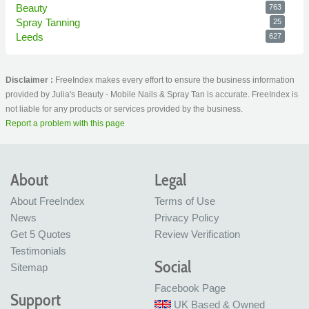
Beauty
763
Spray Tanning
25
Leeds
627
Disclaimer :
FreeIndex makes every effort to ensure the business information
provided by Julia's Beauty - Mobile Nails & Spray Tan is accurate. FreeIndex is
not liable for any products or services provided by the business.
Report a problem with this page
About
Legal
About FreeIndex
Terms of Use
News
Privacy Policy
Get 5 Quotes
Review Verification
Testimonials
Social
Sitemap
Facebook Page
Support
UK Based & Owned