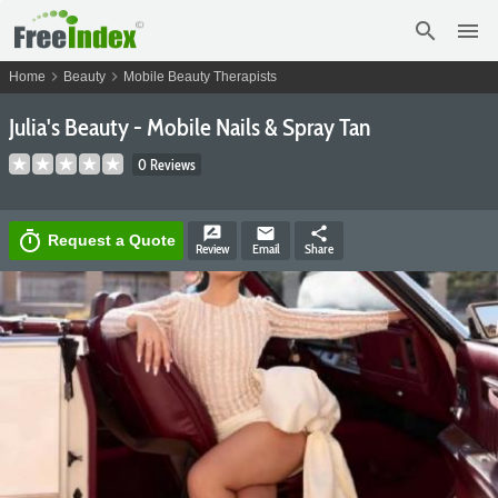
search
menu
chevron_right
chevron_right
Home
Beauty
Mobile Beauty Therapists
Julia's Beauty - Mobile Nails & Spray Tan
0 Reviews
rate_review
email
share
timer
Request a Quote
Review
Email
Share