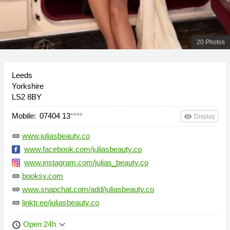
20 Photos
Leeds
Yorkshire
LS2 8BY
Mobile:
07404 13
****
remove_red_eye
Display
www.juliasbeauty.co
link
www.facebook.com/juliasbeauty.co
www.instagram.com/julias_beauty.co
booksy.com
link
www.snapchat.com/add/juliasbeauty.co
link
linktr.ee/juliasbeauty.co
link
keyboard_arrow_down
Open 24h
schedule