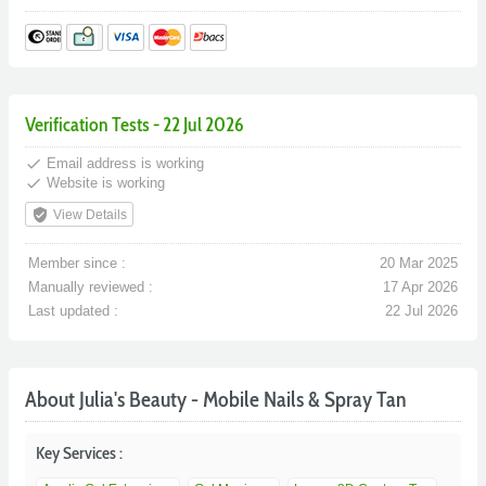
Verification Tests - 22 Jul 2026
done
Email address is working
done
Website is working
verified_user
View Details
Member since :
20 Mar 2025
Manually reviewed :
17 Apr 2026
Last updated :
22 Jul 2026
About Julia's Beauty - Mobile Nails & Spray Tan
Key Services :