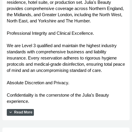
residence, hotel suite, or production set. Julia's Beauty
provides comprehensive coverage across Northern England,
the Midlands, and Greater London, including the North West,
North East, and Yorkshire and The Humber.
Professional Integrity and Clinical Excellence.
We are Level 3 qualified and maintain the highest industry
standards with comprehensive business and liability
insurance. Every reservation adheres to rigorous hygiene
protocols and medical-grade disinfection, ensuring total peace
of mind and an uncompromising standard of care.
Absolute Discretion and Privacy.
Confidentiality is the cornerstone of the Julia’s Beauty
experience.
expand_more
Read More