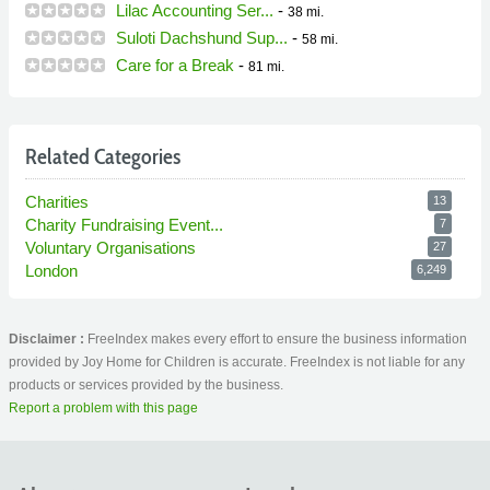
Lilac Accounting Ser...
-
38 mi.
Suloti Dachshund Sup...
-
58 mi.
Care for a Break
-
81 mi.
Related Categories
Charities
13
Charity Fundraising Event...
7
Voluntary Organisations
27
London
6,249
Disclaimer :
FreeIndex makes every effort to ensure the business information
provided by Joy Home for Children is accurate. FreeIndex is not liable for any
products or services provided by the business.
Report a problem with this page