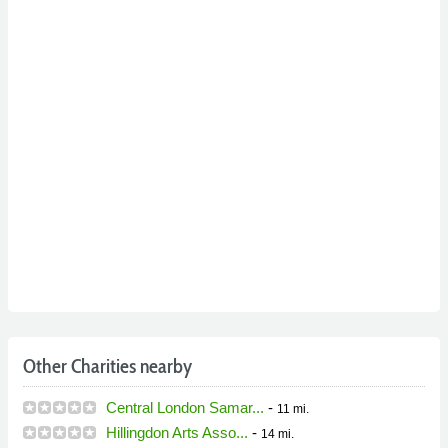
Other Charities nearby
Central London Samar...
-
11 mi.
Hillingdon Arts Asso...
-
14 mi.