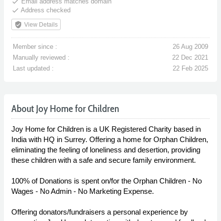
done
Email address matches domain
done
Address checked
verified_user
View Details
Member since :
26 Aug 2009
Manually reviewed :
22 Dec 2021
Last updated :
22 Feb 2025
About Joy Home for Children
Joy Home for Children is a UK Registered Charity based in
India with HQ in Surrey. Offering a home for Orphan Children,
eliminating the feeling of loneliness and desertion, providing
these children with a safe and secure family environment.
100% of Donations is spent on/for the Orphan Children - No
Wages - No Admin - No Marketing Expense.
Offering donators/fundraisers a personal experience by