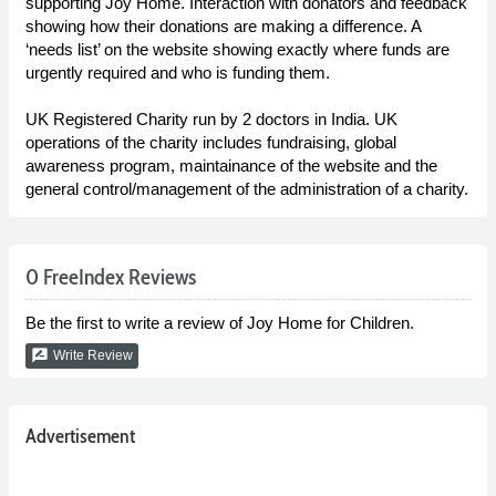
supporting Joy Home. Interaction with donators and feedback
showing how their donations are making a difference. A
‘needs list’ on the website showing exactly where funds are
urgently required and who is funding them.
UK Registered Charity run by 2 doctors in India. UK
operations of the charity includes fundraising, global
awareness program, maintainance of the website and the
general control/management of the administration of a charity.
0 FreeIndex Reviews
Be the first to write a review of Joy Home for Children.
rate_review
Write Review
Advertisement