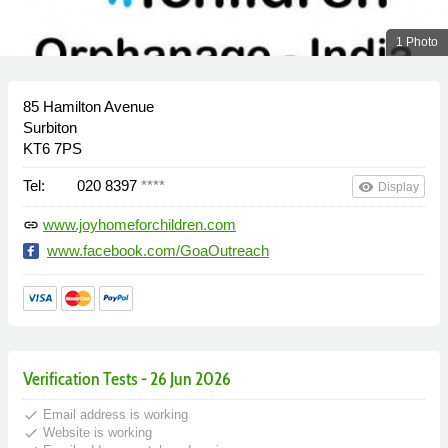
1 Photo
85 Hamilton Avenue
Surbiton
KT6 7PS
Tel:
020 8397
****
remove_red_eye
Display
www.joyhomeforchildren.com
link
www.facebook.com/GoaOutreach
Verification Tests - 26 Jun 2026
done
Email address is working
done
Website is working