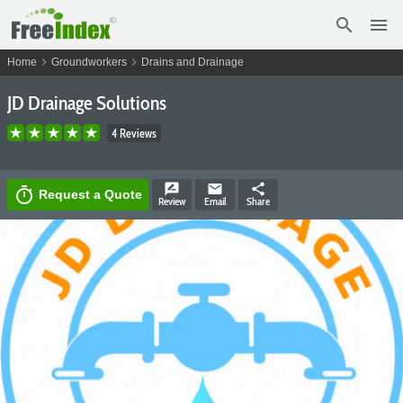
search
menu
chevron_right
chevron_right
Home
Groundworkers
Drains and Drainage
JD Drainage Solutions
4 Reviews
rate_review
email
share
timer
Request a Quote
Review
Email
Share