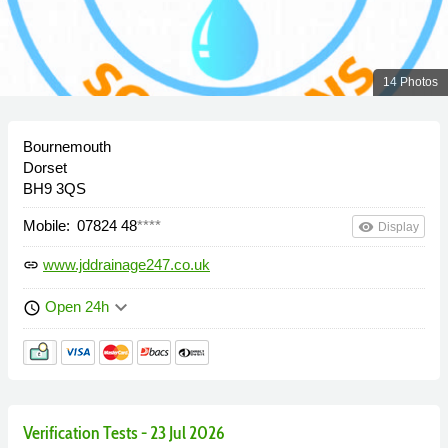
14 Photos
Bournemouth
Dorset
BH9 3QS
Mobile:
07824 48
****
remove_red_eye
Display
www.jddrainage247.co.uk
link
keyboard_arrow_down
Open 24h
schedule
Verification Tests - 23 Jul 2026