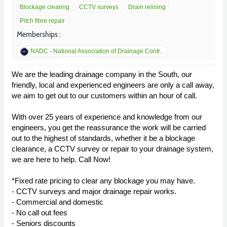
Blockage clearing
CCTV surveys
Drain relining
Pitch fibre repair
Memberships :
NADC - National Association of Drainage Contr...
We are the leading drainage company in the South, our
friendly, local and experienced engineers are only a call away,
we aim to get out to our customers within an hour of call.
With over 25 years of experience and knowledge from our
engineers, you get the reassurance the work will be carried
out to the highest of standards, whether it be a blockage
clearance, a CCTV survey or repair to your drainage system,
we are here to help. Call Now!
*Fixed rate pricing to clear any blockage you may have.
- CCTV surveys and major drainage repair works.
- Commercial and domestic
- No call out fees
- Seniors discounts