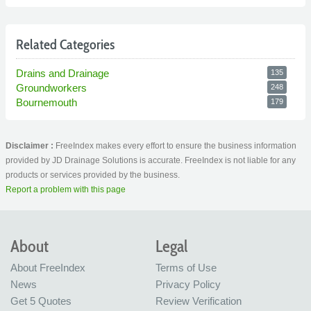
Related Categories
Drains and Drainage
135
Groundworkers
248
Bournemouth
179
Disclaimer :
FreeIndex makes every effort to ensure the business information
provided by JD Drainage Solutions is accurate. FreeIndex is not liable for any
products or services provided by the business.
Report a problem with this page
About
Legal
About FreeIndex
Terms of Use
News
Privacy Policy
Get 5 Quotes
Review Verification