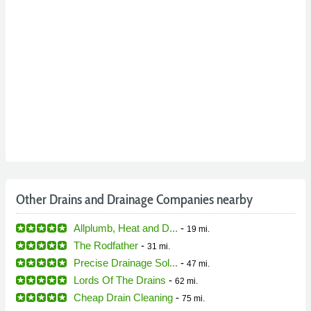
Other Drains and Drainage Companies nearby
Allplumb, Heat and D...
-
19 mi.
The Rodfather
-
31 mi.
Precise Drainage Sol...
-
47 mi.
Lords Of The Drains
-
62 mi.
Cheap Drain Cleaning
-
75 mi.