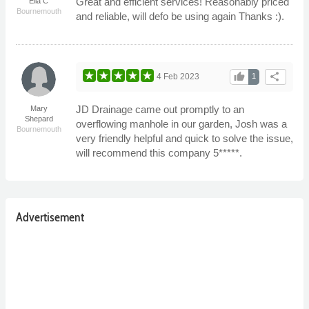
Great and efficient services! Reasonably priced
Ella C
Bournemouth
and reliable, will defo be using again Thanks :).
thumb_up
share
4 Feb 2023
1
JD Drainage came out promptly to an
Mary
Shepard
overflowing manhole in our garden, Josh was a
Bournemouth
very friendly helpful and quick to solve the issue,
will recommend this company 5*****.
Advertisement