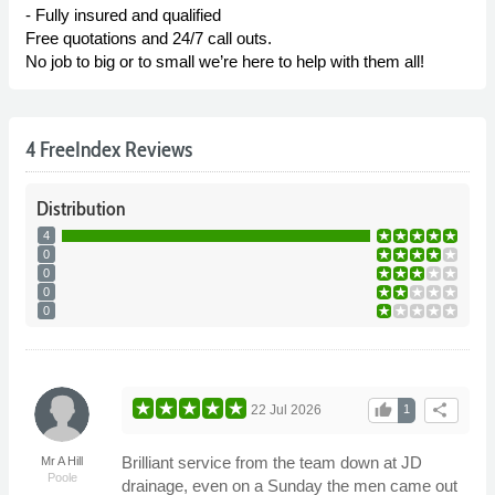
- Fully insured and qualified
Free quotations and 24/7 call outs.
No job to big or to small we’re here to help with them all!
4 FreeIndex Reviews
Distribution
4
0
0
0
0
thumb_up
share
22 Jul 2026
1
Brilliant service from the team down at JD
Mr A Hill
Poole
drainage, even on a Sunday the men came out