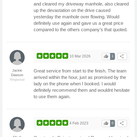
and cleared my driveway manhole, also cleared
up the devastation on the drive caused
yesterday the manhole over flowing. Would
definitely use again and gave us a great price
compared to the others company’s that quoted.
thumb_up
share
10 Mar 2026
1
Great service from start to the finish. The team
Jackie
Dawson
arrived within the hour, just as promised by the
Ringwood
lady on the phone when I booked. I would
definitely recommend them and wouldnt hesitate
to use them again.
thumb_up
share
4 Feb 2023
0