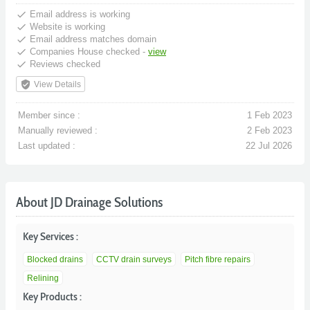
done
Email address is working
done
Website is working
done
Email address matches domain
done
Companies House checked -
view
done
Reviews checked
verified_user
View Details
Member since :
1 Feb 2023
Manually reviewed :
2 Feb 2023
Last updated :
22 Jul 2026
About JD Drainage Solutions
Key Services :
Blocked drains
CCTV drain surveys
Pitch fibre repairs
Relining
Key Products :