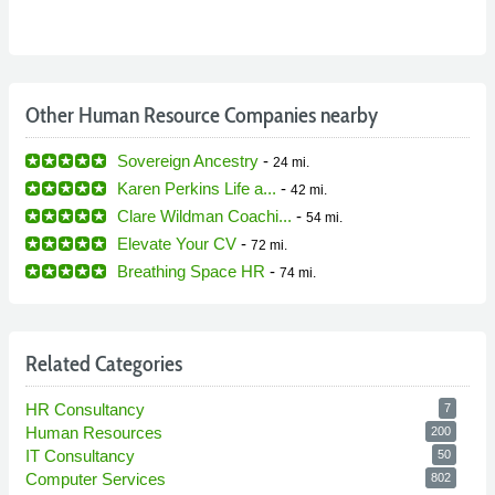
Other Human Resource Companies nearby
Sovereign Ancestry
-
24 mi.
Karen Perkins Life a...
-
42 mi.
Clare Wildman Coachi...
-
54 mi.
Elevate Your CV
-
72 mi.
Breathing Space HR
-
74 mi.
Related Categories
HR Consultancy
7
Human Resources
200
IT Consultancy
50
Computer Services
802