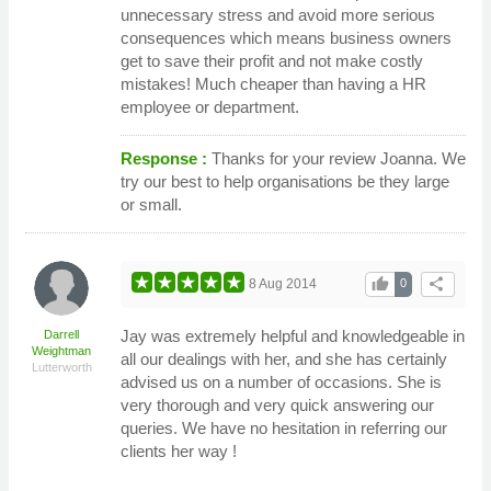
unnecessary stress and avoid more serious
consequences which means business owners
get to save their profit and not make costly
mistakes! Much cheaper than having a HR
employee or department.
Response :
Thanks for your review Joanna. We
try our best to help organisations be they large
or small.
thumb_up
share
8 Aug 2014
0
Jay was extremely helpful and knowledgeable in
Darrell
Weightman
all our dealings with her, and she has certainly
Lutterworth
advised us on a number of occasions. She is
very thorough and very quick answering our
queries. We have no hesitation in referring our
clients her way !