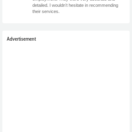
detailed. I wouldn't hesitate in recommending
their services.
Advertisement