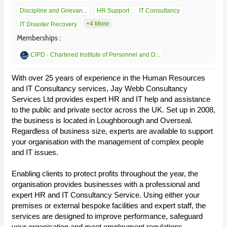
Discipline and Grievan...
HR Support
IT Consultancy
+4 More
IT Disaster Recovery
Memberships :
CIPD - Chartered Institute of Personnel and D...
With over 25 years of experience in the Human Resources
and IT Consultancy services, Jay Webb Consultancy
Services Ltd provides expert HR and IT help and assistance
to the public and private sector across the UK. Set up in 2008,
the business is located in Loughborough and Overseal.
Regardless of business size, experts are available to support
your organisation with the management of complex people
and IT issues.
Enabling clients to protect profits throughout the year, the
organisation provides businesses with a professional and
expert HR and IT Consultancy Service. Using either your
premises or external bespoke facilities and expert staff, the
services are designed to improve performance, safeguard
your organisation and meet employment regulations.