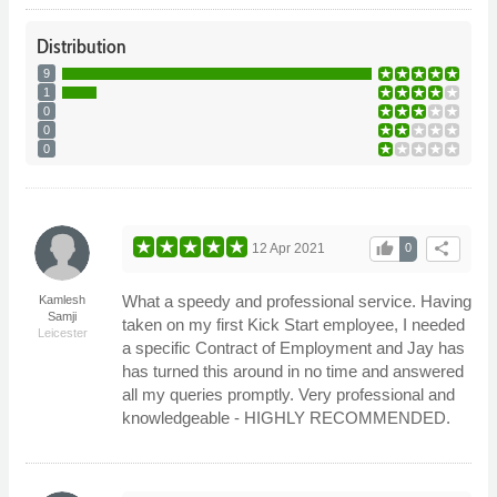
Distribution
9
1
0
0
0
thumb_up
share
12 Apr 2021
0
What a speedy and professional service. Having
Kamlesh
Samji
taken on my first Kick Start employee, I needed
Leicester
a specific Contract of Employment and Jay has
has turned this around in no time and answered
all my queries promptly. Very professional and
knowledgeable - HIGHLY RECOMMENDED.