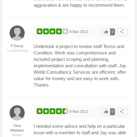
aggravation & are happy to recommend them.
thumb_up
share
9 Mar 2012
0
Undertook a project to review staff Terms and
P Davey
Loughborough
Condition. Work was comprehensive and
included project scoping and planning,
implementation and consultation with staff. Jay
Webb Consultancy Services are efficient, offer
value for money and are easy to work with.
Thanks.
thumb_up
share
9 Mar 2012
0
I needed some advice and help on a particular
Chris
Whittaker
issue with a member fo staff and Jay was able
Melton