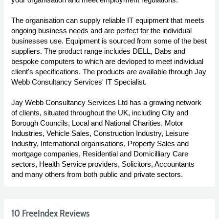
The organisation can supply reliable IT equipment that meets
ongoing business needs and are perfect for the individual
businesses use. Equipment is sourced from some of the best
suppliers. The product range includes DELL, Dabs and
bespoke computers to which are devloped to meet individual
client's specifications. The products are available through Jay
Webb Consultancy Services' IT Specialist.
Jay Webb Consultancy Services Ltd has a growing network
of clients, situated throughout the UK, including City and
Borough Councils, Local and National Charities, Motor
Industries, Vehicle Sales, Construction Industry, Leisure
Industry, International organisations, Property Sales and
mortgage companies, Residential and Domicilliary Care
sectors, Health Service providers, Solicitors, Accountants
and many others from both public and private sectors.
10 FreeIndex Reviews