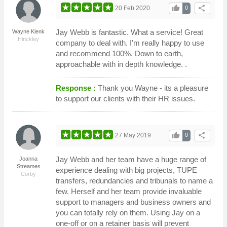
thumb_up
share
20 Feb 2020
0
Jay Webb is fantastic. What a service! Great
Wayne Klenk
Hinckley
company to deal with. I'm really happy to use
and recommend 100%. Down to earth,
approachable with in depth knowledge. .
Response :
Thank you Wayne - its a pleasure
to support our clients with their HR issues.
thumb_up
share
27 May 2019
0
Jay Webb and her team have a huge range of
Joanna
Streames
experience dealing with big projects, TUPE
Corby
transfers, redundancies and tribunals to name a
few. Herself and her team provide invaluable
support to managers and business owners and
you can totally rely on them. Using Jay on a
one-off or on a retainer basis will prevent