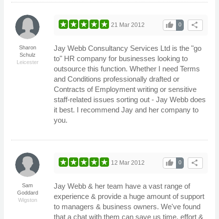
thumb_up
share
21 Mar 2012
0
Jay Webb Consultancy Services Ltd is the "go
Sharon
Schulz
to" HR company for businesses looking to
Leicester
outsource this function. Whether I need Terms
and Conditions professionally drafted or
Contracts of Employment writing or sensitive
staff-related issues sorting out - Jay Webb does
it best. I recommend Jay and her company to
you.
thumb_up
share
12 Mar 2012
0
Jay Webb & her team have a vast range of
Sam
Goddard
experience & provide a huge amount of support
Wigston
to managers & business owners. We've found
that a chat with them can save us time, effort &