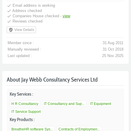
done
Email address is working
done
Address checked
done
Companies House checked -
view
done
Reviews checked
verified_user
View Details
Member since :
31 Aug 2011
Manually reviewed :
31 Oct 2018
Last updated :
25 Nov 2025
About Jay Webb Consultancy Services Ltd
Key Services :
H R Consultancy
IT Consultancy and Sup...
IT Equipment
IT Service Support
Key Products :
BreatheHR software Sys...
Contracts of Employmen...