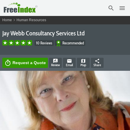
search
menu
chevron_right
Home
Human Resources
Jay Webb Consultancy Services Ltd
10 Reviews
Recommended
rate_review
email
map
share
timer
Request a Quote
Review
Email
Map
Share