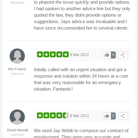
to pinpoint the issue quickly and provide options.
Mowbray
I had spoken to another advice line but they only
quoted the law, they didnt provide options or
suggestions. Jays advice was invaluable and I
have since reccomended her to several clients.
thumb_up
share
9 Mar 2012
0
Initaily called with an urgent situation and got a
Kim Francis
Leicester
response and solution within 24 hours at a cost
that was very reasonable for an emergancy
situation. Fantastic!
thumb_up
share
9 Mar 2012
0
We used Jay Webb to compose our contract of
David Hassall
Leicester
employment. They were very accurate and