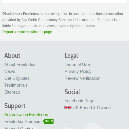
Disclaimer :
FreeIndex makes every effort to ensure the business information
provided by Jay Webb Consultancy Services Ltd is accurate. FreeIndex is not
liable for any products or services provided by the business.
Report a problem with this page
About
Legal
About FreeIndex
Terms of Use
News
Privacy Policy
Get 5 Quotes
Review Verification
Testimonials
Social
Sitemap
Facebook Page
Support
UK Based & Owned
Advertise on FreeIndex
FreeIndex Premium
OFFER
Support Centre