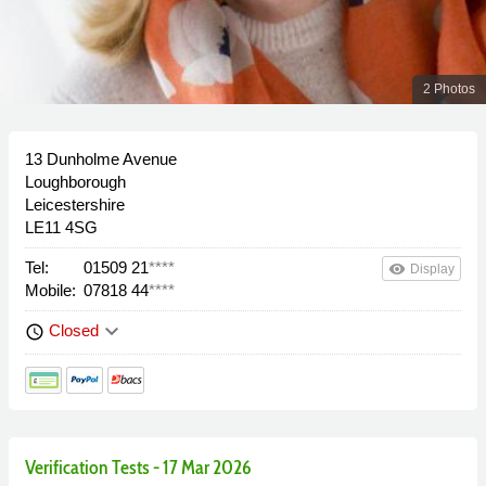
2 Photos
13 Dunholme Avenue
Loughborough
Leicestershire
LE11 4SG
Tel:
01509 21
****
remove_red_eye
Display
Mobile:
07818 44
****
keyboard_arrow_down
Closed
schedule
Verification Tests - 17 Mar 2026