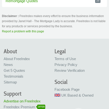
Remortgage Quotes
25
Disclaimer :
FreeIndex makes every effort to ensure the business information
provided by Janet Hall - The Mortgage Lady is accurate. FreeIndex is not liable
for any products or services provided by the business.
Report a problem with this page
About
Legal
About FreeIndex
Terms of Use
News
Privacy Policy
Get 5 Quotes
Review Verification
Testimonials
Social
Sitemap
Facebook Page
Support
UK Based & Owned
Advertise on FreeIndex
FreeIndex Premium
OFFER