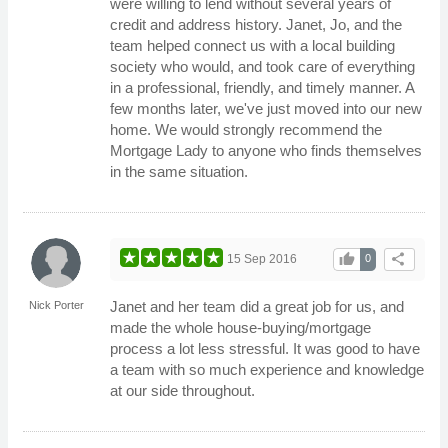
were willing to lend without several years of
credit and address history. Janet, Jo, and the
team helped connect us with a local building
society who would, and took care of everything
in a professional, friendly, and timely manner. A
few months later, we've just moved into our new
home. We would strongly recommend the
Mortgage Lady to anyone who finds themselves
in the same situation.
thumb_up
share
15 Sep 2016
0
Janet and her team did a great job for us, and
Nick Porter
made the whole house-buying/mortgage
process a lot less stressful. It was good to have
a team with so much experience and knowledge
at our side throughout.