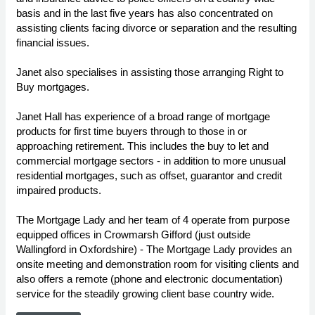
basis and in the last five years has also concentrated on
assisting clients facing divorce or separation and the resulting
financial issues.
Janet also specialises in assisting those arranging Right to
Buy mortgages.
Janet Hall has experience of a broad range of mortgage
products for first time buyers through to those in or
approaching retirement. This includes the buy to let and
commercial mortgage sectors - in addition to more unusual
residential mortgages, such as offset, guarantor and credit
impaired products.
The Mortgage Lady and her team of 4 operate from purpose
equipped offices in Crowmarsh Gifford (just outside
Wallingford in Oxfordshire) - The Mortgage Lady provides an
onsite meeting and demonstration room for visiting clients and
also offers a remote (phone and electronic documentation)
service for the steadily growing client base country wide.