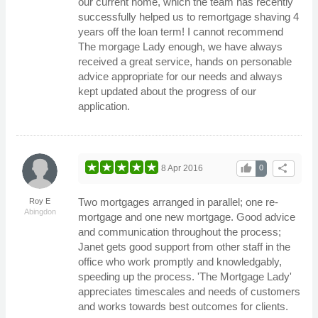
our current home, which the team has recently
successfully helped us to remortgage shaving 4
years off the loan term! I cannot recommend
The morgage Lady enough, we have always
received a great service, hands on personable
advice appropriate for our needs and always
kept updated about the progress of our
application.
thumb_up
share
8 Apr 2016
0
Two mortgages arranged in parallel; one re-
Roy E
Abingdon
mortgage and one new mortgage. Good advice
and communication throughout the process;
Janet gets good support from other staff in the
office who work promptly and knowledgably,
speeding up the process. 'The Mortgage Lady'
appreciates timescales and needs of customers
and works towards best outcomes for clients.