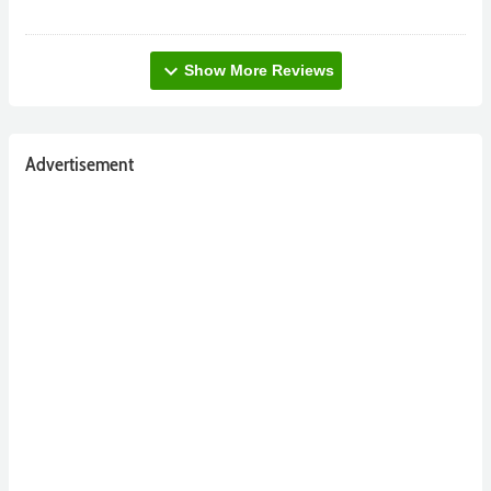
expand_more
Show More Reviews
Advertisement