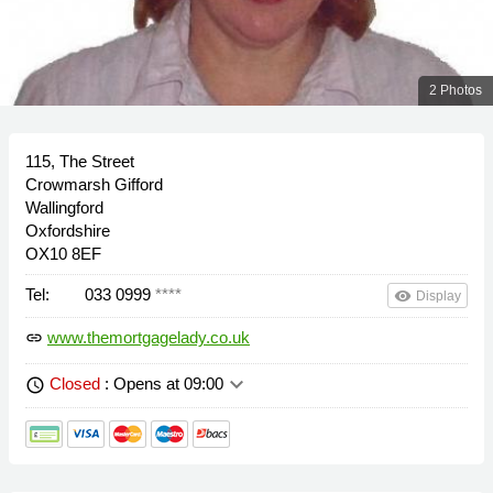
2 Photos
115, The Street
Crowmarsh Gifford
Wallingford
Oxfordshire
OX10 8EF
Tel:
033 0999
****
remove_red_eye
Display
www.themortgagelady.co.uk
link
keyboard_arrow_down
Closed
: Opens at 09:00
schedule