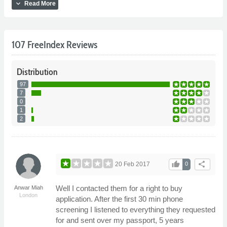
expand_more
Read More
107 FreeIndex Reviews
Distribution
97
7
0
1
2
thumb_up
share
20 Feb 2017
0
Well I contacted them for a right to buy
Anwar Miah
London
application. After the first 30 min phone
screening I listened to everything they requested
for and sent over my passport, 5 years