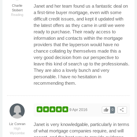
Janet and her team found us a fantastic deal on
Charlie
Stobert
a first-time buyer mortgage, even with some
Reading
difficult credit issues, and kept it updated with
the latest offers as they came in until we were
ready to purchase. Their ready access to
information and contacts within the mortgage
providers that the layperson would have no
chance collating by themselves made this a
very good decision from our perspective to
leave this kind of search up to the professionals.
They are also a lovely bunch and very
personable. I have no hesitation in
recommending them.
thumb_up
share
9 Apr 2016
0
Janet is very knowledgable, particularly in terms
Liz Conran
High
of what mortgage companies require, and will
Wycombe