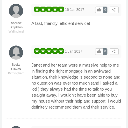
thumb_up
share
16 Jan 2017
0
A fast, friendly, efficient service!
Andrew
Stapleton
Wallingford
thumb_up
share
1 Jan 2017
0
Janet and her team were a massive help to me
Becky
Cloves
in finding the right mortgage in an awkward
Birmingham
situation, their knowledge is second to none and
no question was ever too much (and I asked a
lot! ) they always had the time to talk to you
straight away, I wouldn't have been able to buy
my house without their help and support. I would
definitely recommend them and their service.