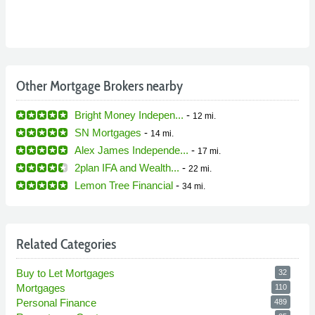
Other Mortgage Brokers nearby
Bright Money Indepen...
-
12 mi.
SN Mortgages
-
14 mi.
Alex James Independe...
-
17 mi.
2plan IFA and Wealth...
-
22 mi.
Lemon Tree Financial
-
34 mi.
Related Categories
Buy to Let Mortgages
32
Mortgages
110
Personal Finance
489