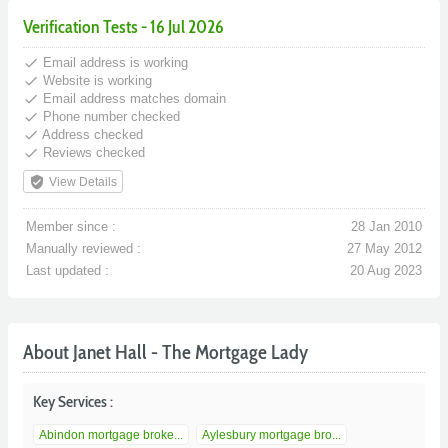
Verification Tests - 16 Jul 2026
done
Email address is working
done
Website is working
done
Email address matches domain
done
Phone number checked
done
Address checked
done
Reviews checked
verified_user
View Details
Member since :
28 Jan 2010
Manually reviewed :
27 May 2012
Last updated :
20 Aug 2023
About Janet Hall - The Mortgage Lady
Key Services :
Abindon mortgage broke...
Aylesbury mortgage bro...