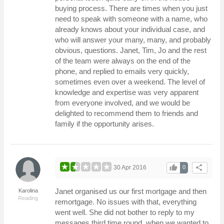
buying process. There are times when you just
need to speak with someone with a name, who
already knows about your individual case, and
who will answer your many, many, and probably
obvious, questions. Janet, Tim, Jo and the rest
of the team were always on the end of the
phone, and replied to emails very quickly,
sometimes even over a weekend. The level of
knowledge and expertise was very apparent
from everyone involved, and we would be
delighted to recommend them to friends and
family if the opportunity arises.
thumb_up
share
30 Apr 2016
0
Janet organised us our first mortgage and then
Karolina
Reading
remortgage. No issues with that, everything
went well. She did not bother to reply to my
messages third time round, when we wanted to