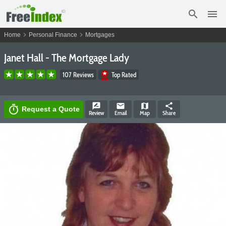
search
menu
chevron_right
chevron_right
Home
Personal Finance
Mortgages
Janet Hall - The Mortgage Lady
107 Reviews
Top Rated
rate_review
email
map
share
timer
Request a Quote
Review
Email
Map
Share