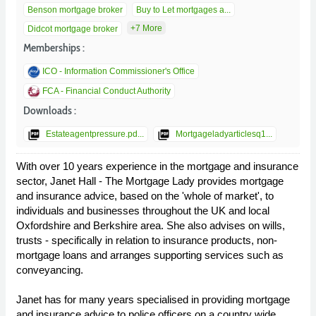
Benson mortgage broker
Buy to Let mortgages a...
+7 More
Didcot mortgage broker
Memberships :
ICO - Information Commissioner's Office
FCA - Financial Conduct Authority
Downloads :
picture_as_pdf
picture_as_pdf
Estateagentpressure.pd...
Mortgageladyarticlesq1...
With over 10 years experience in the mortgage and insurance
sector, Janet Hall - The Mortgage Lady provides mortgage
and insurance advice, based on the 'whole of market', to
individuals and businesses throughout the UK and local
Oxfordshire and Berkshire area. She also advises on wills,
trusts - specifically in relation to insurance products, non-
mortgage loans and arranges supporting services such as
conveyancing.
Janet has for many years specialised in providing mortgage
and insurance advice to police officers on a country wide