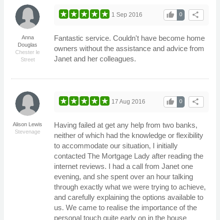
thumb_up
share
1 Sep 2016
0
Fantastic service. Couldn't have become home
Anna
Douglas
owners without the assistance and advice from
Chester le
Janet and her colleagues.
Street
thumb_up
share
17 Aug 2016
0
Having failed at get any help from two banks,
Alison Lewis
Stevenage
neither of which had the knowledge or flexibility
to accommodate our situation, I initially
contacted The Mortgage Lady after reading the
internet reviews. I had a call from Janet one
evening, and she spent over an hour talking
through exactly what we were trying to achieve,
and carefully explaining the options available to
us. We came to realise the importance of the
personal touch quite early on in the house