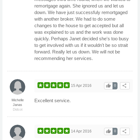
remortgage again. She ignored us and let us
down. We have just successfuly remortgaged
with another broker. We had to do some
changes to the house to get accepted but all
was explained to us and the work was done
quickly. Perhaps Janet decided she's too busy
to get involved with us if it wouldn't be so strait
forward. Really let us down. We will not be
recommending her services.
thumb_up
share
15 Apr 2016
0
Excellent service.
Michelle
Janas
Didcot
thumb_up
share
14 Apr 2016
0