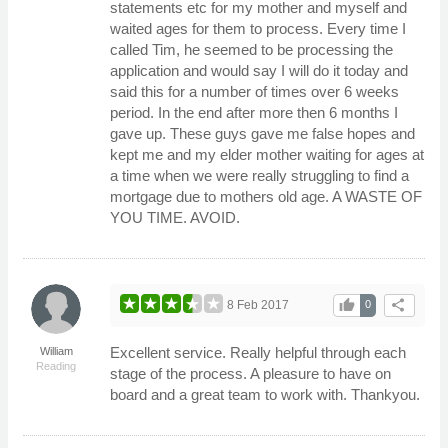
statements etc for my mother and myself and
waited ages for them to process. Every time I
called Tim, he seemed to be processing the
application and would say I will do it today and
said this for a number of times over 6 weeks
period. In the end after more then 6 months I
gave up. These guys gave me false hopes and
kept me and my elder mother waiting for ages at
a time when we were really struggling to find a
mortgage due to mothers old age. A WASTE OF
YOU TIME. AVOID.
thumb_up
share
8 Feb 2017
0
Excellent service. Really helpful through each
William
Reading
stage of the process. A pleasure to have on
board and a great team to work with. Thankyou.