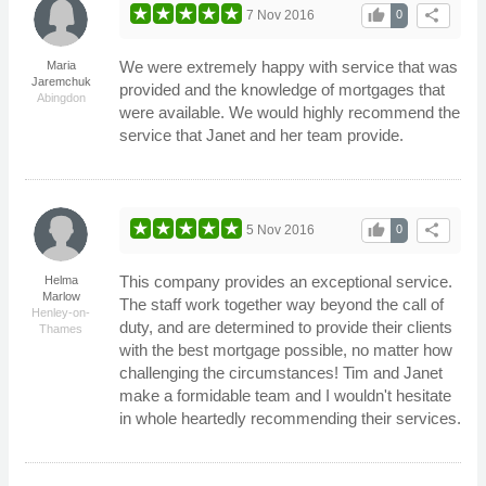
thumb_up
share
7 Nov 2016
0
We were extremely happy with service that was
Maria
Jaremchuk
provided and the knowledge of mortgages that
Abingdon
were available. We would highly recommend the
service that Janet and her team provide.
thumb_up
share
5 Nov 2016
0
This company provides an exceptional service.
Helma
Marlow
The staff work together way beyond the call of
Henley-on-
duty, and are determined to provide their clients
Thames
with the best mortgage possible, no matter how
challenging the circumstances! Tim and Janet
make a formidable team and I wouldn't hesitate
in whole heartedly recommending their services.