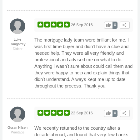
thumb_up
share
26 Sep 2016
0
The mortgage lady team were brilliant for me. I
Luke
Daughtrey
was first time buyer and didn't have a clue and
Didcot
needed help. They were all very friendly and
professional and advised me on what to do.
Anything I wasn't sure about could call them and
they were happy to help and explain things that
didn't understand. Always kept me up to date
throughout the process. Thank you.
thumb_up
share
22 Sep 2016
0
We recently returned to the country after a
Goran Nilsen
Wantage
decade abroad, and found that very few banks