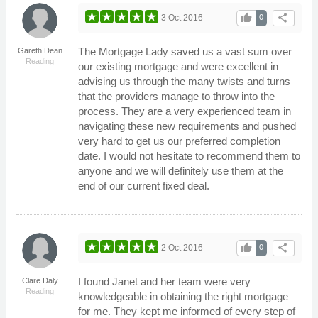
thumb_up
share
3 Oct 2016
0
The Mortgage Lady saved us a vast sum over
Gareth Dean
Reading
our existing mortgage and were excellent in
advising us through the many twists and turns
that the providers manage to throw into the
process. They are a very experienced team in
navigating these new requirements and pushed
very hard to get us our preferred completion
date. I would not hesitate to recommend them to
anyone and we will definitely use them at the
end of our current fixed deal.
thumb_up
share
2 Oct 2016
0
I found Janet and her team were very
Clare Daly
Reading
knowledgeable in obtaining the right mortgage
for me. They kept me informed of every step of