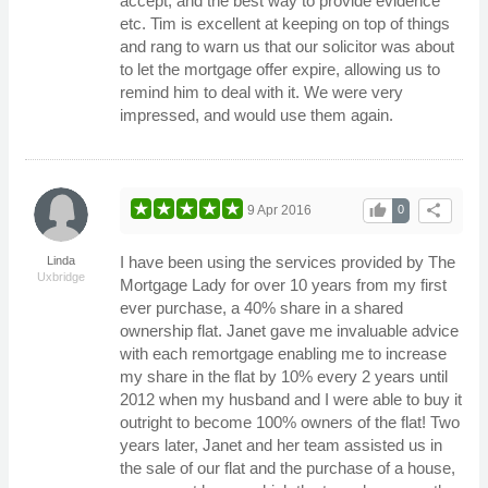
accept, and the best way to provide evidence
etc. Tim is excellent at keeping on top of things
and rang to warn us that our solicitor was about
to let the mortgage offer expire, allowing us to
remind him to deal with it. We were very
impressed, and would use them again.
thumb_up
share
9 Apr 2016
0
I have been using the services provided by The
Linda
Uxbridge
Mortgage Lady for over 10 years from my first
ever purchase, a 40% share in a shared
ownership flat. Janet gave me invaluable advice
with each remortgage enabling me to increase
my share in the flat by 10% every 2 years until
2012 when my husband and I were able to buy it
outright to become 100% owners of the flat! Two
years later, Janet and her team assisted us in
the sale of our flat and the purchase of a house,