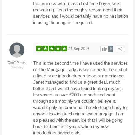
the process which, as a first time buyer, was
reassuring. I can thoroughly recommend their
services and I would certainly have no hesitation
in using them again if required.
thumb_up
share
27 Sep 2016
0
This is the second time I have used the services
Geoff Peters
Brackley
of The Mortgage Lady as we came to the end of
a fixed price introductory rate on our mortgage.
Janet managed to find us a great deal, much
better than I would have found looking myself.
It's saved us over £200 a month and went
through so smoothly we couldn't believe it. I
would highly recommend The Mortgage Lady to
anyone looking to obtain a new mortgage. I am
so pleased with the service that I will be going
back to Janet in 2 years when my new
introductory period ends.