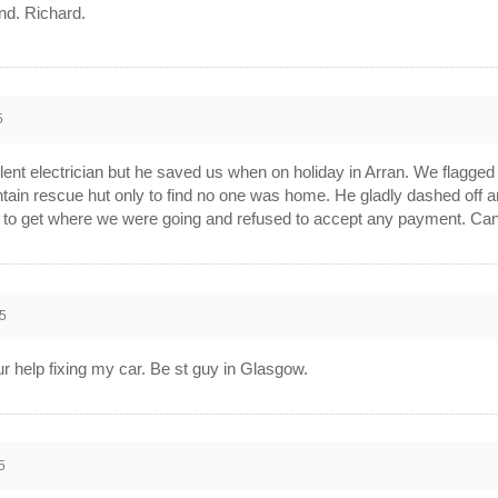
d. Richard.
5
lent electrician but he saved us when on holiday in Arran. We flagged 
in rescue hut only to find no one was home. He gladly dashed off and 
 to get where we were going and refused to accept any payment. Ca
5
ur help fixing my car. Be st guy in Glasgow.
5