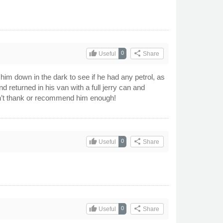
thumb_up
share
0
Useful
Share
him down in the dark to see if he had any petrol, as
returned in his van with a full jerry can and
n’t thank or recommend him enough!
thumb_up
share
0
Useful
Share
thumb_up
share
0
Useful
Share