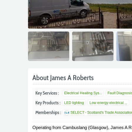
About James A Roberts
Key Services :
Electrical Heating Sys...
Fault Diagnosi
Key Products :
LED lighting
Low energy electrical ...
Memberships :
SELECT - Scotland's Trade Association 
Operating from Cambuslang (Glasgow), James A Rober