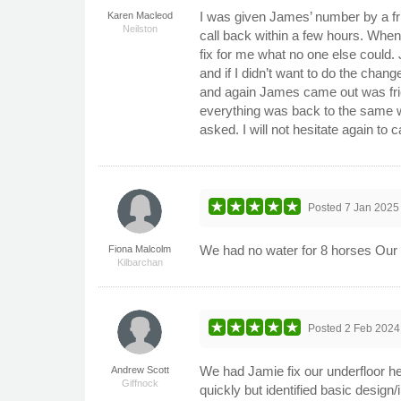
I was given James’ number by a fr
Karen Macleod
Neilston
call back within a few hours. Whe
fix for me what no one else could
and if I didn’t want to do the chan
and again James came out was frie
everything was back to the same w
asked. I will not hesitate again to
Posted
7 Jan 2025
We had no water for 8 horses Our l
Fiona Malcolm
Kilbarchan
Posted
2 Feb 2024
We had Jamie fix our underfloor he
Andrew Scott
Giffnock
quickly but identified basic design