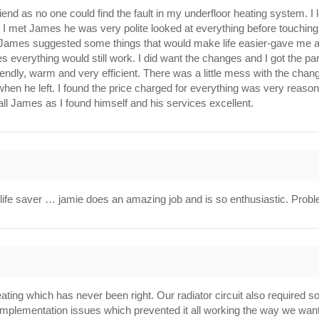
iend as no one could find the fault in my underfloor heating system
n I met James he was very polite looked at everything before touchin
. James suggested some things that would make life easier-gave me a 
ges everything would still work. I did want the changes and I got the p
ndly, warm and very efficient. There was a little mess with the cha
hen he left. I found the price charged for everything was very reas
 call James as I found himself and his services excellent.
ife saver … jamie does an amazing job and is so enthusiastic. Proble
ating which has never been right. Our radiator circuit also required
/implementation issues which prevented it all working the way we wanted