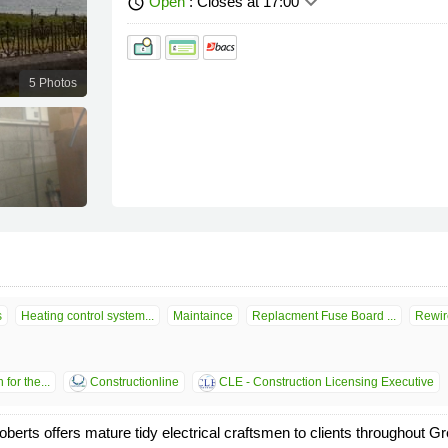
keyboard_arrow_down
Open
: Closes at 17:00
schedule
5 Photos
s
Heating control system...
Maintaince
Replacment Fuse Board ...
Rewir
for the...
Constructionline
CLE - Construction Licensing Executive
ts offers mature tidy electrical craftsmen to clients throughout Gre