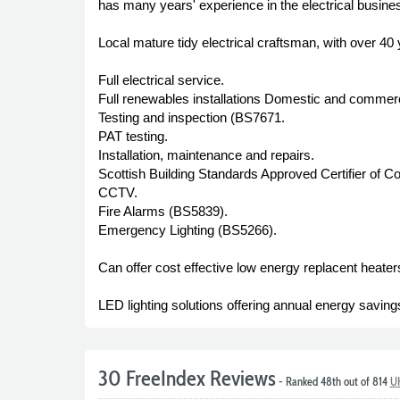
has many years' experience in the electrical busine
Local mature tidy electrical craftsman, with over 40
Full electrical service.
Full renewables installations Domestic and commerc
Testing and inspection (BS7671.
PAT testing.
Installation, maintenance and repairs.
Scottish Building Standards Approved Certifier of Con
CCTV.
Fire Alarms (BS5839).
Emergency Lighting (BS5266).
Can offer cost effective low energy replacent heaters
LED lighting solutions offering annual energy saving
30 FreeIndex Reviews
- Ranked 48th out of 814
UK