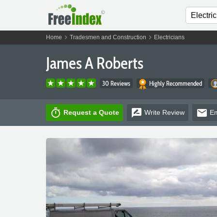
chevron_right
chevron_right
Home
Tradesmen and Construction
Electricians
James A Roberts
30 Reviews
Highly Recommended
timer
rate_review
email
Request a Quote
Write
Review
Em