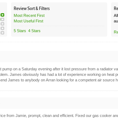
Review
Sort &
Filters
Re
Most Recent First
Al
Most Useful First
au
5 Stars
4 Stars
Re
 pump on a Saturday evening after it lost pressure from a radiator val
roblem. James obviously has had a lot of experience working on heat 
mend James to anybody on Arran looking for a competent air source he
5
ice from Jamie, prompt, clean and efficient. Fixed our gas cooker an