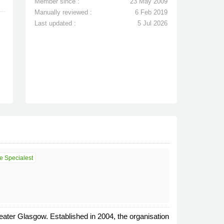
Member since :
23 May 2009
Manually reviewed :
6 Feb 2019
Last updated :
5 Jul 2026
e Specialest
ater Glasgow. Established in 2004, the organisation