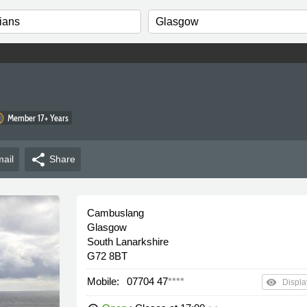
Member 17+ Years
share
ail
Share
Cambuslang
Glasgow
South Lanarkshire
G72 8BT
Mobile:
07704 47
****
remove_red_eye
Displa