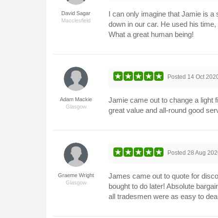
I can only imagine that Jamie is 
David Sagar
Macclesfield
down in our car. He used his time, 
What a great human being!
Posted
14 Oct 202
Jamie came out to change a light f
Adam Mackie
Glasgow
great value and all-round good serv
Posted
28 Aug 202
James came out to quote for discon
Graeme Wright
Glasgow
bought to do later! Absolute barg
all tradesmen were as easy to de