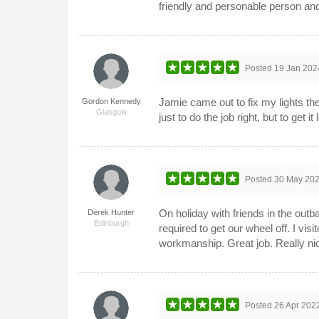
friendly and personable person an
Posted
19 Jan 202
Jamie came out to fix my lights the
Gordon Kennedy
Glasgow
just to do the job right, but to get 
Posted
30 May 20
On holiday with friends in the outb
Derek Hunter
Edinburgh
required to get our wheel off. I vi
workmanship. Great job. Really nic
Posted
26 Apr 202