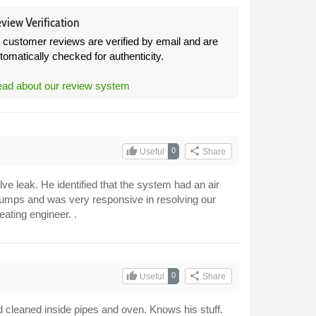
view Verification
l customer reviews are verified by email and are
tomatically checked for authenticity.
ad about our review system
thumb_up
share
0
Useful
Share
ve leak. He identified that the system had an air
pumps and was very responsive in resolving our
ating engineer. .
thumb_up
share
0
Useful
Share
d cleaned inside pipes and oven. Knows his stuff.