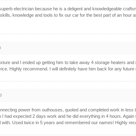
a superb electrician because he is a deligent and knowledgeable craf
skills, knowledge and tools to fix our car for the best part of an hour
0
ixture and I ended up getting him to take away 4 storage heaters and r
ice. Highly recommend. I will definitely have him back for any future 
0
necting power from outhouses, quoted and completed work in less than
ain I had expected 2 days work and he did everything in 4 hours. Aga
al with. Used twice in 5 years and remembered our names! Highly re