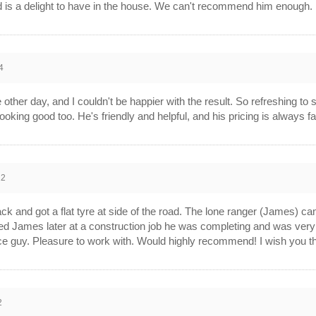
d is a delight to have in the house. We can't recommend him enough.
4
 other day, and I couldn't be happier with the result. So refreshing to
it looking good too. He's friendly and helpful, and his pricing is always 
22
ack and got a flat tyre at side of the road. The lone ranger (James) c
sited James later at a construction job he was completing and was very 
e guy. Pleasure to work with. Would highly recommend! I wish you the 
2