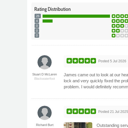
Rating
Distribution
26
4
0
0
0
Posted
5 Jul 2026
James came out to look at our heat
Stuart D McLaren
Blackwaterfoot
lock and very quickly fixed the p
problem. I would definitely recom
Posted
21 Jul 202
Outstanding serv
Richard Burt