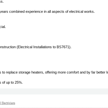
ss.
 years combined experience in all aspects of electrical works.
ial.
struction (Electrical Installations to BS7671).
 to replace storage heaters, offering more comfort and by far better l
s of up to 25%.
 Electricians