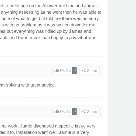
. I left a message on the Answermachine and James
g anything assessing as he went then he was able to
note of what to get but told me there was no hurry
arts with no problem as it was written down for me
nges but everything was tidied up by James and
onable and I was more than happy to pay what was
thumb_up
share
0
Useful
Share
m solving with great advice.
thumb_up
share
0
Useful
Share
 some work. Jamie diagnosed a specific issue very
 it to. Installation went well. Jamie is a very