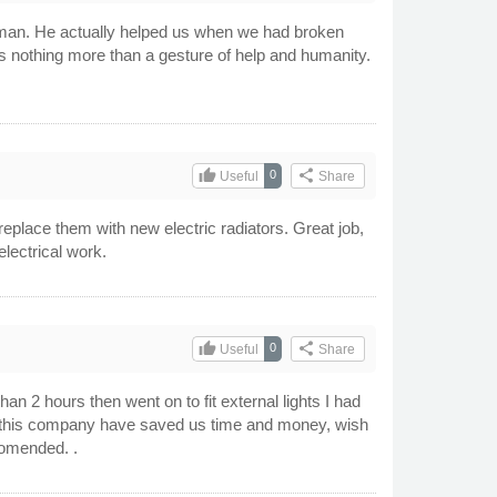
tsman. He actually helped us when we had broken
 as nothing more than a gesture of help and humanity.
thumb_up
share
0
Useful
Share
eplace them with new electric radiators. Great job,
electrical work.
thumb_up
share
0
Useful
Share
 2 hours then went on to fit external lights I had
in this company have saved us time and money, wish
comended. .