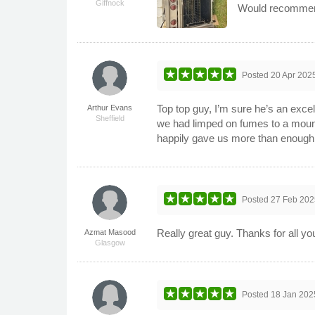
Giffnock
Would recommen
Posted
20 Apr 202
Top top guy, I’m sure he’s an excel
Arthur Evans
Sheffield
we had limped on fumes to a mounta
happily gave us more than enough
Posted
27 Feb 202
Really great guy. Thanks for all yo
Azmat Masood
Glasgow
Posted
18 Jan 202