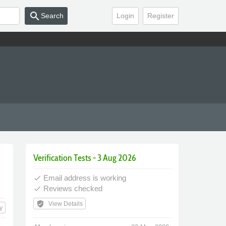
search
Search
Login
Register
Verification Tests - 3 Aug 2026
Email address is working
done
Reviews checked
done
verified_user
View Details
y