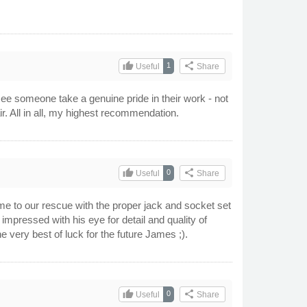
thumb_up
share
1
Useful
Share
 see someone take a genuine pride in their work - not
fair. All in all, my highest recommendation.
thumb_up
share
0
Useful
Share
ame to our rescue with the proper jack and socket set
impressed with his eye for detail and quality of
very best of luck for the future James ;).
thumb_up
share
0
Useful
Share