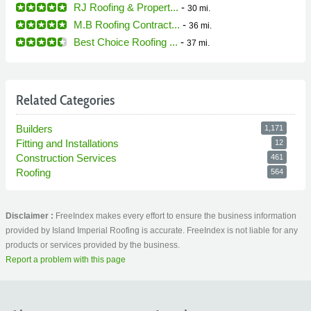
RJ Roofing & Propert...
-
30 mi.
M.B Roofing Contract...
-
36 mi.
Best Choice Roofing ...
-
37 mi.
Related Categories
Builders
1,171
Fitting and Installations
12
Construction Services
461
Roofing
564
Disclaimer :
FreeIndex makes every effort to ensure the business information
provided by Island Imperial Roofing is accurate. FreeIndex is not liable for any
products or services provided by the business.
Report a problem with this page