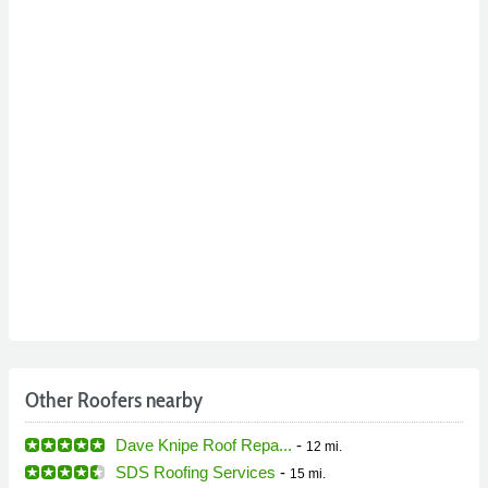
Other Roofers nearby
Dave Knipe Roof Repa...
-
12 mi.
SDS Roofing Services
-
15 mi.