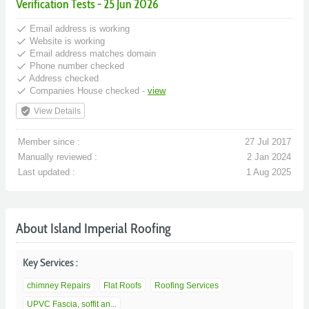
Verification Tests - 25 Jun 2026
done
Email address is working
done
Website is working
done
Email address matches domain
done
Phone number checked
done
Address checked
done
Companies House checked -
view
verified_user
View Details
Member since :
27 Jul 2017
Manually reviewed :
2 Jan 2024
Last updated :
1 Aug 2025
About Island Imperial Roofing
Key Services :
chimney Repairs
Flat Roofs
Roofing Services
UPVC Fascia, soffit an...