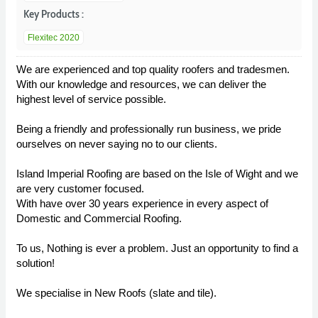
Key Products :
Flexitec 2020
We are experienced and top quality roofers and tradesmen.
With our knowledge and resources, we can deliver the
highest level of service possible.
Being a friendly and professionally run business, we pride
ourselves on never saying no to our clients.
Island Imperial Roofing are based on the Isle of Wight and we
are very customer focused.
With have over 30 years experience in every aspect of
Domestic and Commercial Roofing.
To us, Nothing is ever a problem. Just an opportunity to find a
solution!
We specialise in New Roofs (slate and tile).