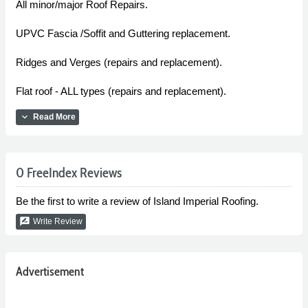
All minor/major Roof Repairs.
UPVC Fascia /Soffit and Guttering replacement.
Ridges and Verges (repairs and replacement).
Flat roof - ALL types (repairs and replacement).
expand_more
Read More
0 FreeIndex Reviews
Be the first to write a review of Island Imperial Roofing.
rate_review
Write Review
Advertisement