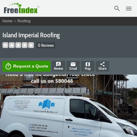
search
menu
chevron_right
Home
Roofing
Island Imperial Roofing
0 Reviews
rate_review
email
map
share
timer
Request a Quote
Review
Email
Map
Share