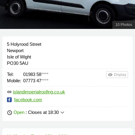
10 Photos
5 Holyrood Street
Newport
Isle of Wight
PO30 5AU
Tel:
01983 58
****
remove_red_eye
Display
Mobile:
07773 47
****
islandimperialroofing.co.uk
link
facebook.com
keyboard_arrow_down
Open
: Closes at 18:30
schedule