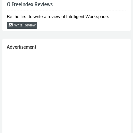
0 FreeIndex Reviews
Be the first to write a review of Intelligent Workspace.
rate_review
Write Review
Advertisement