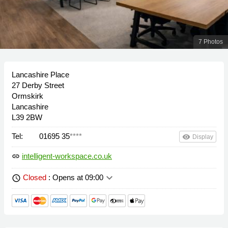
7 Photos
Lancashire Place
27 Derby Street
Ormskirk
Lancashire
L39 2BW
Tel:
01695 35
****
remove_red_eye
Display
intelligent-workspace.co.uk
link
keyboard_arrow_down
Closed
: Opens at 09:00
schedule