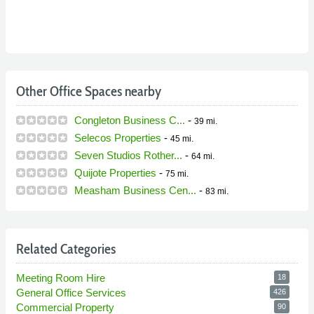
Other Office Spaces nearby
Congleton Business C...
-
39 mi.
Selecos Properties
-
45 mi.
Seven Studios Rother...
-
64 mi.
Quijote Properties
-
75 mi.
Measham Business Cen...
-
83 mi.
Related Categories
Meeting Room Hire
18
General Office Services
426
Commercial Property
90