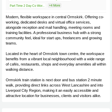
+4 More
Part Time 2 Day Co Wor...
Modern, flexible workspace in central Ormskirk. Offering co-
working, dedicated desks and virtual office services,
alongside reception and mail handling, meeting rooms and
training facilities. A professional business hub with a strong
community feel, ideal for start ups, freelancers and growing
teams.
Located in the heart of Ormskirk town centre, the workspace
benefits from a vibrant local neighbourhood with a wide range
of cafés, restaurants, shops and everyday amenities all within
walking distance.
Ormskirk train station is next door and bus station 2 minute
walk, providing direct links across West Lancashire and into
Liverpool City Region, making it an easily accessible and
attractive location for businesses, clients and visitors alike.