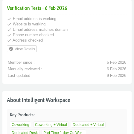
Verification Tests - 6 Feb 2026
done
Email address is working
done
Website is working
done
Email address matches domain
done
Phone number checked
done
Address checked
verified_user
View Details
Member since :
6 Feb 2026
Manually reviewed :
6 Feb 2026
Last updated :
9 Feb 2026
About Intelligent Workspace
Key Products :
Coworking
Coworking + Virtual
Dedicated + Virtual
Dedicated Desk
Part Time 1 day Co Wor...