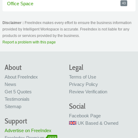
Office Space
43
Disclaimer :
FreeIndex makes every effort to ensure the business information
provided by Intelligent Workspace is accurate. FreeIndex is not liable for any
products or services provided by the business.
Report a problem with this page
About
Legal
About FreeIndex
Terms of Use
News
Privacy Policy
Get 5 Quotes
Review Verification
Testimonials
Social
Sitemap
Facebook Page
Support
UK Based & Owned
Advertise on FreeIndex
FreeIndex Premium
OFFER