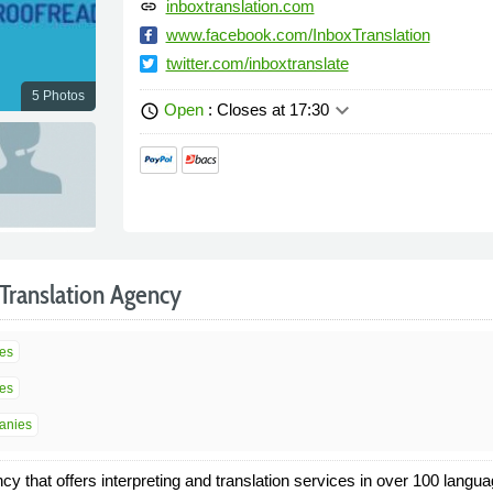
inboxtranslation.com
link
www.facebook.com/InboxTranslation
twitter.com/inboxtranslate
5 Photos
keyboard_arrow_down
Open
: Closes at 17:30
schedule
Translation Agency
ces
ces
panies
y that offers interpreting and translation services in over 100 langua