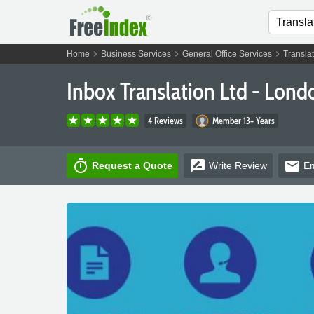
chevron_right
chevron_right
chevron_right
Home
Business Services
General Office Services
Translat
Inbox Translation Ltd - Lond
4 Reviews
Member 13+ Years
timer
rate_review
email
Request a Quote
Write
Review
Em