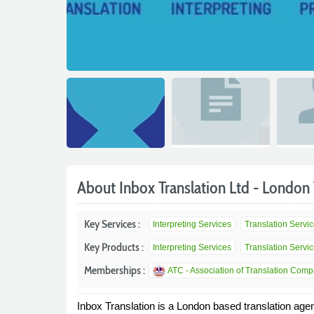
About Inbox Translation Ltd - London 
Key Services :
Interpreting Services
Translation Servi
Key Products :
Interpreting Services
Translation Servi
Memberships :
ATC - Association of Translation Com
Inbox Translation is a London based translation agenc