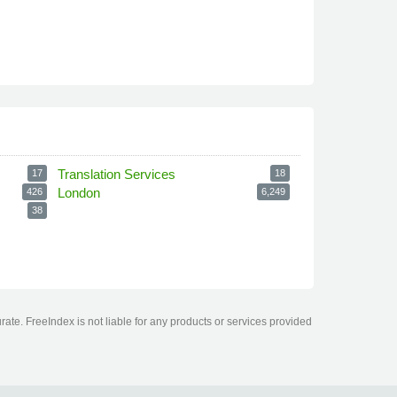
Translation Services
17
18
London
426
6,249
38
ate. FreeIndex is not liable for any products or services provided