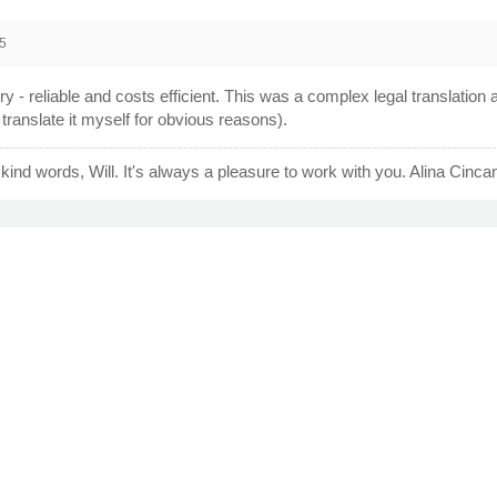
5
ery - reliable and costs efficient. This was a complex legal translation at
translate it myself for obvious reasons).
kind words, Will. It's always a pleasure to work with you. Alina Cinca