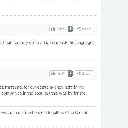
thumb_up
share
3
Useful
Share
k I got from my clients (I don't speak the languages
thumb_up
share
1
Useful
Share
 turnaround, for our estate agency here in the
 companies in the past, but this was by far the
rward to our next project together. Alina Cincan,