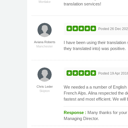
Mortlake
translation services!
Posted
26 Dec 20
I have been using their translatio
Aviana Roberts
Manchester
they translated into) was positive.
Posted
19 Apr 201
We needed a a number of English le
Chris Leder
Skipton
French Alps. Alina respected the d
fastest and most efficient. We wil
Response :
Many thanks for your k
Managing Director.