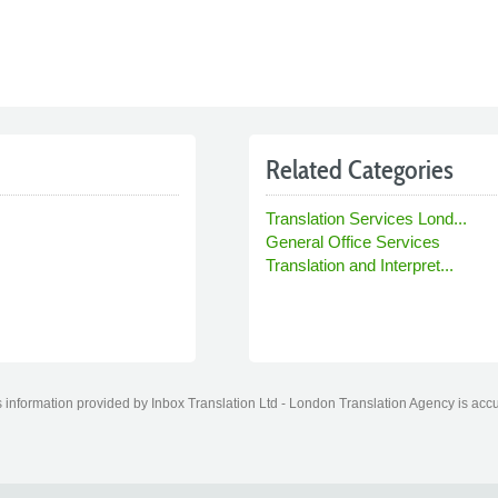
Related Categories
Translation Services Lond...
General Office Services
Translation and Interpret...
information provided by Inbox Translation Ltd - London Translation Agency is accur