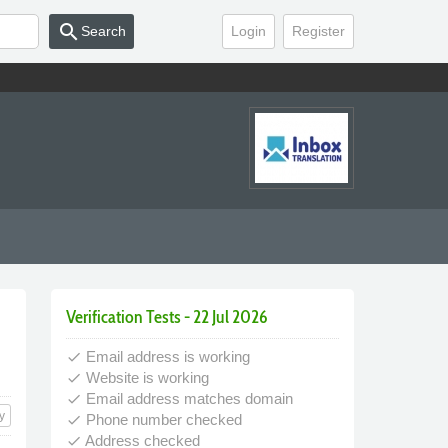
search
Search
Login
Register
Verification Tests - 22 Jul 2026
Email address is working
done
Website is working
done
Email address matches domain
done
y
Phone number checked
done
Address checked
done