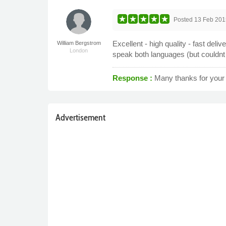
Posted
13 Feb 201
Excellent - high quality - fast deliv
William Bergstrom
London
speak both languages (but couldnt 
Response :
Many thanks for your 
Advertisement