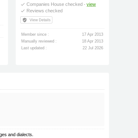
Companies House checked -
view
done
Reviews checked
done
verified_user
View Details
Member since :
17 Apr 2013
Manually reviewed :
18 Apr 2013
Last updated :
22 Jul 2026
ges and dialects.