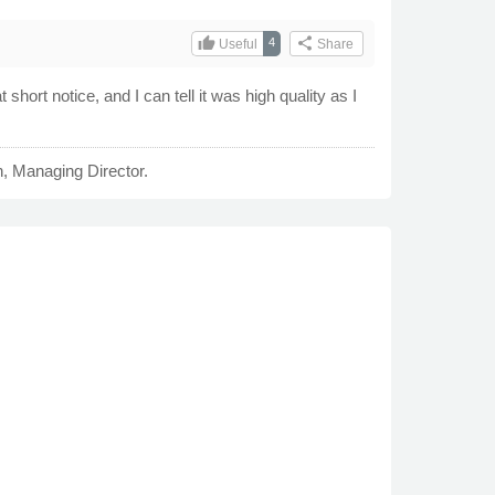
thumb_up
share
4
Useful
Share
 short notice, and I can tell it was high quality as I
n, Managing Director.