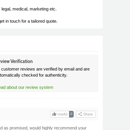
 legal, medical, marketing etc.
t in touch for a tailored quote.
view Verification
l customer reviews are verified by email and are
tomatically checked for authenticity.
ad about our review system
thumb_up
share
0
Useful
Share
ceived as promised, would highly recommend your