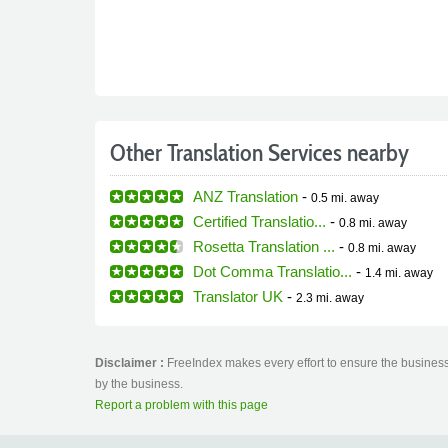
Other Translation Services nearby
ANZ Translation
-
0.5 mi.
away
Certified Translatio...
-
0.8 mi.
away
Rosetta Translation ...
-
0.8 mi.
away
Dot Comma Translatio...
-
1.4 mi.
away
Translator UK
-
2.3 mi.
away
Disclaimer :
FreeIndex makes every effort to ensure the business 
by the business.
Report a problem with this page