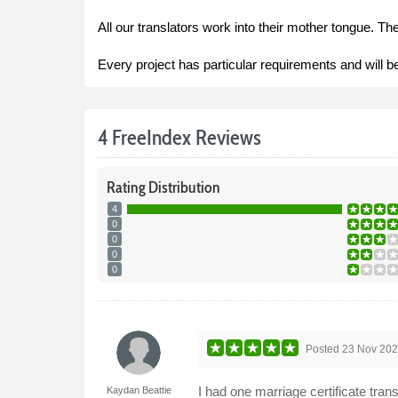
All our translators work into their mother tongue. Th
Every project has particular requirements and will be 
4 FreeIndex Reviews
Rating
Distribution
4
0
0
0
0
Posted
23 Nov 20
I had one marriage certificate tran
Kaydan Beattie