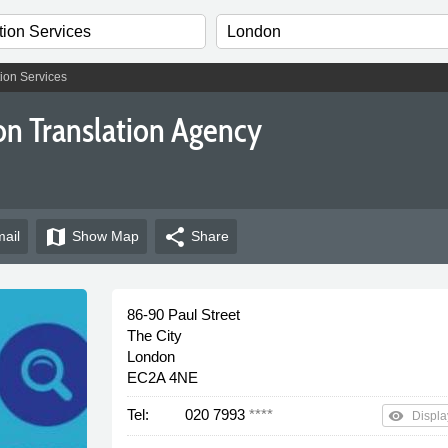
ion Services
on Translation Agency
map
share
ail
Show
Map
Share
86-90 Paul Street
The City
London
EC2A 4NE
Tel:
020 7993
****
remove_red_eye
Displa