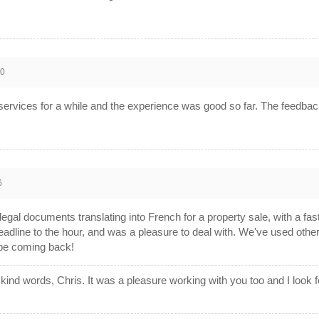
20
n services for a while and the experience was good so far. The feedbac
6
gal documents translating into French for a property sale, with a fast
eadline to the hour, and was a pleasure to deal with. We've used other
l be coming back!
ind words, Chris. It was a pleasure working with you too and I look fo