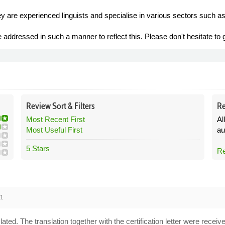
ey are experienced linguists and specialise in various sectors such as
addressed in such a manner to reflect this. Please don't hesitate to ge
Review
Sort &
Filters
Re
Most Recent First
Al
Most Useful First
au
5 Stars
Re
21
slated. The translation together with the certification letter were re